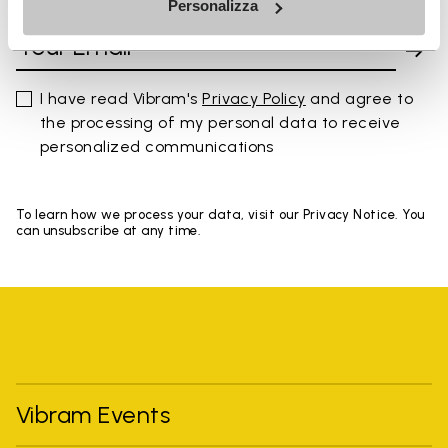
Personalizza
I have read Vibram's
Privacy Policy
and agree to
the processing of my personal data to receive
personalized communications
To learn how we process your data, visit our Privacy Notice. You
can unsubscribe at any time.
Vibram Events