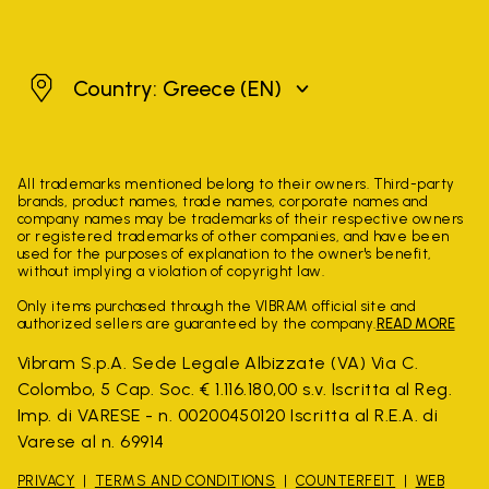
Greece
Country: Greece
(EN)
All trademarks mentioned belong to their owners. Third-party
brands, product names, trade names, corporate names and
company names may be trademarks of their respective owners
or registered trademarks of other companies, and have been
used for the purposes of explanation to the owner's benefit,
without implying a violation of copyright law.
Only items purchased through the VIBRAM official site and
authorized sellers are guaranteed by the company.
READ MORE
Vibram S.p.A. Sede Legale Albizzate (VA) Via C.
Colombo, 5 Cap. Soc. € 1.116.180,00 s.v. Iscritta al Reg.
Imp. di VARESE - n. 00200450120 Iscritta al R.E.A. di
Varese al n. 69914
PRIVACY
TERMS AND CONDITIONS
COUNTERFEIT
WEB