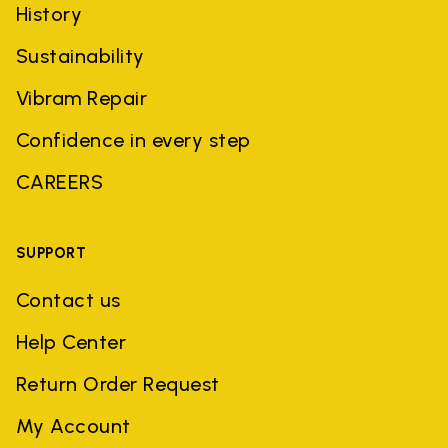
History
Sustainability
Vibram Repair
Confidence in every step
CAREERS
SUPPORT
Contact us
Help Center
Return Order Request
My Account