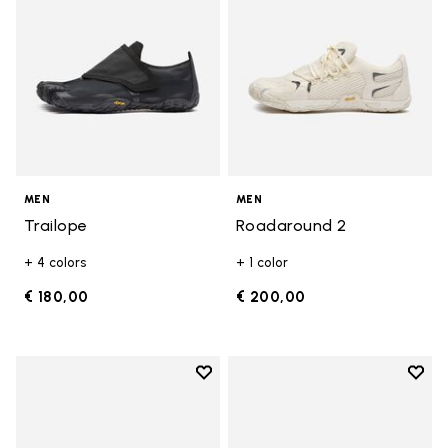
MEN
MEN
Trailope
Roadaround 2
+ 4 colors
+ 1 color
€ 180,00
€ 200,00
Add to wishlist
Add t
Add to wishlist Graspifier
Add t