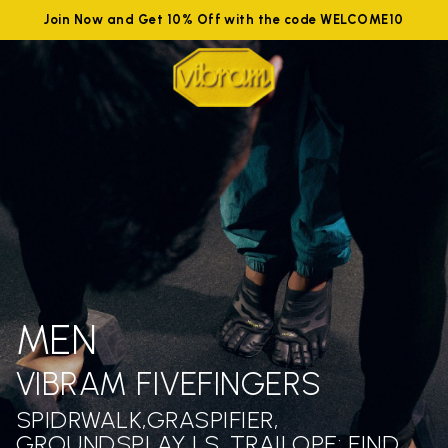
Join Now and Get 10% Off with the code WELCOME10
MEN
VIBRAM FIVEFINGERS
SPIDRWALK,GRASPIFIER,
GROUNDSPLAY LS ,TRAILOPE: FIND