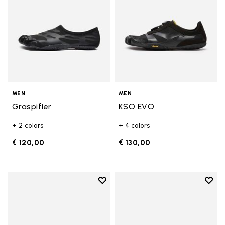
MEN
MEN
Graspifier
KSO EVO
+ 2 colors
+ 4 colors
€ 120,00
€ 130,00
Add to wishlist
Add t
Add to wishlist Breezandal
Add t