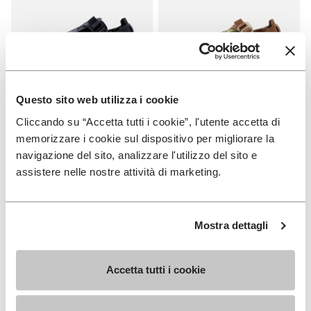
Questo sito web utilizza i cookie
Cliccando su “Accetta tutti i cookie”, l'utente accetta di
MEN
MEN
Breezandal
Breezandal
memorizzare i cookie sul dispositivo per migliorare la
navigazione del sito, analizzare l'utilizzo del sito e
+ 3 colors
+ 3 colors
assistere nelle nostre attività di marketing.
€ 150,00
€ 150,00
Mostra dettagli
You've seen 19 products out of 19
Accetta tutti i cookie
SIGN UP AND DON'T MISS OUR LATEST DROPS