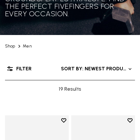
THE PERFECT FIVEFINGERS FOR
EVERY OCCASION.
Shop
Men
FILTER
SORT BY: NEWEST PRODUCTS
19 Results
Add to wishlist
Add t
Add to wishlist Trailope
Add t