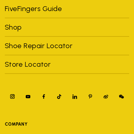
FiveFingers Guide
Shop
Shoe Repair Locator
Store Locator
COMPANY