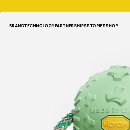
BRAND
TECHNOLOGY
PARTNERSHIPS
STORIES
SHOP