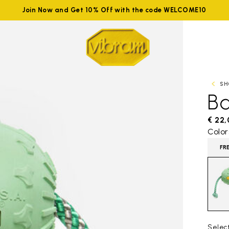
Join Now and Get 10% Off with the code WELCOME10
SH
Ba
€ 22
Color
FR
Selec