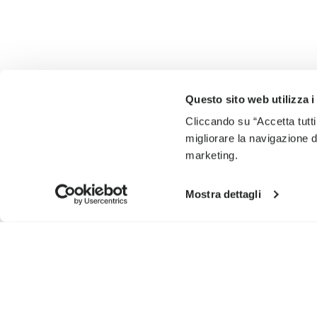
Questo sito web utilizza i
Cliccando su “Accetta tutti
migliorare la navigazione del
marketing.
Mostra dettagli
SIGN UP AND DON'T MISS OUR LATEST DROPS