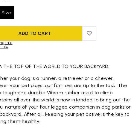
 Size
ADD TO CART
ADD TO WISHLIST
ADD TO WISHLIST
ng Info
 Info
duct images gallery
 THE TOP OF THE WORLD TO YOUR BACKYARD.
er your dog is a runner, a retriever or a chewer,
er your pet plays, our fun toys are up to the task. The
 tough and durable Vibram rubber used to climb
ains all over the world is now intended to bring out the
ful nature of your four legged companion in dog parks or
backyard. After all, keeping your pet active is the key to
ing them healthy.