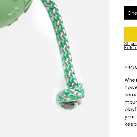
One
Shippi
Return
Skip to pro
FROM
Wheth
howev
same
mount
play
your 
keep