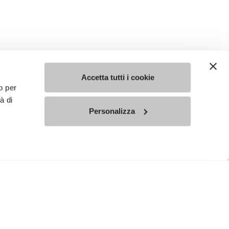
Accetta tutti i cookie
o per
à di
Personalizza