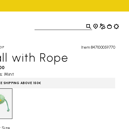
Item 847100059770
OP
ll with Rope
,00
s: Mint
EE SHIPPING ABOVE 150€
t Size