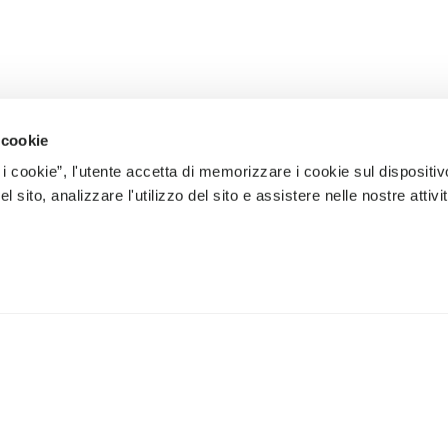
 cookie
 i cookie”, l'utente accetta di memorizzare i cookie sul dispositiv
 sito, analizzare l'utilizzo del sito e assistere nelle nostre attivit