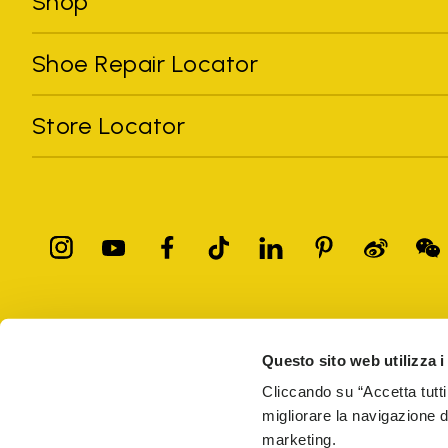
Shop
Shoe Repair Locator
Store Locator
All trademarks mentioned belong to their owners. Third-party 
registered trademarks of other companies, and have been used for
Questo sito web utilizza i
Only items purchased through the VIBRAM official site and autho
Cliccando su “Accetta tutti
migliorare la navigazione del
Vibram S.p.A. Sede Legale Albizzate (VA) Via C. Colombo, 
marketing.
69914