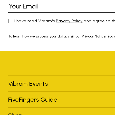
I have read Vibram's
Privacy Policy
and agree to th
To learn how we process your data, visit our Privacy Notice. You
Vibram Events
FiveFingers Guide