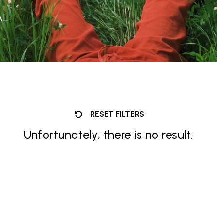
L:
RESET FILTERS
Unfortunately, there is no result.