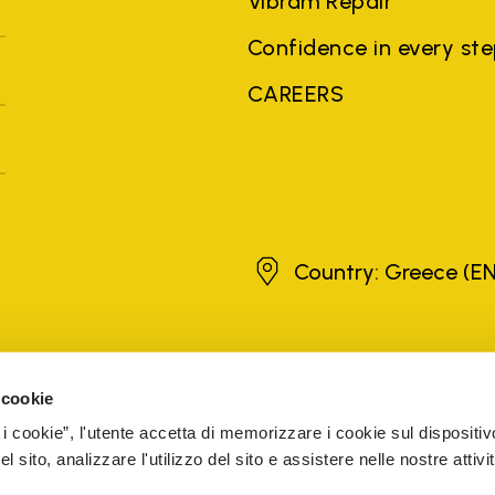
Vibram Repair
Confidence in every st
CAREERS
Greece
Country: Greece
(EN
brands, product names, trade names, corporate names and company na
 the purposes of explanation to the owner's benefit, without implying 
 cookie
rized sellers are guaranteed by the company.
READ MORE
 i cookie”, l'utente accetta di memorizzare i cookie sul dispositiv
 sito, analizzare l'utilizzo del sito e assistere nelle nostre attivit
5 Cap. Soc. € 1.116.180,00 s.v. Iscritta al Reg. Imp. di VARE