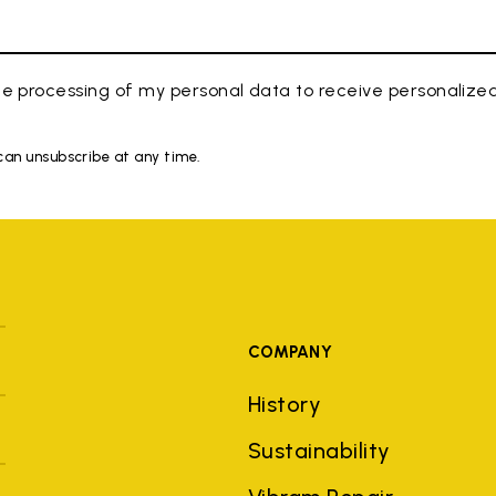
e processing of my personal data to receive personaliz
 can unsubscribe at any time.
COMPANY
History
Sustainability