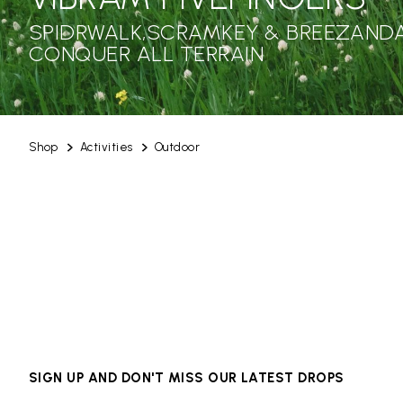
SPIDRWALK,SCRAMKEY & BREEZANDA
CONQUER ALL TERRAIN
Shop
Activities
Outdoor
SIGN UP AND DON'T MISS OUR LATEST DROPS