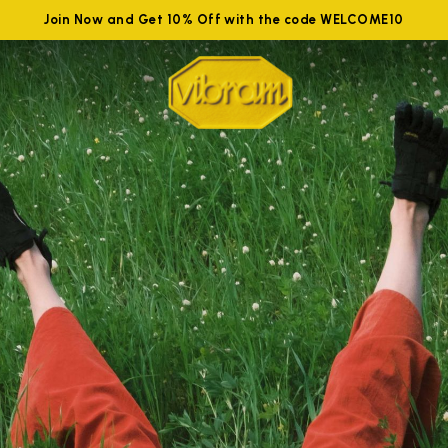
Join Now and Get 10% Off with the code WELCOME10