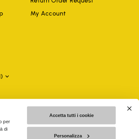
Return Order Request
ep
My Account
)
mes may be trademarks of their respective owners or
a violation of copyright law.
Accetta tutti i cookie
o per
à di
SE - n. 00200450120 Iscritta al R.E.A. di Varese al n.
Personalizza