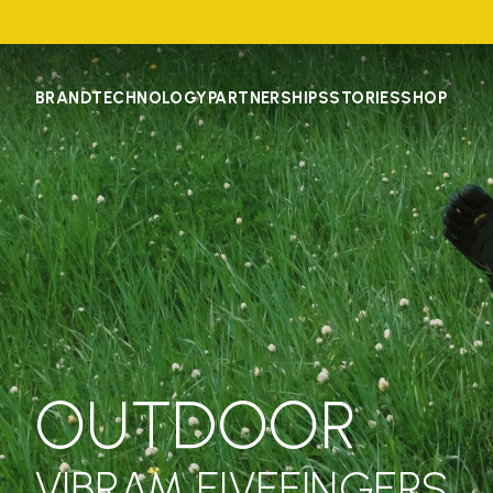
BRAND
TECHNOLOGY
PARTNERSHIPS
STORIES
SHOP
OUTDOOR
VIBRAM FIVEFINGERS