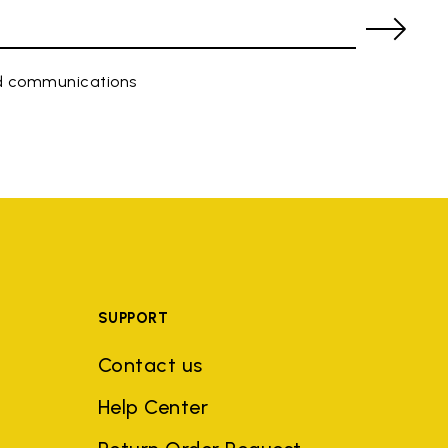
ed communications
SUPPORT
Contact us
Help Center