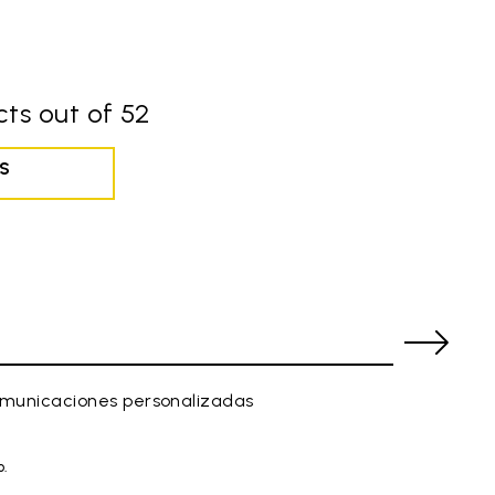
ts out of 52
S
comunicaciones personalizadas
o.