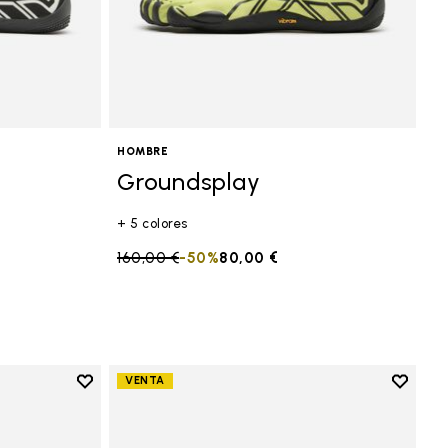
HOMBRE
Groundsplay
+ 5 colores
Price reduced from
160,00 €
to
-50%
80,00 €
Add to wishlist
Add to 
VENTA
Add to wishlist Groundsplay
Add to 