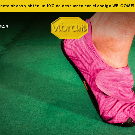
nete ahora y obtén un 10% de descuento con el código WELCOME
RAR