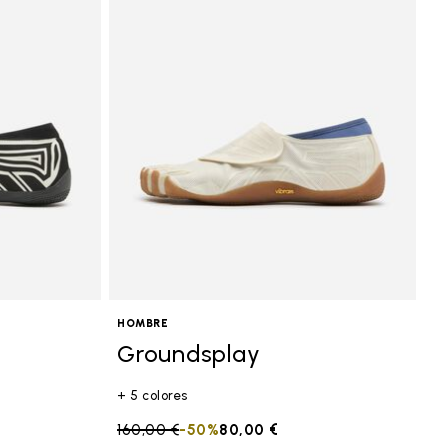
HOMBRE
Groundsplay
+ 5 colores
Price reduced from
160,00 €
to
-50%
80,00 €