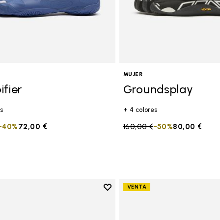
MUJER
ifier
Groundsplay
s
+ 4 colores
duced from
to
-40%
72,00 €
Price reduced from
160,00 €
to
-50%
80,00 €
Add to wishlist
VENTA
Add to wishlist Groundsplay