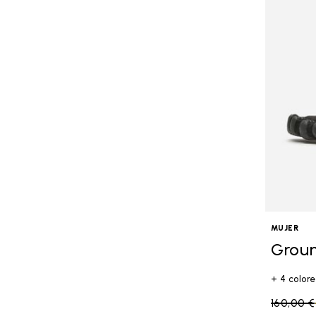
MUJER
Grou
+ 4 colore
Price re
160,00 €