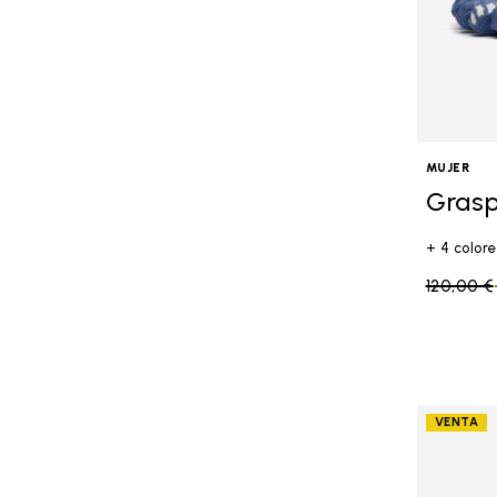
MUJER
Grasp
+ 4 colore
Price re
120,00 €
VENTA