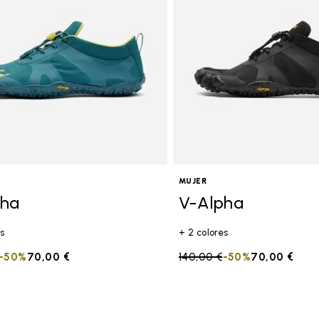
tros
MUJER
pha
V-Alpha
s
+ 2 colores
duced from
to
-50%
70,00 €
Price reduced from
140,00 €
to
-50%
70,00 €