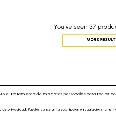
You've seen 37 produc
MORE RESULT
to el tratamiento de mis datos personales para recibir 
a de privacidad. Puedes cancelar tu suscripción en cualquier moment