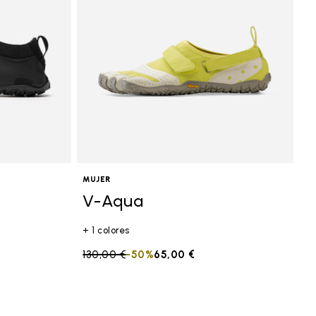
MUJER
V-Aqua
+ 1 colores
Price reduced from
130,00 €
to
-50%
65,00 €