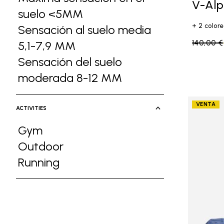
V-Al
suelo <5MM
Refine by Ground Feel: Má
+ 2 colore
Sensación al suelo media
Price re
140,00 €
5,1-7,9 MM
Refine by Ground Feel: Sens
Sensación del suelo
moderada 8-12 MM
Refine by Ground F
VENTA
ACTIVITIES
Gym
Refine by Activities: Gym
Outdoor
Refine by Activities: Outdoor
Running
Refine by Activities: Running