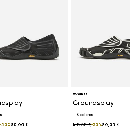
HOMBRE
ndsplay
Groundsplay
s
+ 5 colores
duced from
to
-50%
80,00 €
Price reduced from
160,00 €
to
-50%
80,00 €