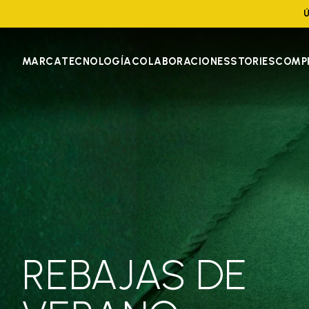
Ú
MARCA
TECNOLOGÍA
COLABORACIONES
STORIES
COMP
REBAJAS DE