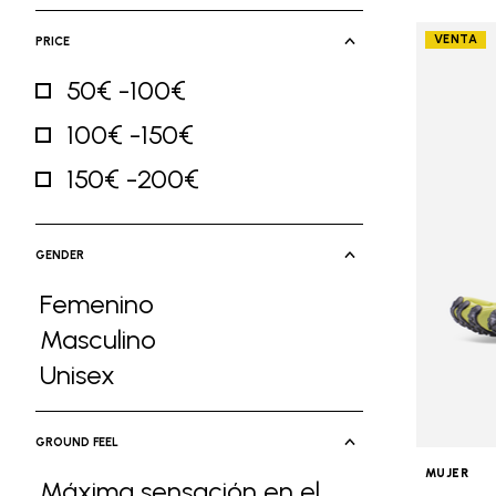
VENTA
PRICE
50€ -100€
Refine by Price: 50€ -100€
100€ -150€
Refine by Price: 100€ -150€
150€ -200€
Refine by Price: 150€ -200€
GENDER
Femenino
Refine by Gender: Femenino
Masculino
Refine by Gender: Masculino
Unisex
Refine by Gender: Unisex
GROUND FEEL
MUJER
Máxima sensación en el