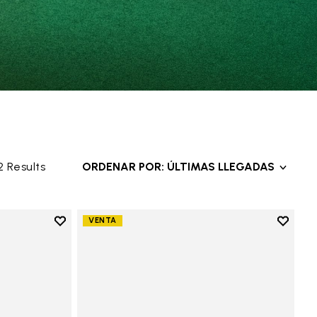
2 Results
ORDENAR POR: ÚLTIMAS LLEGADAS
Add to wishlist
Add to 
VENTA
Add to wishlist V-Alpha
Add to 