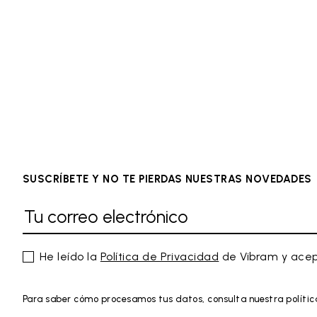
SUSCRÍBETE Y NO TE PIERDAS NUESTRAS NOVEDADES
He leído la
Política de Privacidad
de Vibram y acep
Para saber cómo procesamos tus datos, consulta nuestra polític