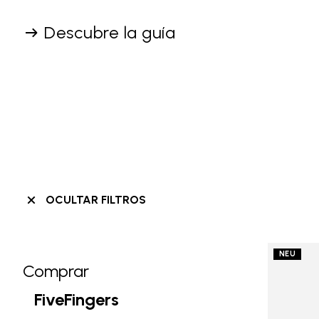
Descubre la guía
OCULTAR FILTROS
NEU
Comprar
Skip filters go to products
Refine by Category: Comprar
FiveFingers