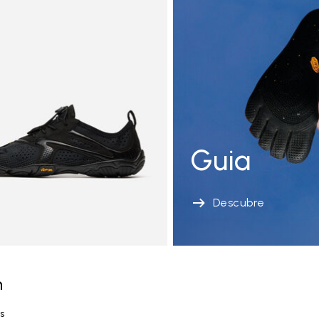
Guia
Descubre
n
s