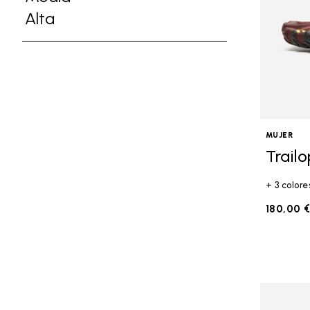
Refine by Altura: Media
Alta
Refine by Altura: Alta
MUJER
Trail
+ 3 colore
180,00 