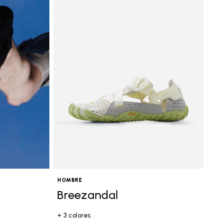
HOMBRE
Breezandal
+ 3 colores