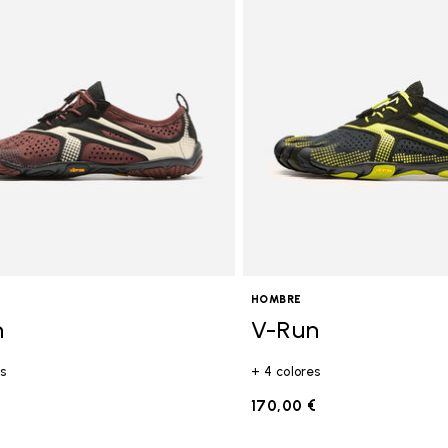
gory: FiveFingers
HOMBRE
n
V-Run
s
+ 4 colores
€
170,00 €