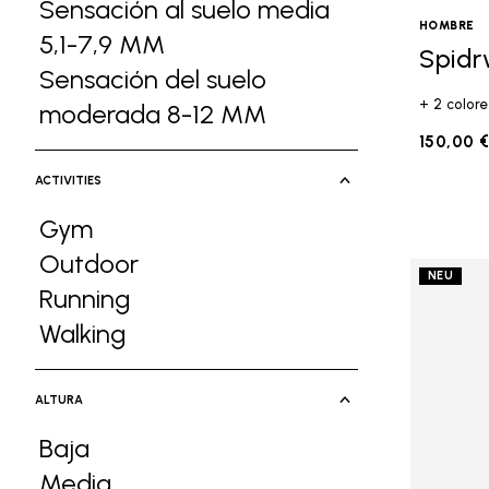
Sensación al suelo media
HOMBRE
5,1-7,9 MM
Refine by Ground Feel: Sens
Spidr
Sensación del suelo
+ 2 colore
moderada 8-12 MM
Refine by Ground F
150,00 
ACTIVITIES
Gym
Refine by Activities: Gym
Outdoor
NEU
Refine by Activities: Outdoor
Running
Refine by Activities: Running
Walking
Refine by Activities: Walking
ALTURA
Baja
Refine by Altura: Baja
Media