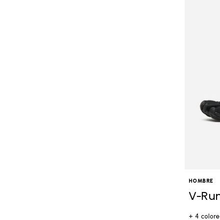
HOMBRE
V-Ru
+ 4 colore