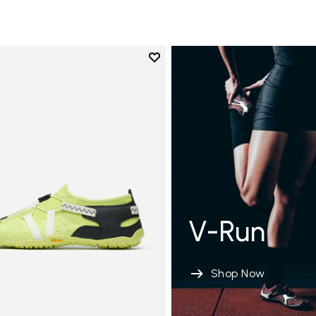
Add to wishlist
Add to wishlist Spidrwalk
V-Run
Shop Now
xima sensación en el suelo <5MM