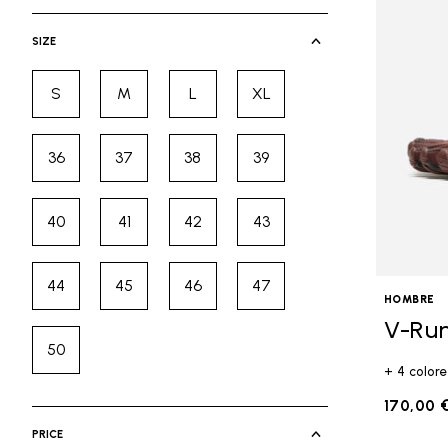
selected Currently Refined by Cate
SIZE
S
M
L
XL
Refine by Size: S
Refine by Size: M
Refine by Size: L
Refine by Size: XL
36
37
38
39
Refine by Size: 36
Refine by Size: 37
Refine by Size: 38
Refine by Size: 39
40
41
42
43
Refine by Size: 40
Refine by Size: 41
Refine by Size: 42
Refine by Size: 43
44
45
46
47
Refine by Size: 44
Refine by Size: 45
Refine by Size: 46
Refine by Size: 47
HOMBRE
V-Ru
50
Refine by Size: 50
+ 4 colore
170,00 
PRICE