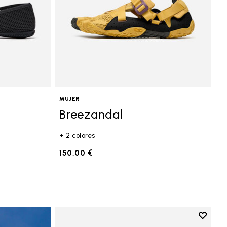
MUJER
Breezandal
+ 2 colores
150,00 €
Add to 
Add to 