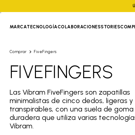
Ú
MARCA
TECNOLOGÍA
COLABORACIONES
STORIES
COMP
Comprar
FiveFingers
FIVEFINGERS
Las Vibram FiveFingers son zapatillas
minimalistas de cinco dedos, ligeras y
transpirables, con una suela de goma
duradera que utiliza varias tecnología
Vibram.