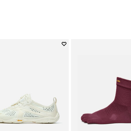
€
Add to wishlist
Add to wishlist V-Run