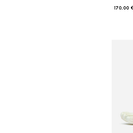
170,00 