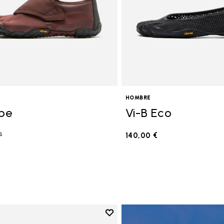
HOMBRE
ope
Vi-B Eco
s
140,00 €
€
Add to wishlist
Add to wishlist V-Run