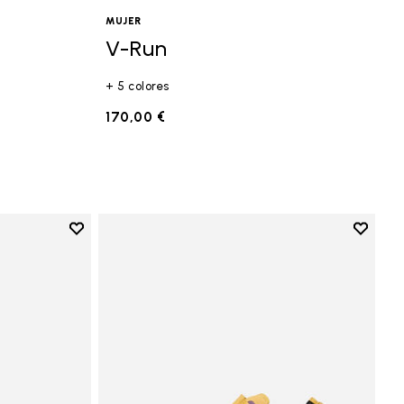
MUJER
V-Run
+ 5 colores
MM
170,00 €
Add to wishlist
Add to 
Add to wishlist Vi-B Eco
Add to 