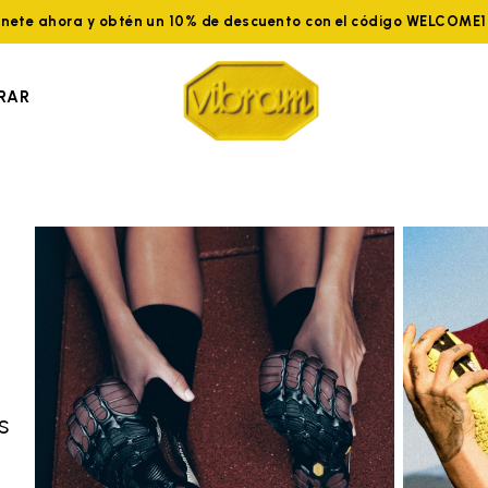
nete ahora y obtén un 10% de descuento con el código WELCOME
RAR
s