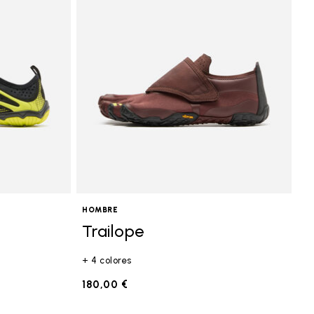
HOMBRE
Trailope
+ 4 colores
180,00 €