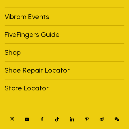
Vibram Events
FiveFingers Guide
Shop
Shoe Repair Locator
Store Locator