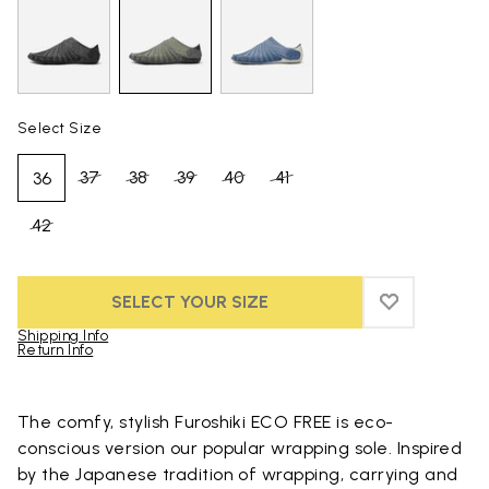
Select Size
37
38
39
40
41
36
42
SELECT YOUR SIZE
ADD TO WIS
ADD TO WI
Shipping Info
Return Info
Skip to product images gallery
The comfy, stylish Furoshiki ECO FREE is eco-
conscious version our popular wrapping sole. Inspired
by the Japanese tradition of wrapping, carrying and