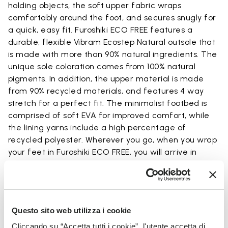
holding objects, the soft upper fabric wraps
comfortably around the foot, and secures snugly for
a quick, easy fit. Furoshiki ECO FREE features a
durable, flexible Vibram Ecostep Natural outsole that
is made with more than 90% natural ingredients. The
unique sole coloration comes from 100% natural
pigments. In addition, the upper material is made
from 90% recycled materials, and features 4 way
stretch for a perfect fit. The minimalist footbed is
comprised of soft EVA for improved comfort, while
the lining yarns include a high percentage of
recycled polyester. Wherever you go, when you wrap
your feet in Furoshiki ECO FREE, you will arrive in
comfort.
Questo sito web utilizza i cookie
Details
Cliccando su “Accetta tutti i cookie”, l'utente accetta di