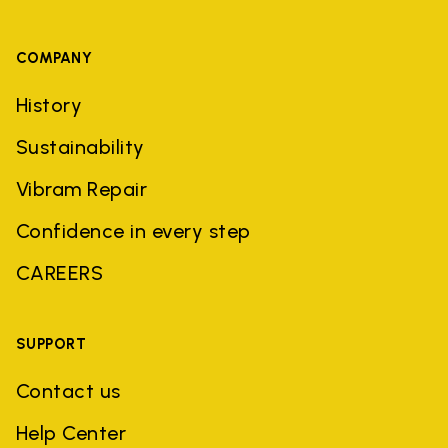
COMPANY
History
Sustainability
Vibram Repair
Confidence in every step
CAREERS
SUPPORT
Contact us
Help Center