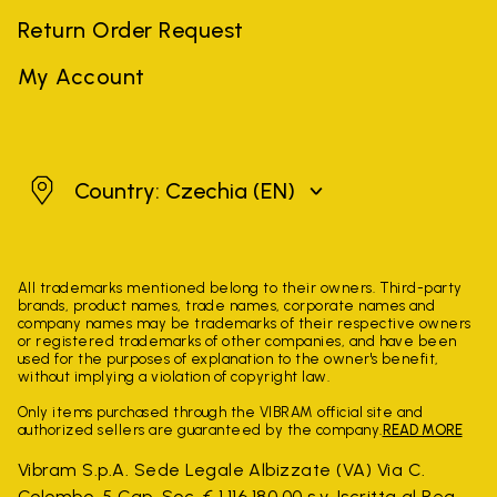
Return Order Request
My Account
Czechia
Country: Czechia
(EN)
All trademarks mentioned belong to their owners. Third-party
brands, product names, trade names, corporate names and
company names may be trademarks of their respective owners
or registered trademarks of other companies, and have been
used for the purposes of explanation to the owner's benefit,
without implying a violation of copyright law.
Only items purchased through the VIBRAM official site and
authorized sellers are guaranteed by the company.
READ MORE
Vibram S.p.A. Sede Legale Albizzate (VA) Via C.
Colombo, 5 Cap. Soc. € 1.116.180,00 s.v. Iscritta al Reg.