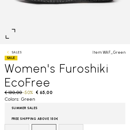
Item WAF_Green
SALES
SALE
Women's Furoshiki
EcoFree
Price reduced from
€ 130,00
to
-50%
€ 65,00
Colors: Green
SUMMER SALES
FREE SHIPPING ABOVE 150€