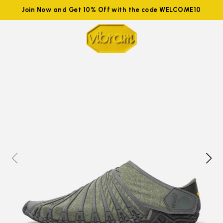
Join Now and Get 10% Off with the code WELCOME10