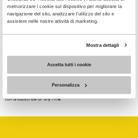
memorizzare i cookie sul dispositivo per migliorare la
navigazione del sito, analizzare l'utilizzo del sito e
assistere nelle nostre attività di marketing.
SIGN UP AND DON'T MISS OUR LATEST DROPS
Mostra dettagli
I have read Vibram's
Privacy Policy
and agree to
Accetta tutti i cookie
the processing of my personal data to receive
personalized communications
Personalizza
To learn how we process your data, visit our Privacy Notice. You
can unsubscribe at any time.