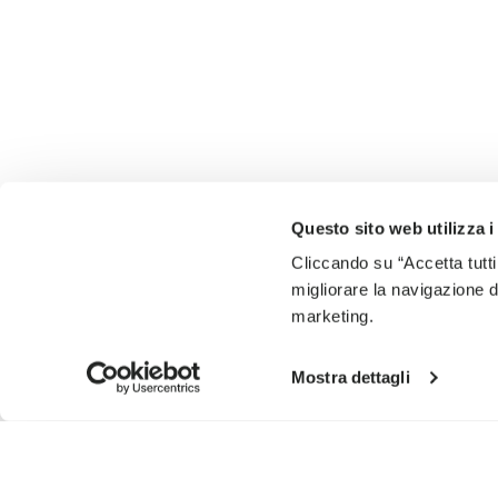
Questo sito web utilizza i
Cliccando su “Accetta tutti
migliorare la navigazione del
marketing.
Mostra dettagli