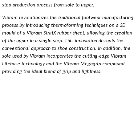
step production process from sole to upper.
Vibram revolutionizes the traditional footwear manufacturing
process by introducing thermoforming techniques on a 3D
mould of a Vibram StratX rubber sheet, allowing the creation
of the upper in a single step. This innovation disrupts the
conventional approach to shoe construction. In addition, the
sole used by Vibram incorporates the cutting-edge Vibram
Litebase technology and the Vibram Megagrip compound,
providing the ideal blend of grip and lightness.