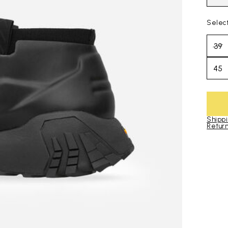
Selec
39
45
Shippi
Return
Skip to pro