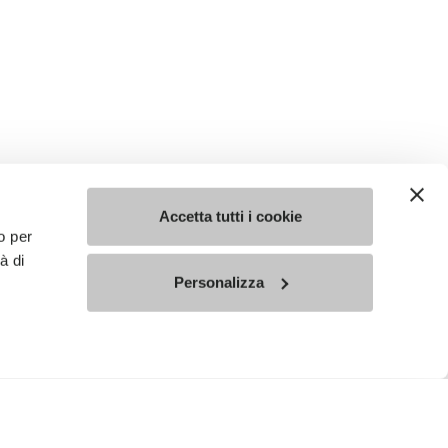
Accetta tutti i cookie
o per
à di
Personalizza