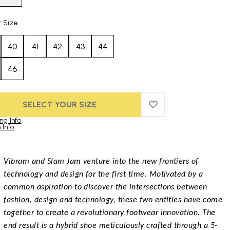
t Size
40
41
42
43
44
46
SELECT YOUR SIZE
ADD TO WISHLIST
ADD TO WISHLIST
ng Info
 Info
duct images gallery
Vibram and Slam Jam venture into the new frontiers of
technology and design for the first time. Motivated by a
common aspiration to discover the intersections between
fashion, design and technology, these two entities have come
together to create a revolutionary footwear innovation. The
end result is a hybrid shoe meticulously crafted through a 5-