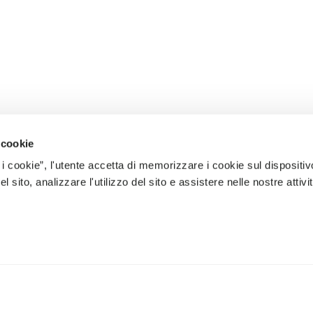
 cookie
 i cookie”, l'utente accetta di memorizzare i cookie sul dispositiv
 sito, analizzare l'utilizzo del sito e assistere nelle nostre attivit