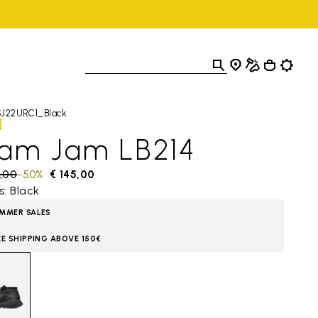
SJ22URC1_Black
lam Jam LB214
 reduced from
,00
to
-50%
€ 145,00
s: Black
MMER SALES
EE SHIPPING ABOVE 150€