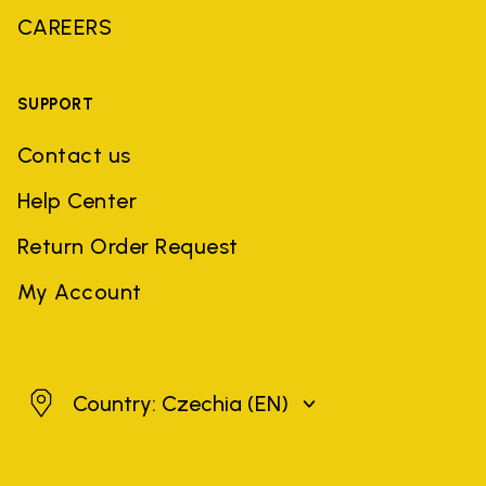
CAREERS
SUPPORT
Contact us
Help Center
Return Order Request
My Account
Czechia
Country: Czechia
(EN)