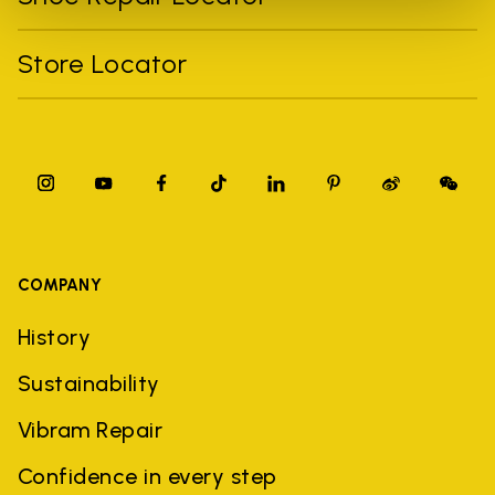
Store Locator
COMPANY
History
Sustainability
Vibram Repair
Confidence in every step