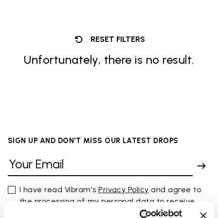
RESET FILTERS
Unfortunately, there is no result.
SIGN UP AND DON'T MISS OUR LATEST DROPS
I have read Vibram's
Privacy Policy
and agree to
the processing of my personal data to receive
personalized communications