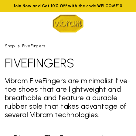
Join Now and Get 10% Off with the code WELCOME10
Shop
FiveFingers
FIVEFINGERS
Vibram FiveFingers are minimalist five-
toe shoes that are lightweight and
breathable and feature a durable
rubber sole that takes advantage of
several Vibram technologies.