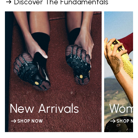
Discover The Fundamentals
New Arrivals
Wom
SHOP NOW
SHOP N