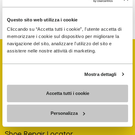
To learn how we process your data, visit our Privacy Notice. You
Questo sito web utilizza i cookie
can unsubscribe at any time.
Cliccando su “Accetta tutti i cookie”, l'utente accetta di
memorizzare i cookie sul dispositivo per migliorare la
navigazione del sito, analizzare l'utilizzo del sito e
assistere nelle nostre attività di marketing.
Mostra dettagli
Vibram Events
Accetta tutti i cookie
FiveFingers Guide
Personalizza
Shop
Shoe Repair Locator