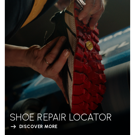
SHOE REPAIR LOCATOR
DISCOVER MORE