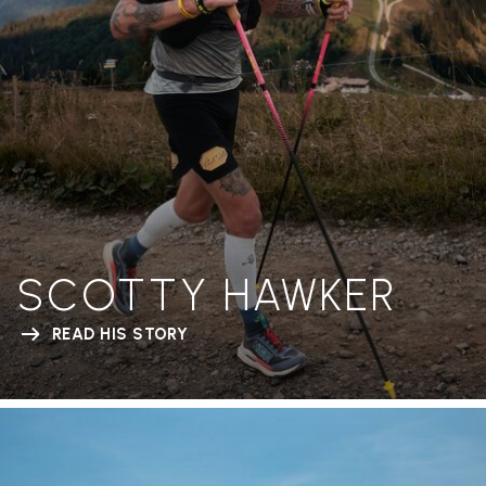
SCOTTY HAWKER
READ HIS STORY