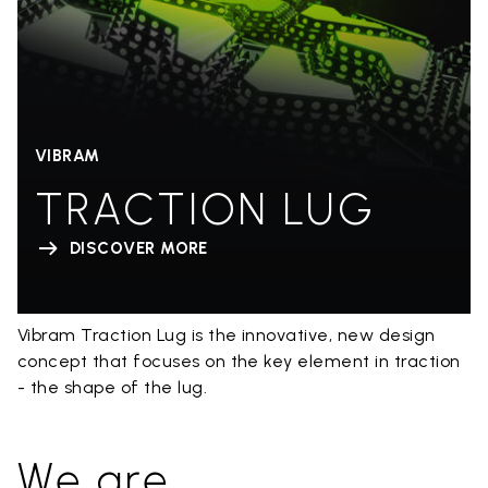
VIBRAM
TRACTION LUG
DISCOVER MORE
Vibram Traction Lug is the innovative, new design
concept that focuses on the key element in traction
- the shape of the lug.
We are