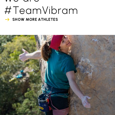
#TeamVibram
SHOW MORE ATHLETES