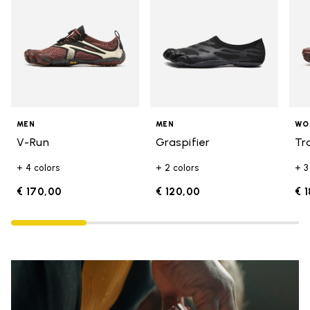
MEN
MEN
WO
V-Run
Graspifier
Tr
+ 4 colors
+ 2 colors
+ 3
€ 170,00
€ 120,00
€ 