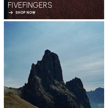
FIVEFINGERS
SHOP NOW