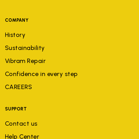
COMPANY
History
Sustainability
Vibram Repair
Confidence in every step
CAREERS
SUPPORT
Contact us
Help Center