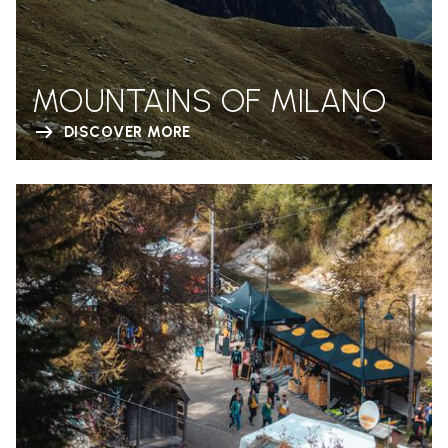
MOUNTAINS OF MILANO
DISCOVER MORE