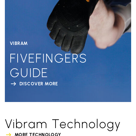
VIBRAM
FIVEFINGERS
GUIDE
DISCOVER MORE
Vibram Technology
MORE TECHNOLOGY