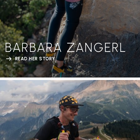
BARBARA ZANGERL
READ HER STORY