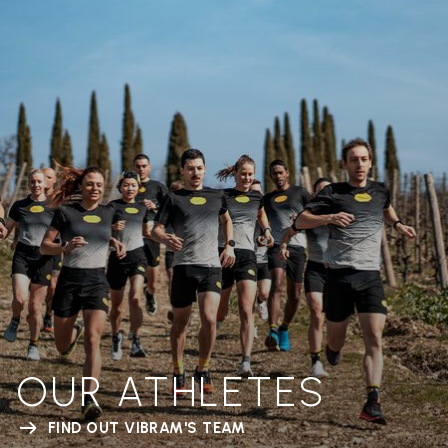
OUR ATHLETES
FIND OUT VIBRAM'S TEAM