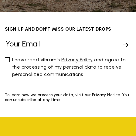
SIGN UP AND DON'T MISS OUR LATEST DROPS
I have read Vibram's
Privacy Policy
and agree to
the processing of my personal data to receive
personalized communications
To learn how we process your data, visit our Privacy Notice. You
can unsubscribe at any time.