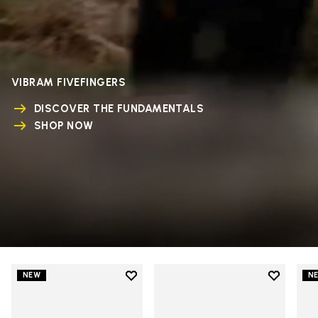
VIBRAM FIVEFINGERS
DISCOVER THE FUNDAMENTALS
SHOP NOW
Add to wishlist
Add to wi
NEW
N
Add to wishlist V-Run
Add to wi