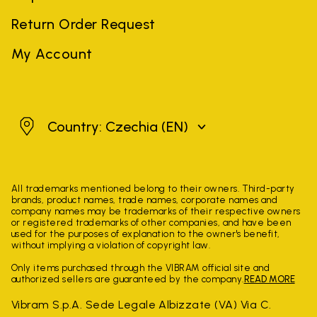
Return Order Request
My Account
Czechia
Country: Czechia
(EN)
All trademarks mentioned belong to their owners. Third-party
brands, product names, trade names, corporate names and
company names may be trademarks of their respective owners
or registered trademarks of other companies, and have been
used for the purposes of explanation to the owner's benefit,
without implying a violation of copyright law.
Only items purchased through the VIBRAM official site and
authorized sellers are guaranteed by the company.
READ MORE
Vibram S.p.A. Sede Legale Albizzate (VA) Via C.