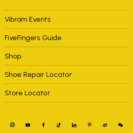
Vibram Events
FiveFingers Guide
Shop
Shoe Repair Locator
Store Locator