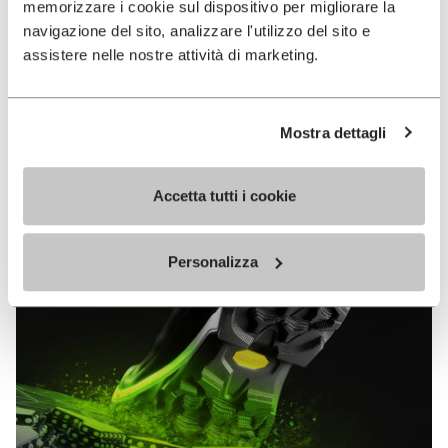
memorizzare i cookie sul dispositivo per migliorare la
MEGAGRIP
navigazione del sito, analizzare l'utilizzo del sito e
assistere nelle nostre attività di marketing.
DISCOVER MORE
Mostra dettagli
The high performance rubber compound that offers
unparalleled grip properties on both dry and wet
terrains.
Accetta tutti i cookie
Personalizza