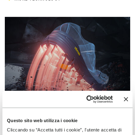
Questo sito web utilizza i cookie
VIBRAM
Cliccando su “Accetta tutti i cookie”, l'utente accetta di