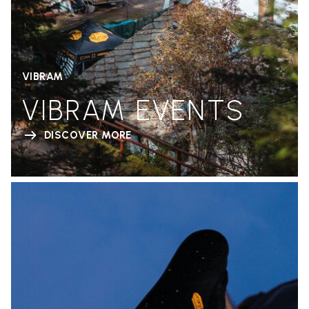
VIBRAM
VIBRAM EVENTS
DISCOVER MORE