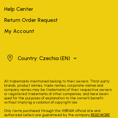
Help Center
Return Order Request
My Account
Czechia
Country: Czechia
(EN)
All trademarks mentioned belong to their owners. Third-party
brands, product names, trade names, corporate names and
company names may be trademarks of their respective owners
or registered trademarks of other companies, and have been
used for the purposes of explanation to the owner's benefit,
without implying a violation of copyright law.
Only items purchased through the VIBRAM official site and
authorized sellers are guaranteed by the company.
READ MORE