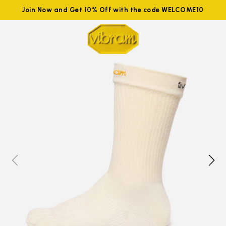
Join Now and Get 10% Off with the code WELCOME10