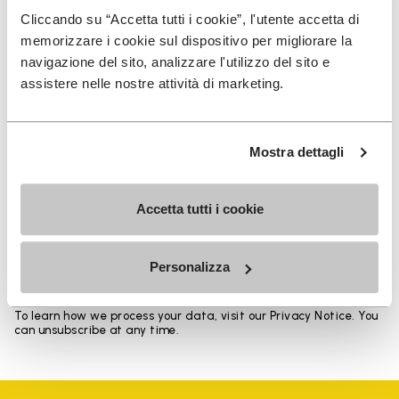
Heights from top cuff to heel: 17 CM
Cliccando su “Accetta tutti i cookie”, l'utente accetta di
memorizzare i cookie sul dispositivo per migliorare la
navigazione del sito, analizzare l'utilizzo del sito e
assistere nelle nostre attività di marketing.
SIGN UP AND DON'T MISS OUR LATEST DROPS
Mostra dettagli
Accetta tutti i cookie
I have read Vibram's
Privacy Policy
and agree to
the processing of my personal data to receive
personalized communications
Personalizza
To learn how we process your data, visit our Privacy Notice. You
can unsubscribe at any time.