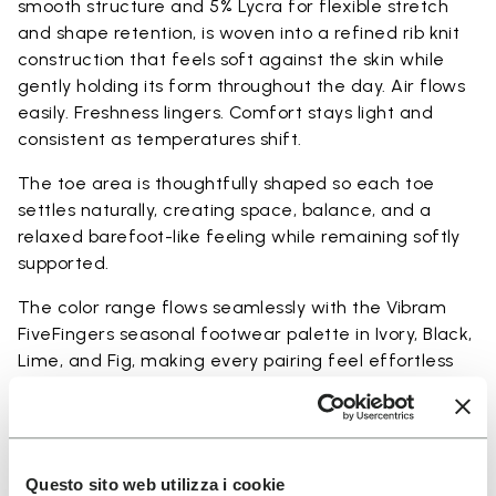
smooth structure and 5% Lycra for flexible stretch
and shape retention, is woven into a refined rib knit
construction that feels soft against the skin while
gently holding its form throughout the day. Air flows
easily. Freshness lingers. Comfort stays light and
consistent as temperatures shift.
The toe area is thoughtfully shaped so each toe
settles naturally, creating space, balance, and a
relaxed barefoot-like feeling while remaining softly
supported.
The color range flows seamlessly with the Vibram
FiveFingers seasonal footwear palette in Ivory, Black,
Lime, and Fig, making every pairing feel effortless
and complete.
Available in three heights to match your everyday
rhythm.
Questo sito web utilizza i cookie