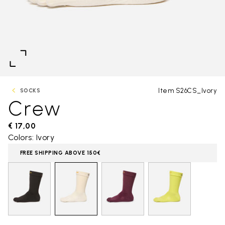
Item S26CS_Ivory
SOCKS
Crew
€ 17,00
Colors: Ivory
FREE SHIPPING ABOVE 150€