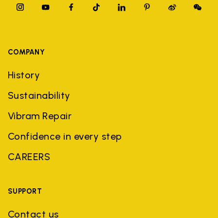
COMPANY
History
Sustainability
Vibram Repair
Confidence in every step
CAREERS
SUPPORT
Contact us