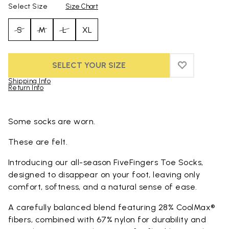
Select Size
Size Chart
S
M
L
XL
SELECT YOUR SIZE
ADD TO WIS
ADD TO WI
Shipping Info
Return Info
Skip to product images gallery
Some socks are worn.
These are felt.
Introducing our all-season FiveFingers Toe Socks,
designed to disappear on your foot, leaving only
comfort, softness, and a natural sense of ease.
A carefully balanced blend featuring 28% CoolMax®
fibers, combined with 67% nylon for durability and