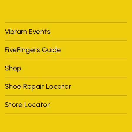
Vibram Events
FiveFingers Guide
Shop
Shoe Repair Locator
Store Locator