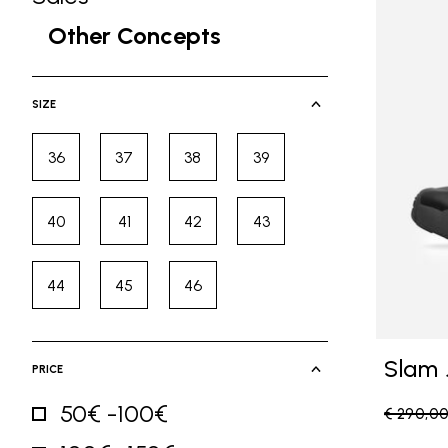
Refine by Category: Sales
Other Concepts
selected Currently Refined by Ca
SIZE
36
37
38
39
Refine by Size: 36
Refine by Size: 37
Refine by Size: 38
Refine by Size: 39
40
41
42
43
Refine by Size: 40
Refine by Size: 41
Refine by Size: 42
Refine by Size: 43
44
45
46
Refine by Size: 44
Refine by Size: 45
Refine by Size: 46
Slam 
PRICE
50€ -100€
Price re
€ 290,0
Refine by Price: 50€ -100€