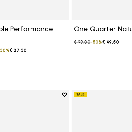
ble Performance
One Quarter Natu
Price reduced from
€ 99,00
to
-50%
€ 49,50
duced from
to
-50%
€ 27,50
Add to wishlist
SALE
Add to wishlist One Quarter C