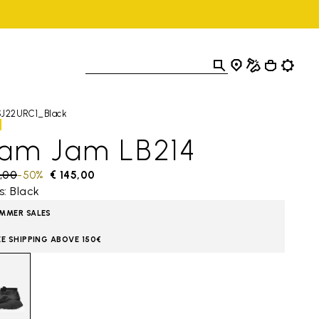
SJ22URC1_Black
lam Jam LB214
 reduced from
,00
to
-50%
€ 145,00
s: Black
MMER SALES
EE SHIPPING ABOVE 150€