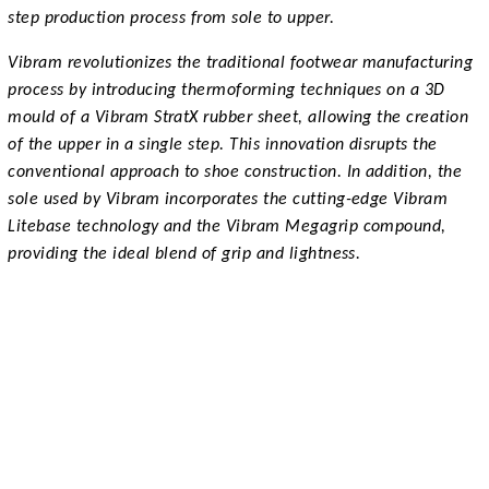
step production process from sole to upper.
Vibram revolutionizes the traditional footwear manufacturing
process by introducing thermoforming techniques on a 3D
mould of a Vibram StratX rubber sheet, allowing the creation
of the upper in a single step. This innovation disrupts the
conventional approach to shoe construction. In addition, the
sole used by Vibram incorporates the cutting-edge Vibram
Litebase technology and the Vibram Megagrip compound,
providing the ideal blend of grip and lightness.