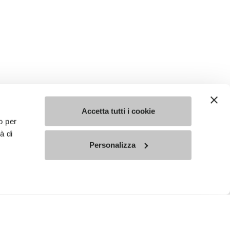
Accetta tutti i cookie
o per
à di
Personalizza