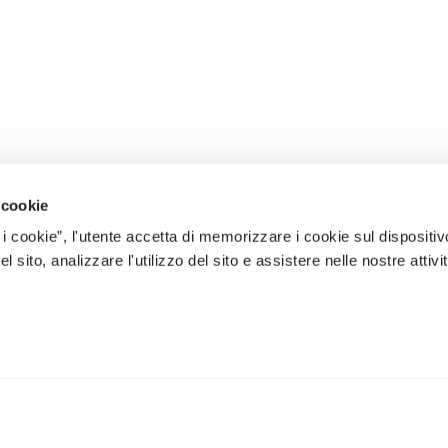
 cookie
 i cookie”, l'utente accetta di memorizzare i cookie sul dispositiv
 sito, analizzare l'utilizzo del sito e assistere nelle nostre attivit