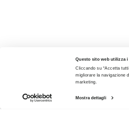
Questo sito web utilizza i
Cliccando su “Accetta tutti
migliorare la navigazione del
marketing.
Mostra dettagli