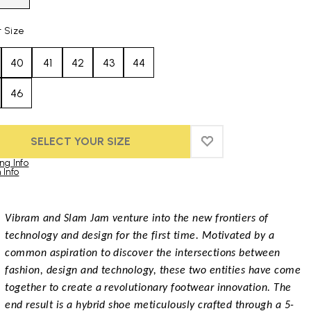
t Size
40
41
42
43
44
46
SELECT YOUR SIZE
ADD TO WISHLIST
ADD TO WISHLIST
ng Info
 Info
duct images gallery
Vibram and Slam Jam venture into the new frontiers of
technology and design for the first time. Motivated by a
common aspiration to discover the intersections between
fashion, design and technology, these two entities have come
together to create a revolutionary footwear innovation. The
end result is a hybrid shoe meticulously crafted through a 5-