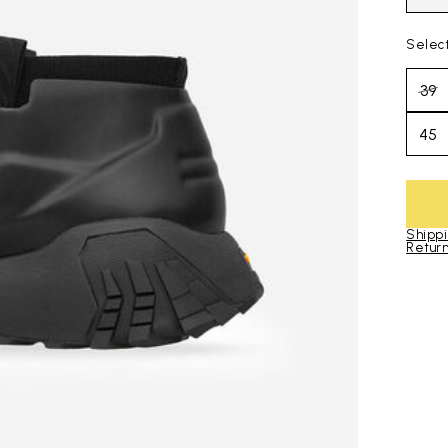
Selec
39
45
Shippi
Return
Skip to pro