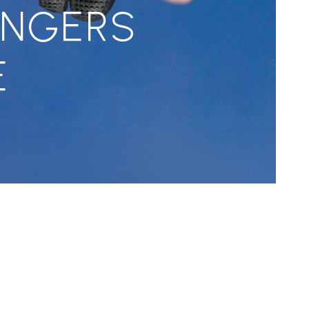
INGERS
E