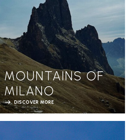
MOUNTAINS OF
MILANO
DISCOVER MORE