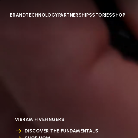
BRAND
TECHNOLOGY
PARTNERSHIPS
STORIES
SHOP
VIBRAM FIVEFINGERS
DISCOVER THE FUNDAMENTALS