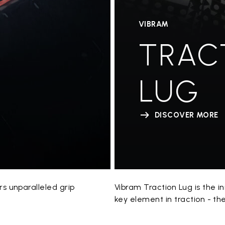
VIBRAM
TRAC
LUG
DISCOVER MORE
 unparalleled grip
Vibram Traction Lug is the 
key element in traction - th