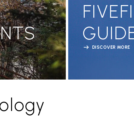
FIVEF
ENTS
GUID
DISCOVER MORE
ology