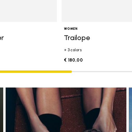
WOMEN
er
Trailope
+ 3 colors
€ 180,00