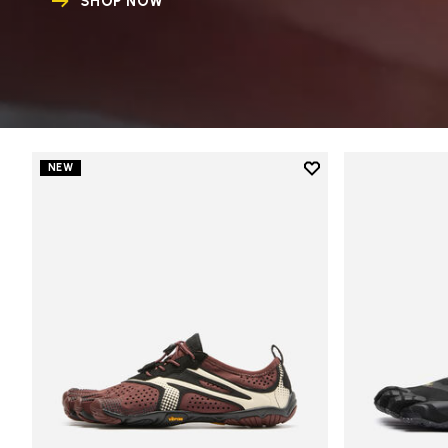
SHOP NOW
Add to wishlist
NEW
Add to wishlist V-