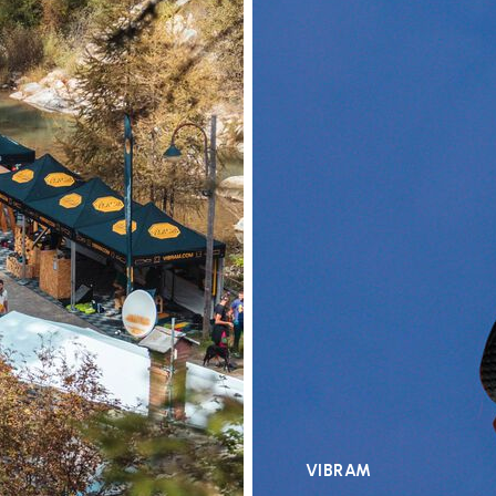
VIBRAM