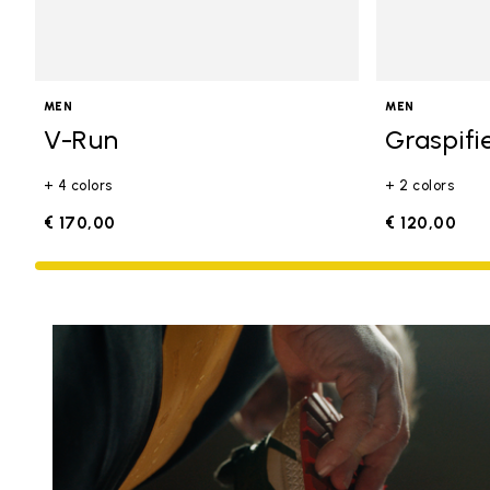
MEN
MEN
V-Run
Graspifi
+ 4 colors
+ 2 colors
€ 170,00
€ 120,00