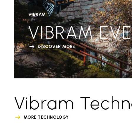
VIBRAM
VIBRAM EV
DISCOVER MORE
Vibram Techn
MORE TECHNOLOGY