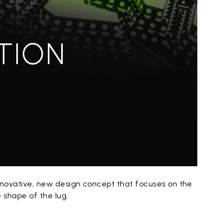
TION
innovative, new design concept that focuses on the
e shape of the lug.