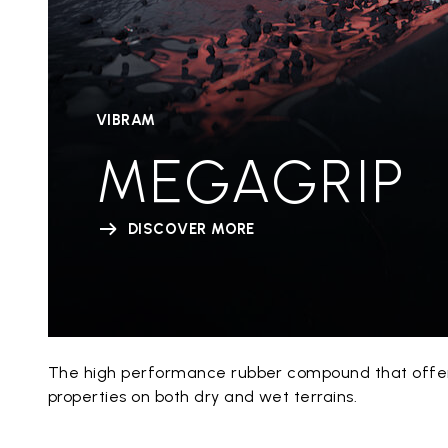
VIBRAM
MEGAGRIP
DISCOVER MORE
The high performance rubber compound that offers
properties on both dry and wet terrains.