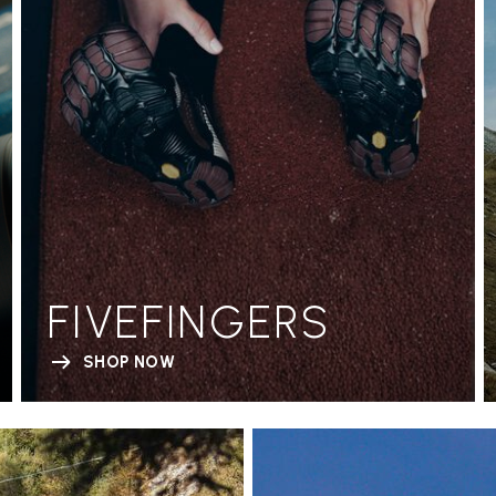
FIVEFINGERS
SHOP NOW