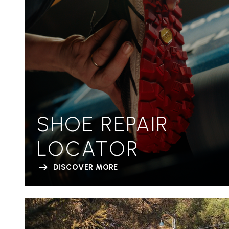
SHOE REPAIR
LOCATOR
DISCOVER MORE