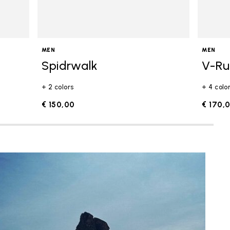
MEN
MEN
Spidrwalk
V-R
+ 2 colors
+ 4 colo
€ 150,00
€ 170,