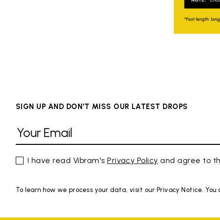
SIGN UP AND DON'T MISS OUR LATEST DROPS
I have read Vibram's
Privacy Policy
and agree to th
To learn how we process your data, visit our Privacy Notice. You