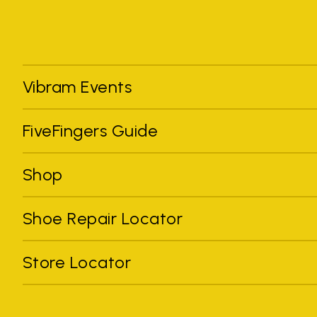
Vibram Events
FiveFingers Guide
Shop
Shoe Repair Locator
Store Locator