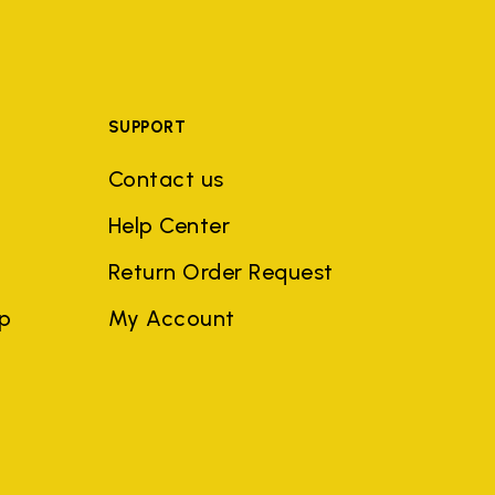
SUPPORT
Contact us
Help Center
Return Order Request
ep
My Account