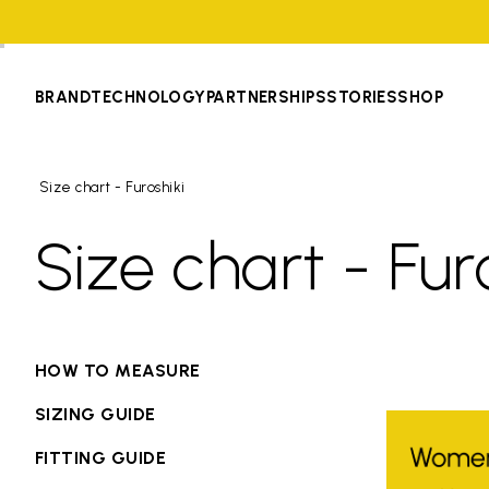
BRAND
TECHNOLOGY
PARTNERSHIPS
STORIES
SHOP
Size chart - Furoshiki
Size chart - Fur
HOW TO MEASURE
SIZING GUIDE
FITTING GUIDE