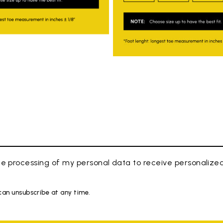
e processing of my personal data to receive personaliz
 can unsubscribe at any time.