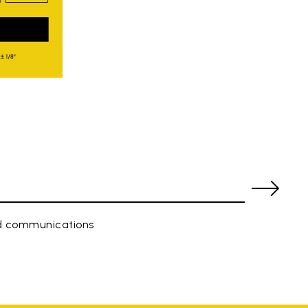
ed communications