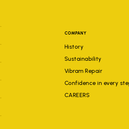
COMPANY
History
Sustainability
Vibram Repair
Confidence in every st
CAREERS