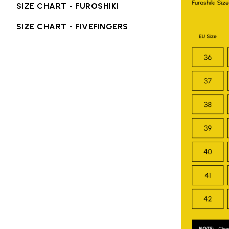
SIZE CHART - FUROSHIKI
SIZE CHART - FIVEFINGERS