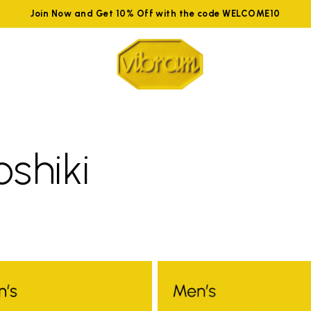
Join Now and Get 10% Off with the code WELCOME10
oshiki