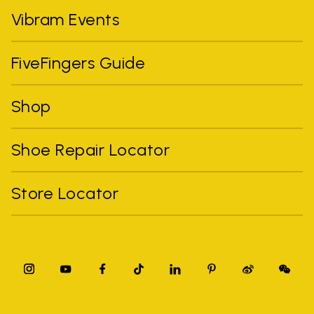
Vibram Events
FiveFingers Guide
Shop
Shoe Repair Locator
Store Locator