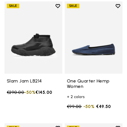
Add to wishlist
Add t
SALE
SALE
Add to wishlist Slam Jam LB214
Add 
Slam Jam LB214
One Quarter Hemp
Women
Price reduced from
€290.00
to
-50%
€145.00
+ 2 colors
Price reduced from
€99.00
to
-50%
€49.50