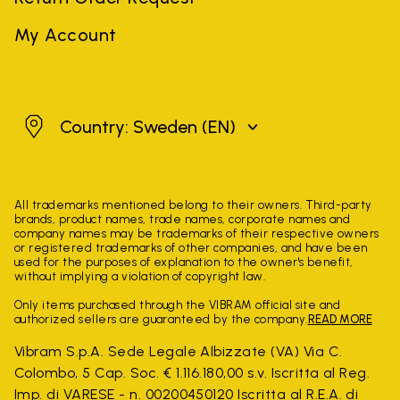
My Account
Sweden
Country: Sweden
(EN)
All trademarks mentioned belong to their owners. Third-party
brands, product names, trade names, corporate names and
company names may be trademarks of their respective owners
or registered trademarks of other companies, and have been
used for the purposes of explanation to the owner's benefit,
without implying a violation of copyright law.
Only items purchased through the VIBRAM official site and
authorized sellers are guaranteed by the company.
READ MORE
Vibram S.p.A. Sede Legale Albizzate (VA) Via C.
Colombo, 5 Cap. Soc. € 1.116.180,00 s.v. Iscritta al Reg.
Imp. di VARESE - n. 00200450120 Iscritta al R.E.A. di