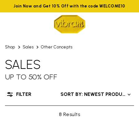
Join Now and Get 10% Off with the code WELCOME10
Shop
Sales
Other Concepts
SALES
UP TO 50% OFF
FILTER
SORT BY: NEWEST PRODUCTS
8 Results