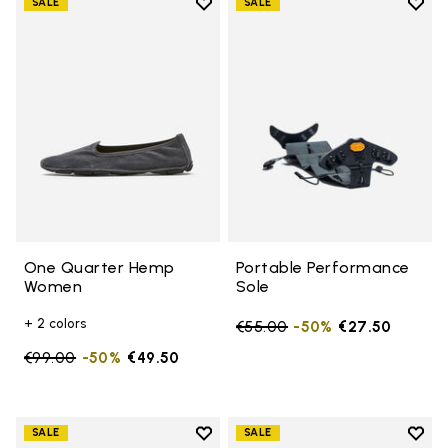
Add to wishlist
Add t
SALE
SALE
Add to wishlist One Quarter H
Add t
One Quarter Hemp
Portable Performance
Women
Sole
+ 2 colors
Price reduced from
€55.00
to
-50%
€27.50
Price reduced from
€99.00
to
-50%
€49.50
Add to wishlist
Add t
SALE
SALE