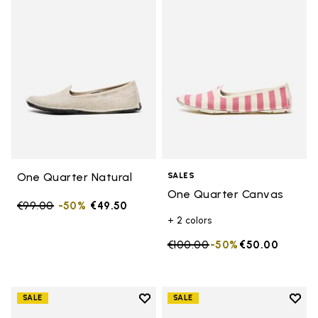
Add to wishlist One Quarter Nat
Add 
One Quarter Natural
SALES
One Quarter Canvas
Price reduced from
€99.00
to
-50%
€49.50
+ 2 colors
Price reduced from
€100.00
to
-50%
€50.00
Add to wishlist
Add t
SALE
SALE
Add to wishlist One Quarter Ca
Add 