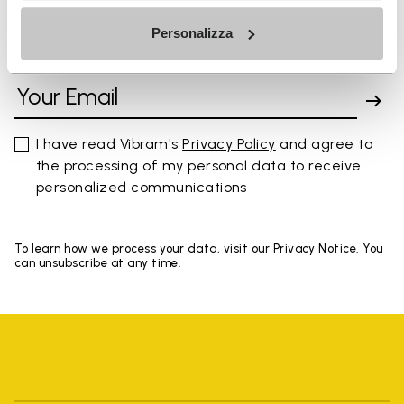
Personalizza
SIGN UP AND DON'T MISS OUR LATEST DROPS
I have read Vibram's
Privacy Policy
and agree to
the processing of my personal data to receive
personalized communications
To learn how we process your data, visit our Privacy Notice. You
can unsubscribe at any time.