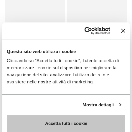
Questo sito web utilizza i cookie
Cliccando su “Accetta tutti i cookie”, l'utente accetta di
memorizzare i cookie sul dispositivo per migliorare la
SALES
SALES
navigazione del sito, analizzare l'utilizzo del sito e
One Quarter Canvas
One Quarter Canvas
assistere nelle nostre attività di marketing.
+ 2 colors
+ 2 colors
Price reduced from
€100.00
to
-50%
€50.00
Price reduced from
€100.00
to
-50%
€50.00
Mostra dettagli
You've seen 8 products out of 8
Accetta tutti i cookie