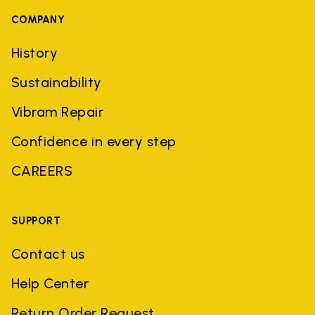
COMPANY
History
Sustainability
Vibram Repair
Confidence in every step
CAREERS
SUPPORT
Contact us
Help Center
Return Order Request