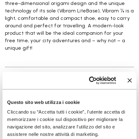
three-dimensional origami design and the unique
technology of its sole (Vibram LiteBase), Vibram ¼ is a
light, comfortable and compact shoe, easy to carry
around and perfect for travelling. A modern-look
product that will be the ideal companion for your
free time, your city adventures and – why not – a
unique gift!
Details
Questo sito web utilizza i cookie
Cliccando su “Accetta tutti i cookie”, l'utente accetta di
SIGN UP AND DON'T MISS OUR LATEST DROPS
memorizzare i cookie sul dispositivo per migliorare la
navigazione del sito, analizzare l'utilizzo del sito e
assistere nelle nostre attività di marketing.