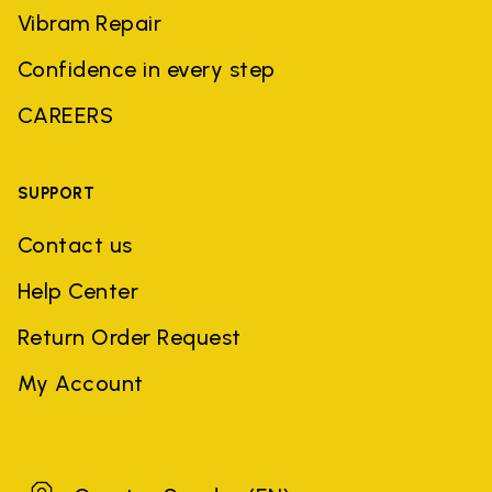
Vibram Repair
Confidence in every step
CAREERS
SUPPORT
Contact us
Help Center
Return Order Request
My Account