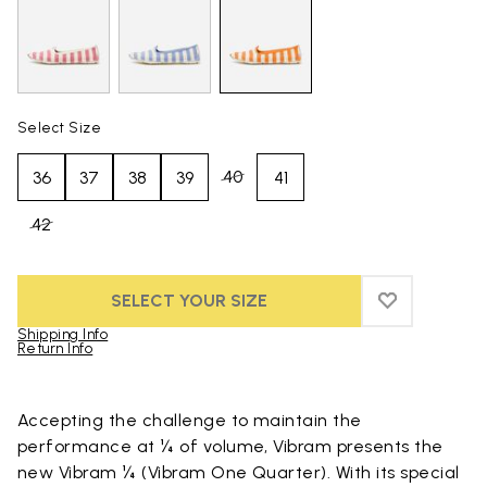
Select Size
40
36
37
38
39
41
42
SELECT YOUR SIZE
ADD TO WIS
ADD TO WI
Shipping Info
Return Info
Skip to product images gallery
Accepting the challenge to maintain the
performance at ¼ of volume, Vibram presents the
new Vibram ¼ (Vibram One Quarter). With its special