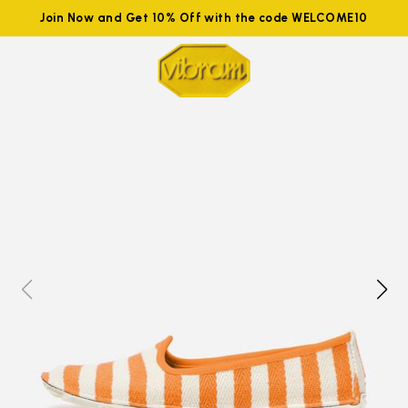
Join Now and Get 10% Off with the code WELCOME10