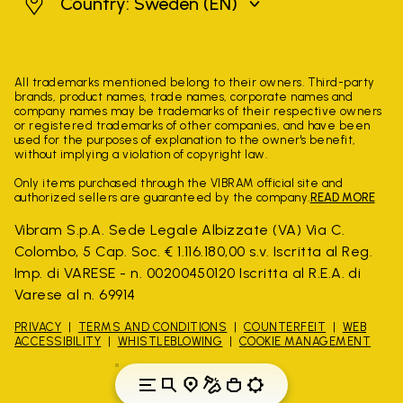
Sweden
Country: Sweden
(EN)
All trademarks mentioned belong to their owners. Third-party
brands, product names, trade names, corporate names and
company names may be trademarks of their respective owners
or registered trademarks of other companies, and have been
used for the purposes of explanation to the owner's benefit,
without implying a violation of copyright law.
Only items purchased through the VIBRAM official site and
authorized sellers are guaranteed by the company.
READ MORE
Vibram S.p.A. Sede Legale Albizzate (VA) Via C.
Colombo, 5 Cap. Soc. € 1.116.180,00 s.v. Iscritta al Reg.
Imp. di VARESE - n. 00200450120 Iscritta al R.E.A. di
Varese al n. 69914
PRIVACY
TERMS AND CONDITIONS
COUNTERFEIT
WEB
ACCESSIBILITY
WHISTLEBLOWING
COOKIE MANAGEMENT