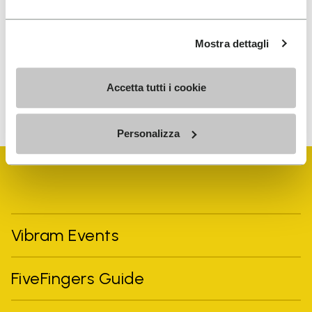
I have read Vibram's
Privacy Policy
and agree to
the processing of my personal data to receive
Mostra dettagli
personalized communications
Accetta tutti i cookie
To learn how we process your data, visit our Privacy Notice. You
can unsubscribe at any time.
Personalizza
Vibram Events
FiveFingers Guide