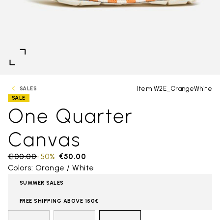
Item W2E_OrangeWhite
SALES
SALE
One Quarter
Canvas
Price reduced from
€100.00
to
-50%
€50.00
Colors: Orange / White
SUMMER SALES
FREE SHIPPING ABOVE 150€