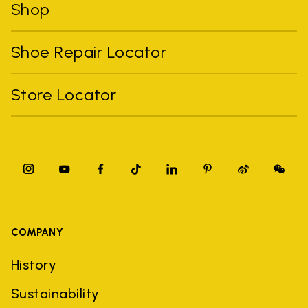
Shop
Shoe Repair Locator
Store Locator
COMPANY
History
Sustainability