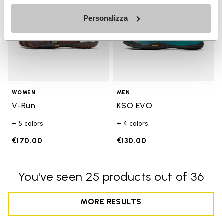
Personalizza
WOMEN
MEN
V-Run
KSO EVO
+ 5 colors
+ 4 colors
€170.00
€130.00
You've seen 25 products out of 36
MORE RESULTS