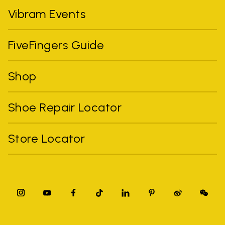
Vibram Events
FiveFingers Guide
Shop
Shoe Repair Locator
Store Locator