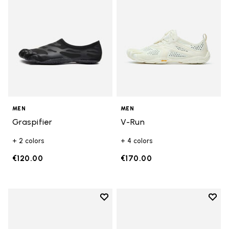
MEN
MEN
Graspifier
V-Run
+ 2 colors
+ 4 colors
€120.00
€170.00
Add to wishlist
Add t
Add to wishlist Roadaround 2
Add t