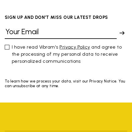
SIGN UP AND DON'T MISS OUR LATEST DROPS
I have read Vibram's
Privacy Policy
and agree to
the processing of my personal data to receive
personalized communications
To learn how we process your data, visit our Privacy Notice. You
can unsubscribe at any time.