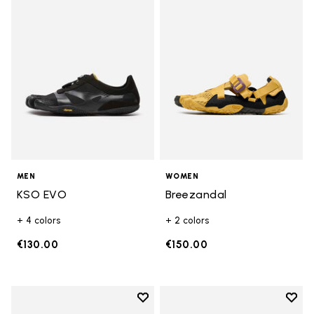
Add to wishlist KSO EVO
Add t
MEN
WOMEN
KSO EVO
Breezandal
+ 4 colors
+ 2 colors
€130.00
€150.00
Add to wishlist
Add t
Add to wishlist Roadaround 2
Add t