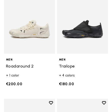
MEN
MEN
Roadaround 2
Trailope
+ 1 color
+ 4 colors
€200.00
€180.00
Add to wishlist
Add t
Add to wishlist Breezandal
Add t