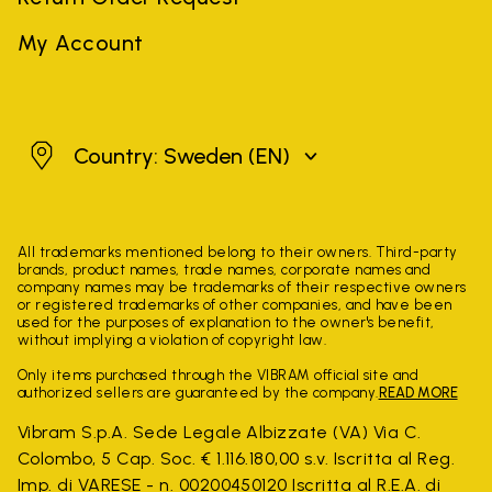
My Account
Sweden
Country: Sweden
(EN)
All trademarks mentioned belong to their owners. Third-party
brands, product names, trade names, corporate names and
company names may be trademarks of their respective owners
or registered trademarks of other companies, and have been
used for the purposes of explanation to the owner's benefit,
without implying a violation of copyright law.
Only items purchased through the VIBRAM official site and
authorized sellers are guaranteed by the company.
READ MORE
Vibram S.p.A. Sede Legale Albizzate (VA) Via C.
Colombo, 5 Cap. Soc. € 1.116.180,00 s.v. Iscritta al Reg.
Imp. di VARESE - n. 00200450120 Iscritta al R.E.A. di