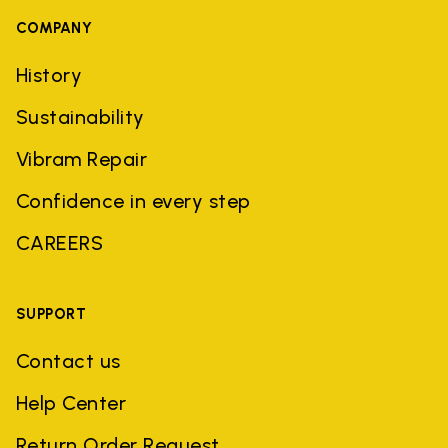
COMPANY
History
Sustainability
Vibram Repair
Confidence in every step
CAREERS
SUPPORT
Contact us
Help Center
Return Order Request