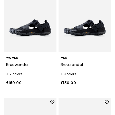
WOMEN
MEN
Breezandal
Breezandal
+ 2 colors
+ 3 colors
€150.00
€150.00
Add to wishlist
Add t
Add to wishlist Graspifier
Add t