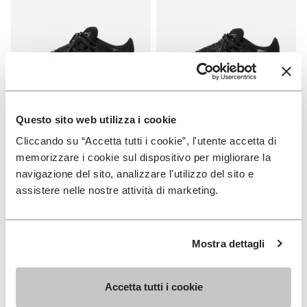
Questo sito web utilizza i cookie
WOMEN
MEN
Cliccando su “Accetta tutti i cookie”, l'utente accetta di
Roadaround 2
Roadaround 2
memorizzare i cookie sul dispositivo per migliorare la
navigazione del sito, analizzare l'utilizzo del sito e
+ 1 color
+ 1 color
assistere nelle nostre attività di marketing.
€200.00
€200.00
Mostra dettagli
Add to wishlist
Add t
NEW
Add to wishlist V-Run
Add t
Accetta tutti i cookie