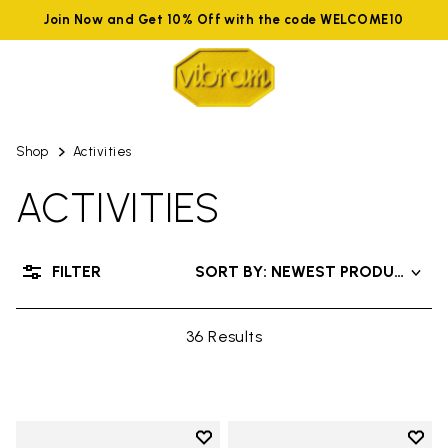
Join Now and Get 10% Off with the code WELCOME10
Shop
Activities
ACTIVITIES
FILTER
SORT BY: NEWEST PRODUCTS
36 Results
Add to wishlist
Add t