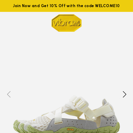
Join Now and Get 10% Off with the code WELCOME10