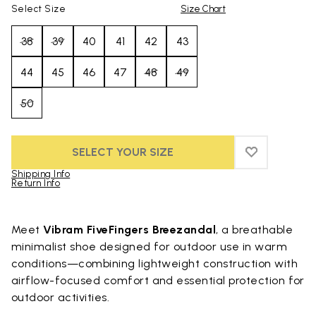
Select Size
Size Chart
38
39
40
41
42
43
44
45
46
47
48
49
50
SELECT YOUR SIZE
ADD TO WIS
ADD TO WI
Shipping Info
Return Info
Skip to product images gallery
Meet
Vibram FiveFingers Breezandal
, a breathable
minimalist shoe designed for outdoor use in warm
conditions—combining lightweight construction with
airflow-focused comfort and essential protection for
outdoor activities.