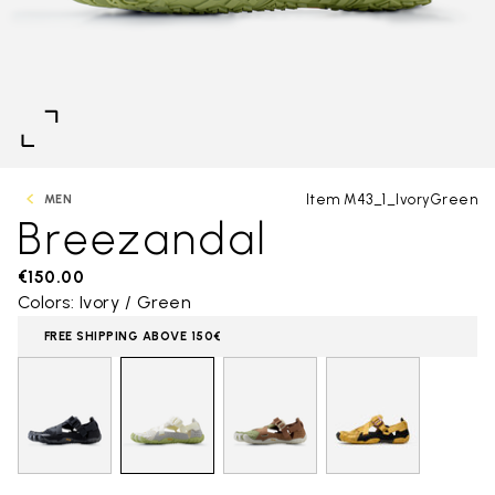
Item M43_1_IvoryGreen
MEN
Breezandal
€150.00
Colors: Ivory / Green
FREE SHIPPING ABOVE 150€