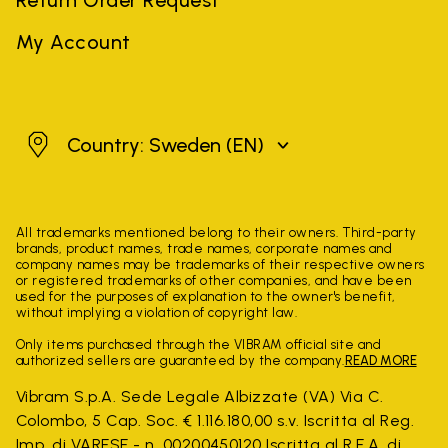
My Account
Sweden
Country: Sweden
(EN)
All trademarks mentioned belong to their owners. Third-party
brands, product names, trade names, corporate names and
company names may be trademarks of their respective owners
or registered trademarks of other companies, and have been
used for the purposes of explanation to the owner's benefit,
without implying a violation of copyright law.
Only items purchased through the VIBRAM official site and
authorized sellers are guaranteed by the company.
READ MORE
Vibram S.p.A. Sede Legale Albizzate (VA) Via C.
Colombo, 5 Cap. Soc. € 1.116.180,00 s.v. Iscritta al Reg.
Imp. di VARESE - n. 00200450120 Iscritta al R.E.A. di