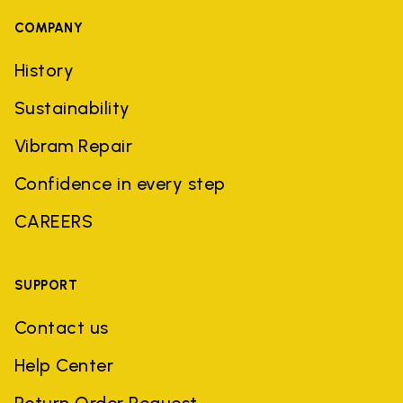
COMPANY
History
Sustainability
Vibram Repair
Confidence in every step
CAREERS
SUPPORT
Contact us
Help Center
Return Order Request