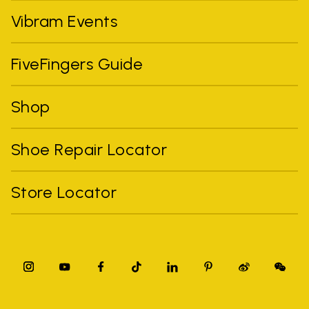
Vibram Events
FiveFingers Guide
Shop
Shoe Repair Locator
Store Locator