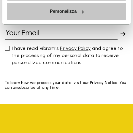
Personalizza
SIGN UP AND DON'T MISS OUR LATEST DROPS
I have read Vibram's
Privacy Policy
and agree to
the processing of my personal data to receive
personalized communications
To learn how we process your data, visit our Privacy Notice. You
can unsubscribe at any time.