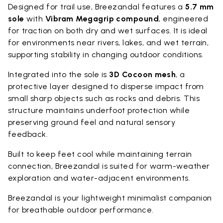
Designed for trail use, Breezandal features a
5.7 mm
sole
with
Vibram Megagrip compound
, engineered
for traction on both dry and wet surfaces. It is ideal
for environments near rivers, lakes, and wet terrain,
supporting stability in changing outdoor conditions.
Integrated into the sole is
3D Cocoon mesh
, a
protective layer designed to disperse impact from
small sharp objects such as rocks and debris. This
structure maintains underfoot protection while
preserving ground feel and natural sensory
feedback.
Built to keep feet cool while maintaining terrain
connection, Breezandal is suited for warm-weather
exploration and water-adjacent environments.
Breezandal is your lightweight minimalist companion
for breathable outdoor performance.