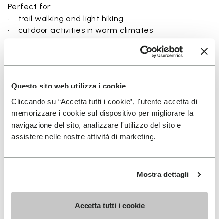
Perfect for:
• trail walking and light hiking
• outdoor activities in warm climates
• use near rivers, lakes, and wet terrain
• travel and exploration with a focus on
breathability
• users seeking a balance between protection and
Questo sito web utilizza i cookie
ground feel
Cliccando su “Accetta tutti i cookie”, l'utente accetta di
memorizzare i cookie sul dispositivo per migliorare la
navigazione del sito, analizzare l'utilizzo del sito e
assistere nelle nostre attività di marketing.
Details
Mostra dettagli
FAQs
Accetta tutti i cookie