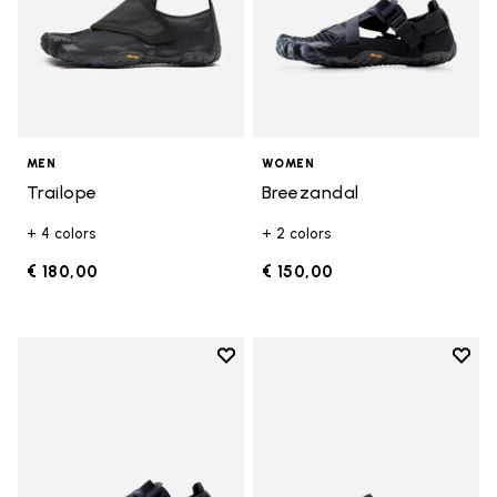
MEN
WOMEN
Trailope
Breezandal
+ 4 colors
+ 2 colors
€ 180,00
€ 150,00
Add to wishlist
Add t
Add to wishlist Breezandal
Add t