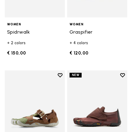
WOMEN
WOMEN
Spidrwalk
Graspifier
+ 2 colors
+ 4 colors
€ 150,00
€ 120,00
Add to wishlist
Add t
NEW
Add to wishlist Breezandal
Add t