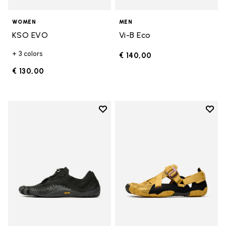
WOMEN
MEN
KSO EVO
Vi-B Eco
+ 3 colors
€ 140,00
€ 130,00
Add to wishlist
Add t
Add to wishlist Groundsplay LS
Add t