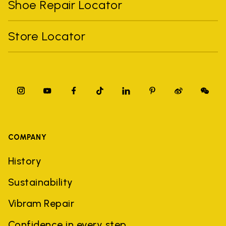
Shoe Repair Locator
Store Locator
COMPANY
History
Sustainability
Vibram Repair
Confidence in every step