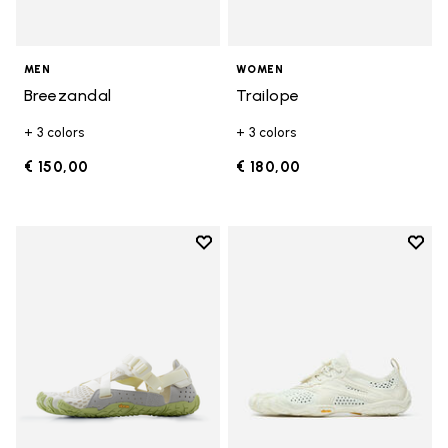
MEN
WOMEN
Breezandal
Trailope
+ 3 colors
+ 3 colors
€ 150,00
€ 180,00
Add to wishlist
Add t
Add to wishlist Breezandal
Add t