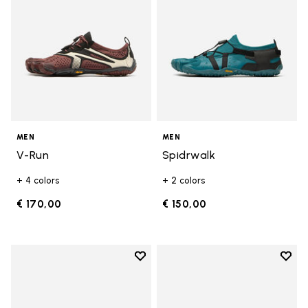
MEN
MEN
V-Run
Spidrwalk
+ 4 colors
+ 2 colors
€ 170,00
€ 150,00
Add to wishlist
Add t
Add to wishlist Breezandal
Add t