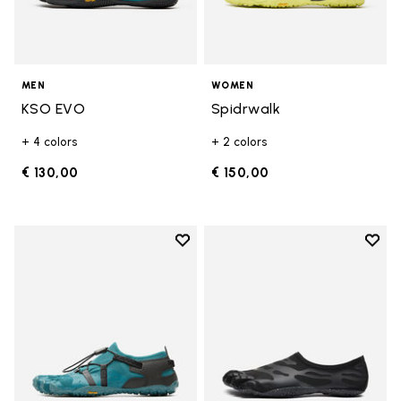
MEN
WOMEN
KSO EVO
Spidrwalk
+ 4 colors
+ 2 colors
€ 130,00
€ 150,00
Add to wishlist
Add t
Add to wishlist Spidrwalk
Add t