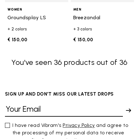
WOMEN
MEN
Groundsplay LS
Breezandal
+ 2 colors
+ 3 colors
€ 150,00
€ 150,00
You've seen 36 products out of 36
SIGN UP AND DON'T MISS OUR LATEST DROPS
I have read Vibram's
Privacy Policy
and agree to
the processing of my personal data to receive