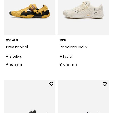
WOMEN
MEN
Breezandal
Roadaround 2
+ 2 colors
+ 1 color
€ 150,00
€ 200,00
Add to wishlist
Add t
Add to wishlist Trailope
Add t