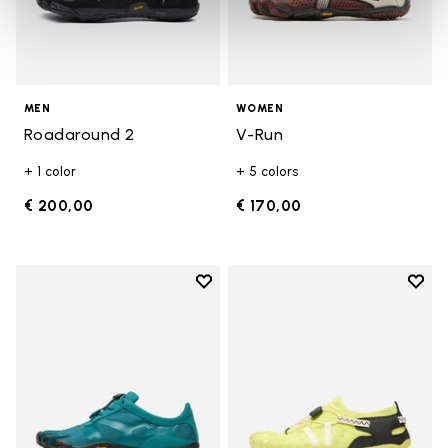
MEN
WOMEN
Roadaround 2
V-Run
+ 1 color
+ 5 colors
€ 200,00
€ 170,00
Add to wishlist
Add t
Add to wishlist KSO EVO
Add t