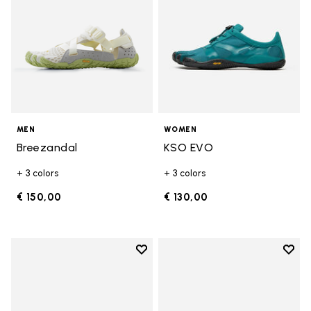
MEN
WOMEN
Breezandal
KSO EVO
+ 3 colors
+ 3 colors
€ 150,00
€ 130,00
Add to wishlist
Add t
Add to wishlist Groundsplay LS
Add t