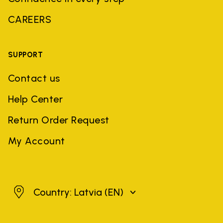
CAREERS
SUPPORT
Contact us
Help Center
Return Order Request
My Account
Latvia
Country: Latvia
(EN)