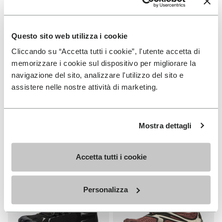
Questo sito web utilizza i cookie
Cliccando su “Accetta tutti i cookie”, l'utente accetta di
MEN
WOMEN
memorizzare i cookie sul dispositivo per migliorare la
V-Run
Roadaround 2
navigazione del sito, analizzare l'utilizzo del sito e
assistere nelle nostre attività di marketing.
+ 4 colors
+ 1 color
€ 170,00
€ 200,00
Mostra dettagli
Add to wishlist
Add t
NEW
Add to wishlist Roadaround 2
Add t
Accetta tutti i cookie
Personalizza