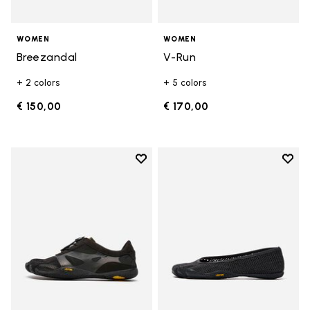
WOMEN
WOMEN
Breezandal
V-Run
+ 2 colors
+ 5 colors
€ 150,00
€ 170,00
Add to wishlist
Add t
Add to wishlist KSO EVO
Add t