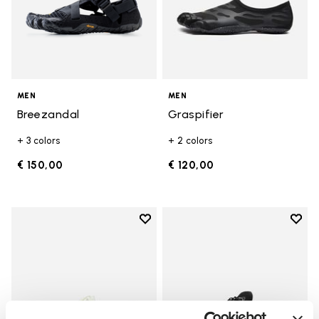
MEN
MEN
Breezandal
Graspifier
+ 3 colors
+ 2 colors
€ 150,00
€ 120,00
Add to wishlist
Add t
Add to wishlist V-Run
Add t