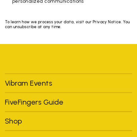
personalized communications
To learn how we process your data, visit our Privacy Notice. You
can unsubscribe at any time.
Vibram Events
FiveFingers Guide
Shop