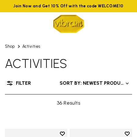
Join Now and Get 10% Off with the code WELCOME10
Shop
Activities
ACTIVITIES
FILTER
SORT BY: NEWEST PRODUCTS
36 Results
Add to wishlist
Add t