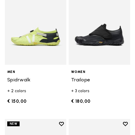
MEN
WOMEN
Spidrwalk
Trailope
+ 2 colors
+ 3 colors
€ 150,00
€ 180,00
Add to wishlist
Add t
NEW
Add to wishlist Trailope
Add t