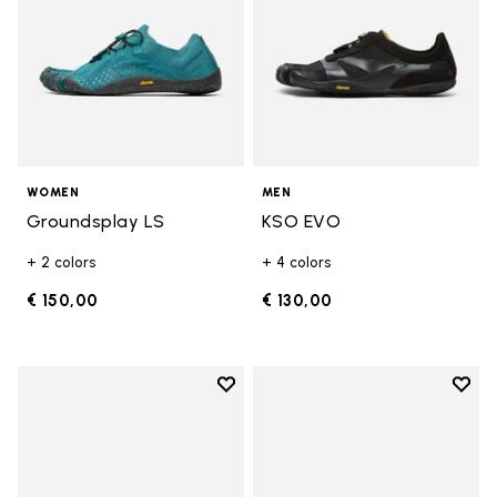
WOMEN
MEN
Groundsplay LS
KSO EVO
+ 2 colors
+ 4 colors
€ 150,00
€ 130,00
Add to wishlist
Add t
Add to wishlist Breezandal
Add t