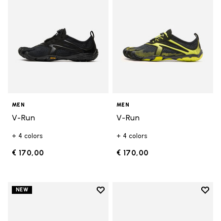
MEN
MEN
V-Run
V-Run
+ 4 colors
+ 4 colors
€ 170,00
€ 170,00
Add to wishlist
Add t
NEW
Add to wishlist V-Run
Add t