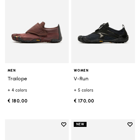
MEN
WOMEN
Trailope
V-Run
+ 4 colors
+ 5 colors
€ 180,00
€ 170,00
Add to wishlist
Add t
NEW
Add to wishlist V-Run
Add t