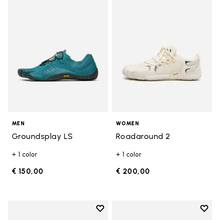
Add to wishlist Groundsplay LS
Add t
MEN
WOMEN
Groundsplay LS
Roadaround 2
+ 1 color
+ 1 color
€ 150,00
€ 200,00
Add to wishlist
Add t
Add to wishlist Spidrwalk
Add t