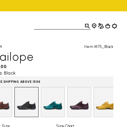
Item M75_Black
N
ailope
,00
s: Black
EE SHIPPING ABOVE 150€
t Size
Size Chart