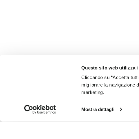
Questo sito web utilizza i
Cliccando su “Accetta tutti
migliorare la navigazione del
marketing.
Mostra dettagli