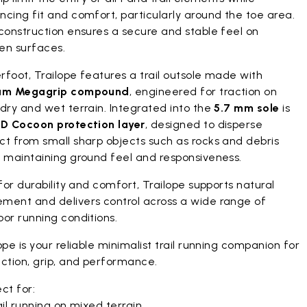
cing fit and comfort, particularly around the toe area.
construction ensures a secure and stable feel on
en surfaces.
foot, Trailope features a trail outsole made with
am Megagrip compound
, engineered for traction on
dry and wet terrain. Integrated into the
5.7 mm sole
is
D Cocoon protection layer
, designed to disperse
ct from small sharp objects such as rocks and debris
e maintaining ground feel and responsiveness.
 for durability and comfort, Trailope supports natural
ment and delivers control across a wide range of
or running conditions.
ope is your reliable minimalist trail running companion for
ction, grip, and performance.
ct for:
il running on mixed terrain