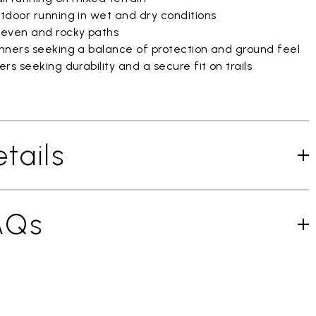
tdoor running in wet and dry conditions
even and rocky paths
nners seeking a balance of protection and ground feel
rs seeking durability and a secure fit on trails
tails
AQs