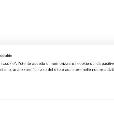
 cookie
 i cookie”, l'utente accetta di memorizzare i cookie sul dispositiv
 sito, analizzare l'utilizzo del sito e assistere nelle nostre attivit