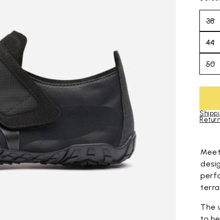
38
44
50
Shippi
Return
Skip to pro
Mee
desi
perf
terra
The 
to he