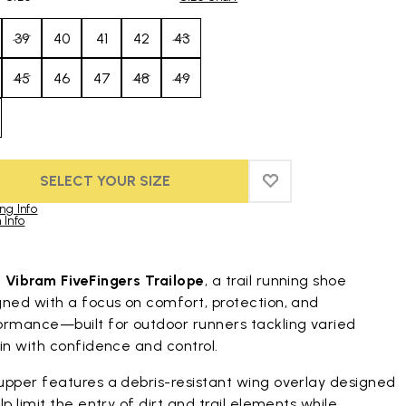
39
40
41
42
43
45
46
47
48
49
SELECT YOUR SIZE
ADD TO WISHLIST
ADD TO WISHLIST
ng Info
 Info
duct images gallery
t
Vibram FiveFingers Trailope
, a trail running shoe
gned with a focus on comfort, protection, and
ormance—built for outdoor runners tackling varied
in with confidence and control.
upper features a debris-resistant wing overlay designed
lp limit the entry of dirt and trail elements while