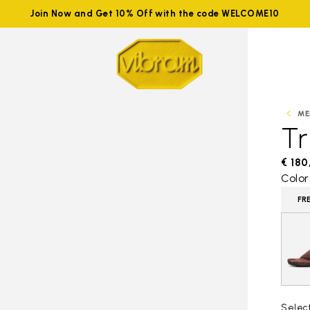
Join Now and Get 10% Off with the code WELCOME10
ME
Tr
€ 180
Color
FR
Selec