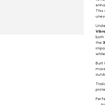
enhan
This 
unev
Under
Vibr
both 
the
3
impa
whil
Built
move
outdo
Trail
prote
Perfe
• tra