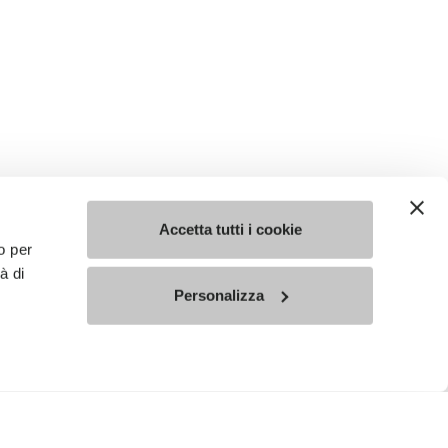
Accetta tutti i cookie
o per
à di
Personalizza