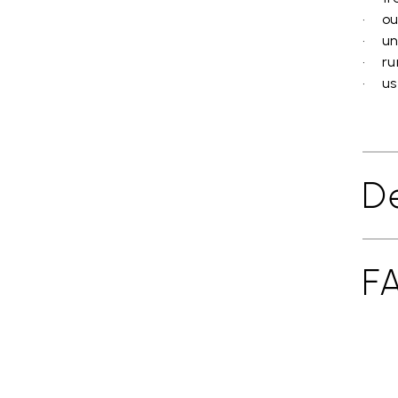
• ou
• un
• ru
• use
De
F