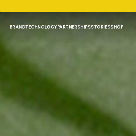
BRAND
TECHNOLOGY
PARTNERSHIPS
STORIES
SHOP