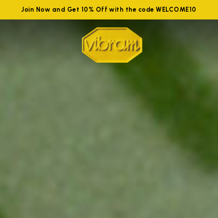
Join Now and Get 10% Off with the code WELCOME10