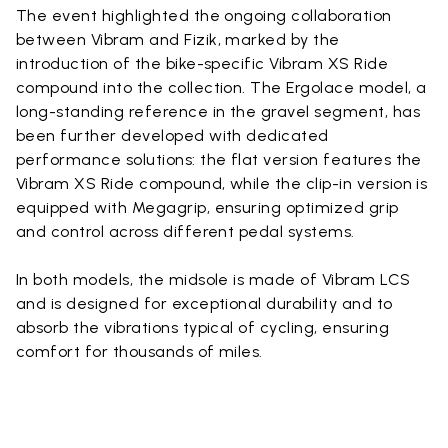
The event highlighted the ongoing collaboration
between Vibram and Fizik, marked by the
introduction of the bike-specific Vibram XS Ride
compound into the collection. The Ergolace model, a
long-standing reference in the gravel segment, has
been further developed with dedicated
performance solutions: the flat version features the
Vibram XS Ride compound, while the clip-in version is
equipped with Megagrip, ensuring optimized grip
and control across different pedal systems.
In both models, the midsole is made of Vibram LCS
and is designed for exceptional durability and to
absorb the vibrations typical of cycling, ensuring
comfort for thousands of miles.