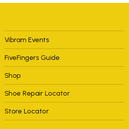
Vibram Events
FiveFingers Guide
Shop
Shoe Repair Locator
Store Locator