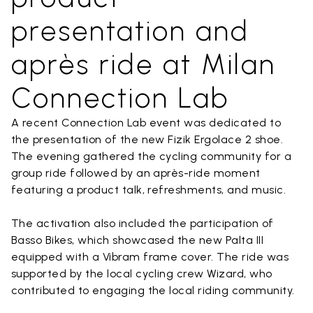
presentation and
après ride at Milan
Connection Lab
A recent Connection Lab event was dedicated to
the presentation of the new Fizik Ergolace 2 shoe.
The evening gathered the cycling community for a
group ride followed by an après-ride moment
featuring a product talk, refreshments, and music.
The activation also included the participation of
Basso Bikes, which showcased the new Palta III
equipped with a Vibram frame cover. The ride was
supported by the local cycling crew Wizard, who
contributed to engaging the local riding community.