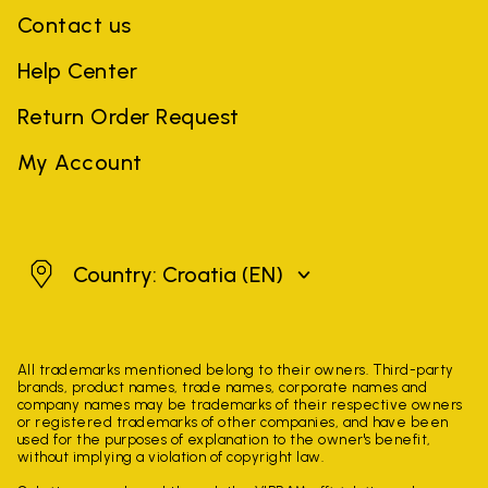
Contact us
Help Center
Return Order Request
My Account
Croatia
Country: Croatia
(EN)
All trademarks mentioned belong to their owners. Third-party
brands, product names, trade names, corporate names and
company names may be trademarks of their respective owners
or registered trademarks of other companies, and have been
used for the purposes of explanation to the owner's benefit,
without implying a violation of copyright law.