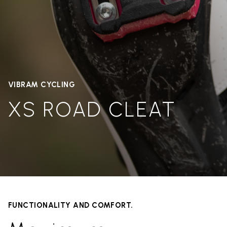
VIBRAM CYCLING
XS ROAD CLEAT
FUNCTIONALITY AND COMFORT.