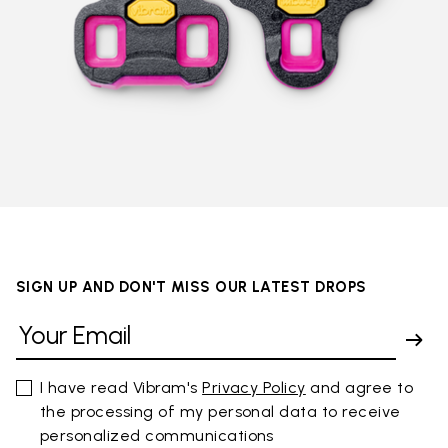
SIGN UP AND DON'T MISS OUR LATEST DROPS
I have read Vibram's
Privacy Policy
and agree to
the processing of my personal data to receive
personalized communications