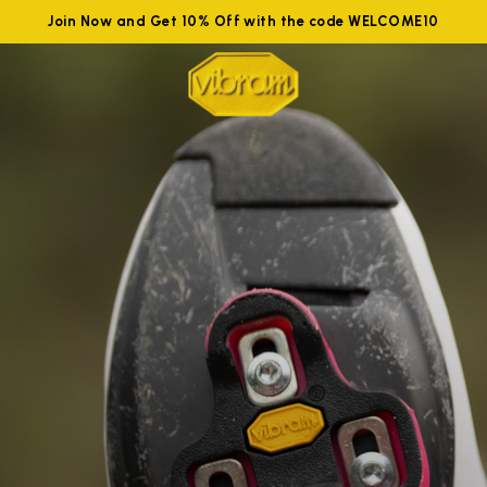
Join Now and Get 10% Off with the code WELCOME10