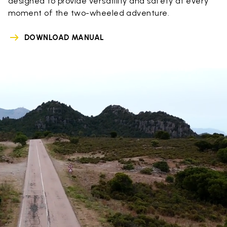
designed to provide versatility and safety at every
moment of the two-wheeled adventure.
DOWNLOAD MANUAL