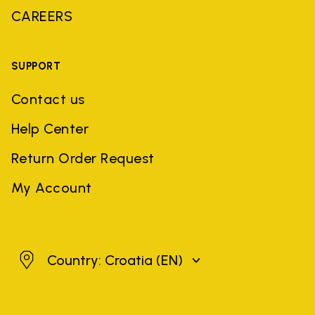
CAREERS
SUPPORT
Contact us
Help Center
Return Order Request
My Account
Croatia
Country: Croatia
(EN)