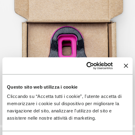
Questo sito web utilizza i cookie
Cliccando su “Accetta tutti i cookie”, l'utente accetta di
memorizzare i cookie sul dispositivo per migliorare la
navigazione del sito, analizzare l'utilizzo del sito e
assistere nelle nostre attività di marketing.