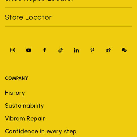
Store Locator
COMPANY
History
Sustainability
Vibram Repair
Confidence in every step