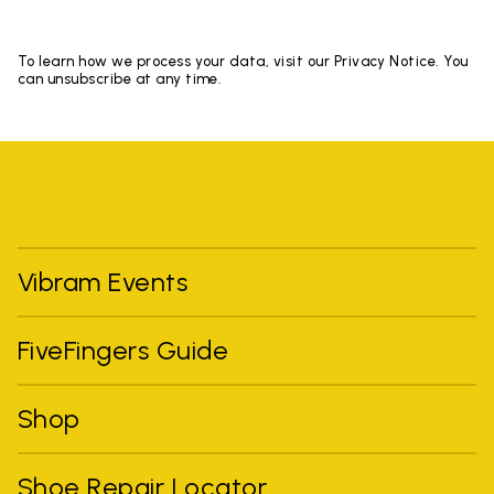
To learn how we process your data, visit our Privacy Notice. You
can unsubscribe at any time.
Vibram Events
FiveFingers Guide
Shop
Shoe Repair Locator