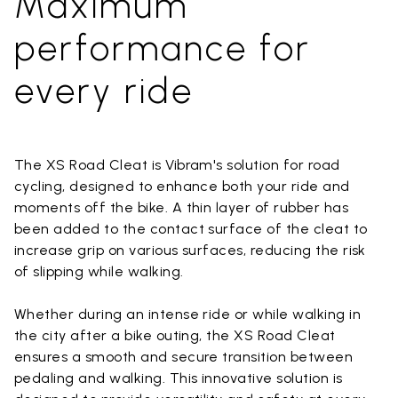
Maximum
performance for
every ride
The XS Road Cleat is Vibram's solution for road
cycling, designed to enhance both your ride and
moments off the bike. A thin layer of rubber has
been added to the contact surface of the cleat to
increase grip on various surfaces, reducing the risk
of slipping while walking.
Whether during an intense ride or while walking in
the city after a bike outing, the XS Road Cleat
ensures a smooth and secure transition between
pedaling and walking. This innovative solution is