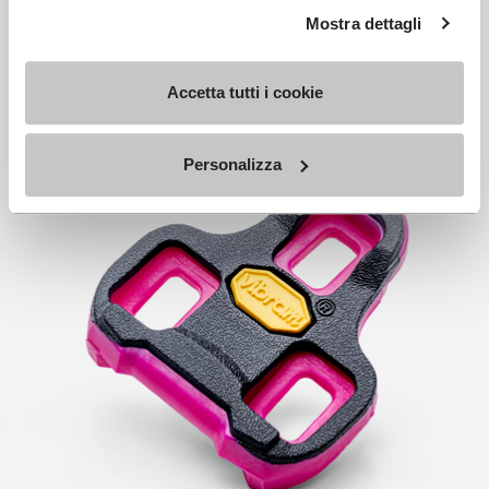
Mostra dettagli
Accetta tutti i cookie
Personalizza