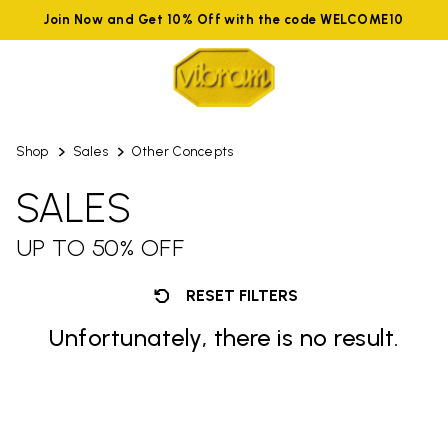
Join Now and Get 10% Off with the code WELCOME10
Shop
Sales
Other Concepts
SALES
UP TO 50% OFF
RESET FILTERS
Unfortunately, there is no result.