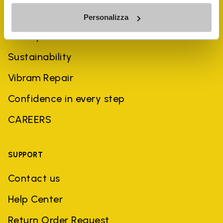
COMPANY
Personalizza
History
Sustainability
Vibram Repair
Confidence in every step
CAREERS
SUPPORT
Contact us
Help Center
Return Order Request