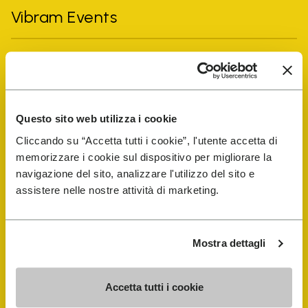
Vibram Events
FiveFingers Guide
Shop
Questo sito web utilizza i cookie
Cliccando su “Accetta tutti i cookie”, l'utente accetta di
Shoe Repair Locator
memorizzare i cookie sul dispositivo per migliorare la
navigazione del sito, analizzare l'utilizzo del sito e
Store Locator
assistere nelle nostre attività di marketing.
Mostra dettagli
Accetta tutti i cookie