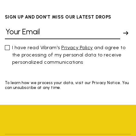
SIGN UP AND DON'T MISS OUR LATEST DROPS
I have read Vibram's
Privacy Policy
and agree to
the processing of my personal data to receive
personalized communications
To learn how we process your data, visit our Privacy Notice. You
can unsubscribe at any time.