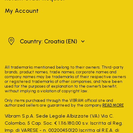
My Account
Croatia
Country: Croatia
(EN)
All trademarks mentioned belong to their owners. Third-party
brands, product names, trade names, corporate names and
company names may be trademarks of their respective owners
or registered trademarks of other companies, and have been
used for the purposes of explanation to the owner's benefit,
without implying a violation of copyright law.
Only items purchased through the VIBRAM official site and
authorized sellers are guaranteed by the company.
READ MORE
Vibram S.p.A. Sede Legale Albizzate (VA) Via C.
Colombo, 5 Cap. Soc. € 1.116.180,00 s.v. Iscritta al Reg.
Imp. di VARESE - n. 00200450120 Iscritta al R.E.A. di