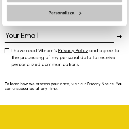
Personalizza
SIGN UP AND DON'T MISS OUR LATEST DROPS
I have read Vibram's
Privacy Policy
and agree to
the processing of my personal data to receive
personalized communications
To learn how we process your data, visit our Privacy Notice. You
can unsubscribe at any time.