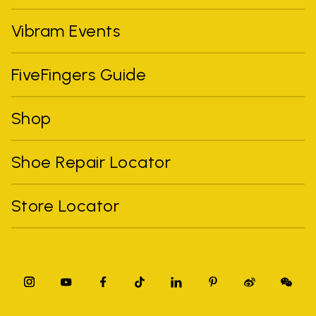
Vibram Events
FiveFingers Guide
Shop
Shoe Repair Locator
Store Locator