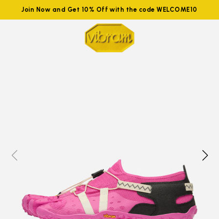
Join Now and Get 10% Off with the code WELCOME10