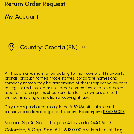
Return Order Request
My Account
Croatia
Country: Croatia
(EN)
All trademarks mentioned belong to their owners. Third-party
brands, product names, trade names, corporate names and
company names may be trademarks of their respective owners
or registered trademarks of other companies, and have been
used for the purposes of explanation to the owner's benefit,
without implying a violation of copyright law.
Only items purchased through the VIBRAM official site and
authorized sellers are guaranteed by the company.
READ MORE
Vibram S.p.A. Sede Legale Albizzate (VA) Via C.
Colombo, 5 Cap. Soc. € 1.116.180,00 s.v. Iscritta al Reg.