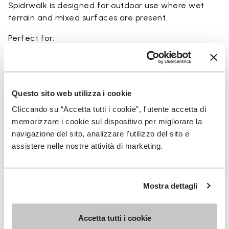
Spidrwalk is designed for outdoor use where wet
terrain and mixed surfaces are present.
Perfect for:
• wet terrain hiking
• amphibious trail use
• minimalist outdoor activities near water
• use in rivers, canyons, and coastal areas
Questo sito web utilizza i cookie
• slippery and rocky terrain
Cliccando su “Accetta tutti i cookie”, l'utente accetta di
memorizzare i cookie sul dispositivo per migliorare la
navigazione del sito, analizzare l'utilizzo del sito e
assistere nelle nostre attività di marketing.
Details
Mostra dettagli
FAQs
Accetta tutti i cookie