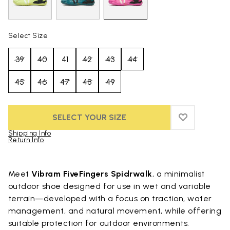
Select Size
39
40
41
42
43
44
45
46
47
48
49
SELECT YOUR SIZE
ADD TO WIS
ADD TO WI
Shipping Info
Return Info
Skip to product images gallery
Meet
Vibram FiveFingers Spidrwalk
, a minimalist
outdoor shoe designed for use in wet and variable
terrain—developed with a focus on traction, water
management, and natural movement, while offering
suitable protection for outdoor environments.