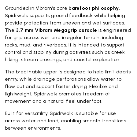
Grounded in Vibram’s core
barefoot philosophy,
Spidrwalk supports ground feedback while helping
provide protection from uneven and wet surfaces.
The
3.7 mm Vibram Megagrip outsole
is engineered
for grip across wet and irregular terrain, including
rocks, mud, and riverbeds. It is intended to support
control and stability during activities such as creek
hiking, stream crossings, and coastal exploration.
The breathable upper is designed to help limit debris
entry, while drainage perforations allow water to
flow out and support faster drying. Flexible and
lightweight, Spidrwalk promotes freedom of
movement and a natural feel underfoot.
Built for versatility, Spidrwalk is suitable for use
across water and land, enabling smooth transitions
between environments.