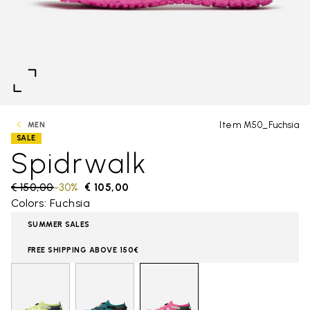
Item M50_Fuchsia
MEN
SALE
Spidrwalk
Price reduced from
€ 150,00
to
-30%
€ 105,00
Colors: Fuchsia
SUMMER SALES
FREE SHIPPING ABOVE 150€