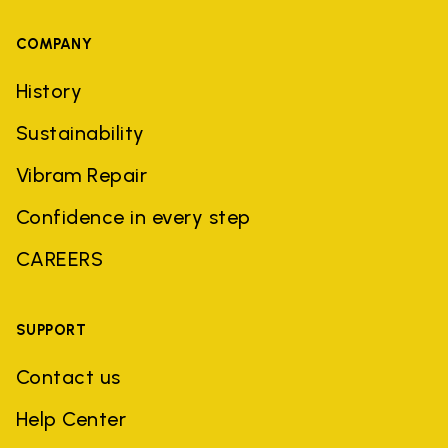
COMPANY
History
Sustainability
Vibram Repair
Confidence in every step
CAREERS
SUPPORT
Contact us
Help Center