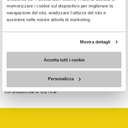
memorizzare i cookie sul dispositivo per migliorare la
navigazione del sito, analizzare l'utilizzo del sito e
assistere nelle nostre attività di marketing.
SIGN UP AND DON'T MISS OUR LATEST DROPS
Mostra dettagli
I have read Vibram's
Privacy Policy
and agree to
Accetta tutti i cookie
the processing of my personal data to receive
personalized communications
Personalizza
To learn how we process your data, visit our Privacy Notice. You
can unsubscribe at any time.