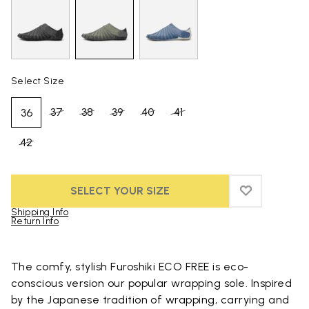
Select Size
37
38
39
40
41
36
42
SELECT YOUR SIZE
ADD TO WIS
ADD TO WI
Shipping Info
Return Info
Skip to product images gallery
The comfy, stylish Furoshiki ECO FREE is eco-
conscious version our popular wrapping sole. Inspired
by the Japanese tradition of wrapping, carrying and