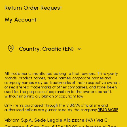
Return Order Request
My Account
Croatia
Country: Croatia
(EN)
All trademarks mentioned belong to their owners. Third-party
brands, product names, trade names, corporate names and
company names may be trademarks of their respective owners
or registered trademarks of other companies, and have been
used for the purposes of explanation to the owner's benefit,
without implying a violation of copyright law.
Only items purchased through the VIBRAM official site and
authorized sellers are guaranteed by the company.
READ MORE
Vibram S.p.A. Sede Legale Albizzate (VA) Via C.
Colombo, 5 Cap. Soc. € 1.116.180,00 s.v. Iscritta al Reg.