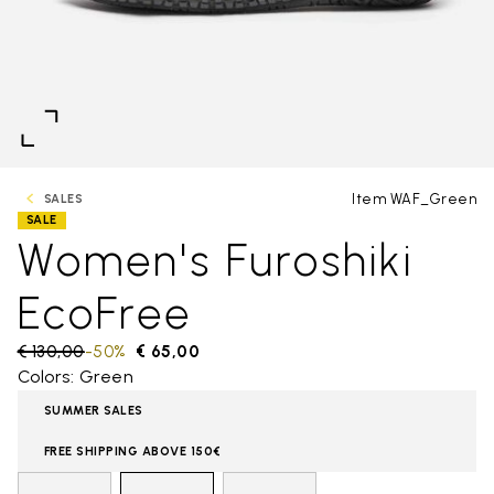
Item WAF_Green
SALES
SALE
Women's Furoshiki
EcoFree
Price reduced from
€ 130,00
to
-50%
€ 65,00
Colors: Green
SUMMER SALES
FREE SHIPPING ABOVE 150€