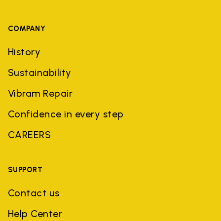
COMPANY
History
Sustainability
Vibram Repair
Confidence in every step
CAREERS
SUPPORT
Contact us
Help Center