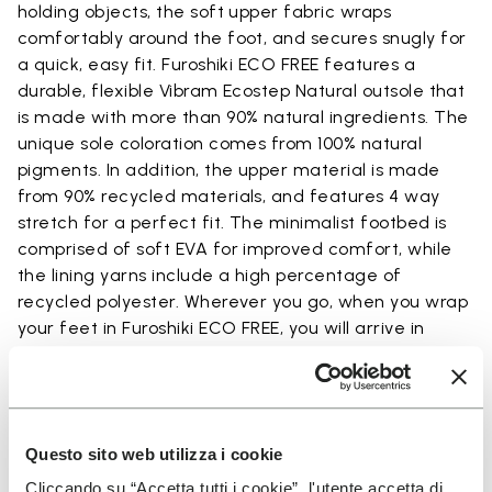
holding objects, the soft upper fabric wraps
comfortably around the foot, and secures snugly for
a quick, easy fit. Furoshiki ECO FREE features a
durable, flexible Vibram Ecostep Natural outsole that
is made with more than 90% natural ingredients. The
unique sole coloration comes from 100% natural
pigments. In addition, the upper material is made
from 90% recycled materials, and features 4 way
stretch for a perfect fit. The minimalist footbed is
comprised of soft EVA for improved comfort, while
the lining yarns include a high percentage of
recycled polyester. Wherever you go, when you wrap
your feet in Furoshiki ECO FREE, you will arrive in
comfort.
Questo sito web utilizza i cookie
Details
Cliccando su “Accetta tutti i cookie”, l'utente accetta di