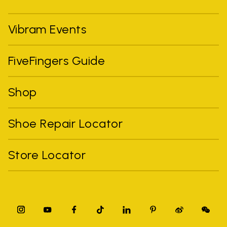
Vibram Events
FiveFingers Guide
Shop
Shoe Repair Locator
Store Locator