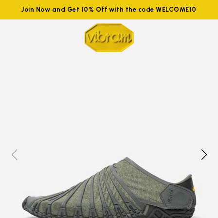
Join Now and Get 10% Off with the code WELCOME10