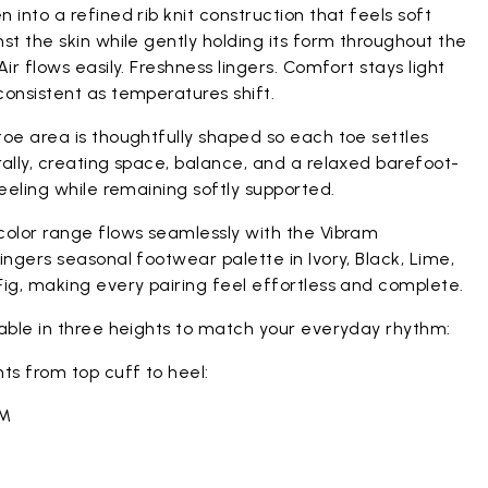
 into a refined rib knit construction that feels soft
st the skin while gently holding its form throughout the
Air flows easily. Freshness lingers. Comfort stays light
onsistent as temperatures shift.
oe area is thoughtfully shaped so each toe settles
ally, creating space, balance, and a relaxed barefoot-
feeling while remaining softly supported.
color range flows seamlessly with the Vibram
ingers seasonal footwear palette in Ivory, Black, Lime,
ig, making every pairing feel effortless and complete.
lable in three heights to match your everyday rhythm:
ts from top cuff to heel:
CM