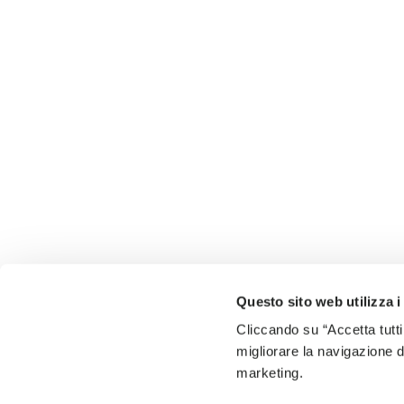
Questo sito web utilizza i
Cliccando su “Accetta tutti
migliorare la navigazione del
marketing.