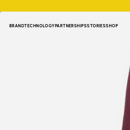
BRAND
TECHNOLOGY
PARTNERSHIPS
STORIES
SHOP