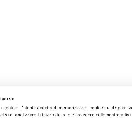
 cookie
 i cookie”, l'utente accetta di memorizzare i cookie sul dispositiv
 sito, analizzare l'utilizzo del sito e assistere nelle nostre attivit