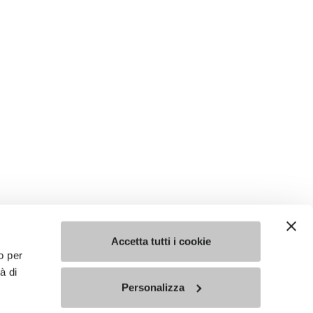
Accetta tutti i cookie
o per
à di
Personalizza