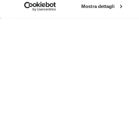
Mostra dettagli
SIGN UP AND DON'T MISS OUR LATEST DROPS
I have read Vibram's
Privacy Policy
and agree to th
To learn how we process your data, visit our Privacy Notice. You