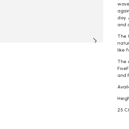
woven
again
day. 
and c
The t
natur
like 
The 
FiveF
and F
Avai
Heigh
25 