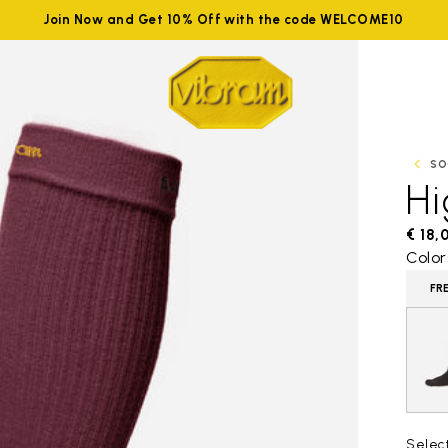
Join Now and Get 10% Off with the code WELCOME10
SO
H
€ 18,
Color
FR
Selec