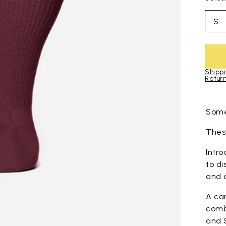
S
Shippi
Return
Skip to pro
Some
These
Intro
to di
and 
A ca
comb
and 5