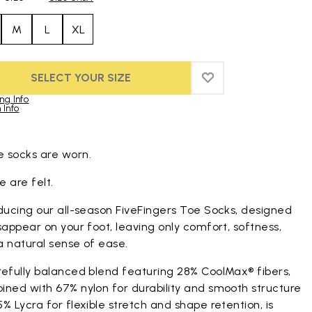
M
L
XL
SELECT YOUR SIZE
ADD TO WISHLIST
ADD TO WISHLIST
ng Info
 Info
duct images gallery
 socks are worn.
 are felt.
ducing our all-season FiveFingers Toe Socks, designed
sappear on your foot, leaving only comfort, softness,
a natural sense of ease.
refully balanced blend featuring 28% CoolMax® fibers,
ined with 67% nylon for durability and smooth structure
% Lycra for flexible stretch and shape retention, is