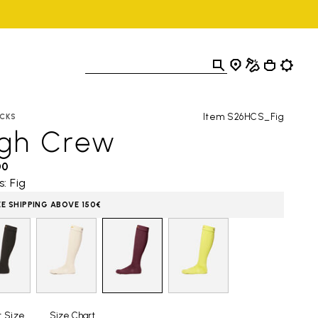
Item S26HCS_Fig
CKS
igh Crew
00
s: Fig
EE SHIPPING ABOVE 150€
t Size
Size Chart