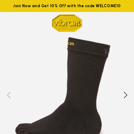
Join Now and Get 10% Off with the code WELCOME10