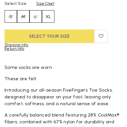
Select Size
Size Chart
S
M
L
XL
SELECT YOUR SIZE
ADD TO WIS
ADD TO WI
Shipping Info
Return Info
Skip to product images gallery
Some socks are worn.
These are felt.
Introducing our all-season FiveFingers Toe Socks,
designed to disappear on your foot, leaving only
comfort, softness, and a natural sense of ease.
A carefully balanced blend featuring 28% CoolMax®
fibers, combined with 67% nylon for durability and