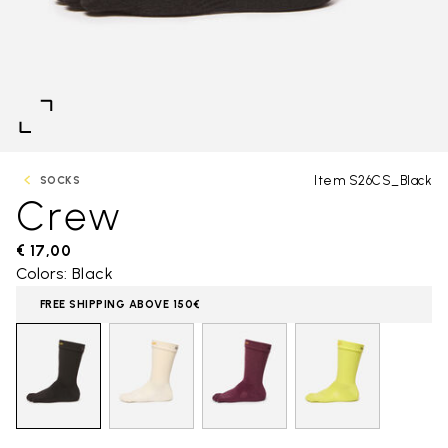
Item S26CS_Black
SOCKS
Crew
€ 17,00
Colors: Black
FREE SHIPPING ABOVE 150€