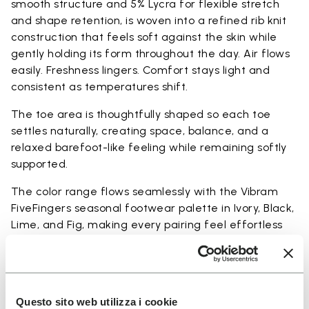
smooth structure and 5% Lycra for flexible stretch
and shape retention, is woven into a refined rib knit
construction that feels soft against the skin while
gently holding its form throughout the day. Air flows
easily. Freshness lingers. Comfort stays light and
consistent as temperatures shift.
The toe area is thoughtfully shaped so each toe
settles naturally, creating space, balance, and a
relaxed barefoot-like feeling while remaining softly
supported.
The color range flows seamlessly with the Vibram
FiveFingers seasonal footwear palette in Ivory, Black,
Lime, and Fig, making every pairing feel effortless
and complete.
Available in three heights to match your everyday
rhythm.
Questo sito web utilizza i cookie