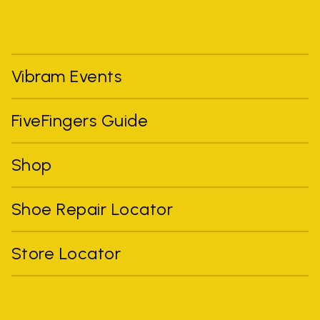
Vibram Events
FiveFingers Guide
Shop
Shoe Repair Locator
Store Locator