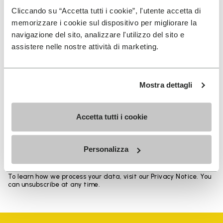
Heights from top cuff to heel: 17 CM
Cliccando su “Accetta tutti i cookie”, l'utente accetta di
memorizzare i cookie sul dispositivo per migliorare la
navigazione del sito, analizzare l'utilizzo del sito e
assistere nelle nostre attività di marketing.
SIGN UP AND DON'T MISS OUR LATEST DROPS
Mostra dettagli
Accetta tutti i cookie
I have read Vibram's
Privacy Policy
and agree to
the processing of my personal data to receive
personalized communications
Personalizza
To learn how we process your data, visit our Privacy Notice. You
can unsubscribe at any time.