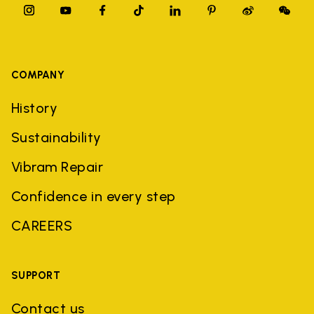
COMPANY
History
Sustainability
Vibram Repair
Confidence in every step
CAREERS
SUPPORT
Contact us