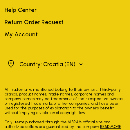
Help Center
Return Order Request
My Account
Croatia
Country: Croatia
(EN)
All trademarks mentioned belong to their owners. Third-party
brands, product names, trade names, corporate names and
company names may be trademarks of their respective owners
or registered trademarks of other companies, and have been
used for the purposes of explanation to the owner's benefit,
without implying a violation of copyright law.
Only items purchased through the VIBRAM official site and
authorized sellers are guaranteed by the company.
READ MORE