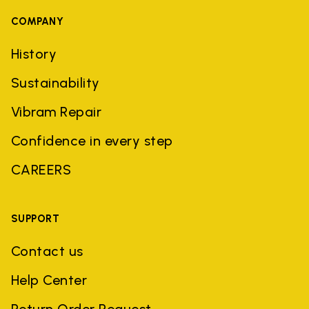
COMPANY
History
Sustainability
Vibram Repair
Confidence in every step
CAREERS
SUPPORT
Contact us
Help Center
Return Order Request