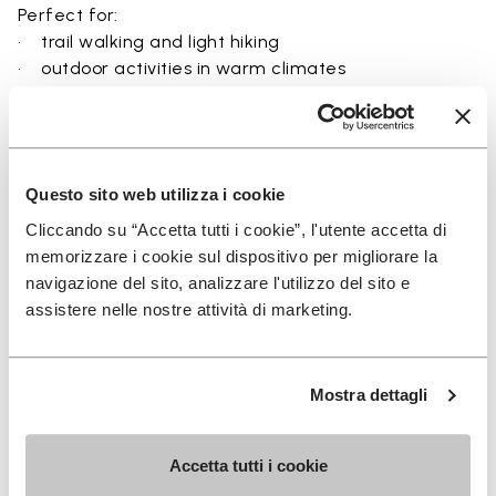
Perfect for:
• trail walking and light hiking
• outdoor activities in warm climates
• use near rivers, lakes, and wet terrain
• travel and exploration with a focus on
breathability
• users seeking a balance between protection and
Questo sito web utilizza i cookie
ground feel
Cliccando su “Accetta tutti i cookie”, l'utente accetta di
memorizzare i cookie sul dispositivo per migliorare la
navigazione del sito, analizzare l'utilizzo del sito e
assistere nelle nostre attività di marketing.
Details
Mostra dettagli
FAQs
Accetta tutti i cookie