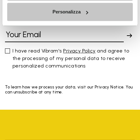
Personalizza
SIGN UP AND DON'T MISS OUR LATEST DROPS
I have read Vibram's
Privacy Policy
and agree to
the processing of my personal data to receive
personalized communications
To learn how we process your data, visit our Privacy Notice. You
can unsubscribe at any time.