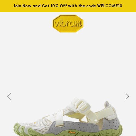
Join Now and Get 10% Off with the code WELCOME10