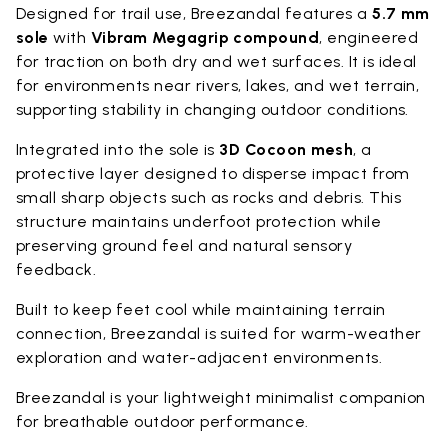
Designed for trail use, Breezandal features a
5.7 mm
sole
with
Vibram Megagrip compound
, engineered
for traction on both dry and wet surfaces. It is ideal
for environments near rivers, lakes, and wet terrain,
supporting stability in changing outdoor conditions.
Integrated into the sole is
3D Cocoon mesh
, a
protective layer designed to disperse impact from
small sharp objects such as rocks and debris. This
structure maintains underfoot protection while
preserving ground feel and natural sensory
feedback.
Built to keep feet cool while maintaining terrain
connection, Breezandal is suited for warm-weather
exploration and water-adjacent environments.
Breezandal is your lightweight minimalist companion
for breathable outdoor performance.