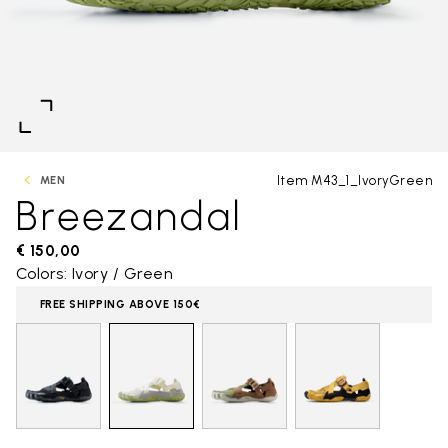
Item M43_1_IvoryGreen
MEN
Breezandal
€ 150,00
Colors: Ivory / Green
FREE SHIPPING ABOVE 150€