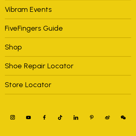
Vibram Events
FiveFingers Guide
Shop
Shoe Repair Locator
Store Locator