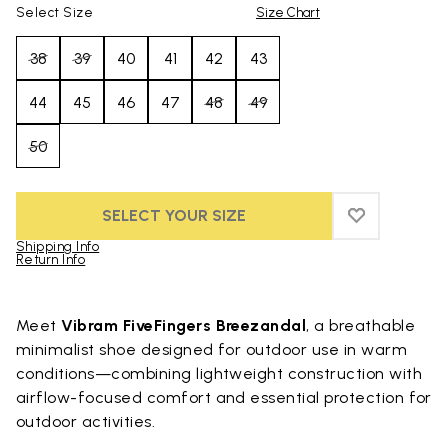
Select Size
Size Chart
38
39
40
41
42
43
44
45
46
47
48
49
50
SELECT YOUR SIZE
ADD TO WIS
ADD TO WI
Shipping Info
Return Info
Skip to product images gallery
Meet
Vibram FiveFingers Breezandal
, a breathable
minimalist shoe designed for outdoor use in warm
conditions—combining lightweight construction with
airflow-focused comfort and essential protection for
outdoor activities.