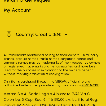
My Account
Croatia
Country: Croatia
(EN)
All trademarks mentioned belong to their owners. Third-party
brands, product names, trade names, corporate names and
company names may be trademarks of their respective owners
or registered trademarks of other companies, and have been
used for the purposes of explanation to the owner's benefit,
without implying a violation of copyright law.
Only items purchased through the VIBRAM official site and
authorized sellers are guaranteed by the company.
READ MORE
Vibram S.p.A. Sede Legale Albizzate (VA) Via C.
Colombo, 5 Cap. Soc. € 1.116.180,00 s.v. Iscritta al Reg.
Imp. di VARESE - n. 00200450120 Iscritta al R.E.A. di