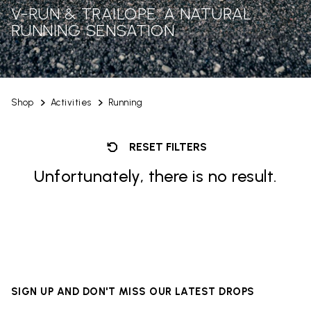
V-RUN & TRAILOPE: A NATURAL
RUNNING SENSATION
Shop
Activities
Running
RESET FILTERS
Unfortunately, there is no result.
SIGN UP AND DON'T MISS OUR LATEST DROPS