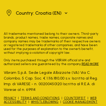
Croatia
Country: Croatia
(EN)
All trademarks mentioned belong to their owners. Third-party
brands, product names, trade names, corporate names and
company names may be trademarks of their respective owners
or registered trademarks of other companies, and have been
used for the purposes of explanation to the owner's benefit,
without implying a violation of copyright law.
Only items purchased through the VIBRAM official site and
authorized sellers are guaranteed by the company.
READ MORE
Vibram S.p.A. Sede Legale Albizzate (VA) Via C.
Colombo, 5 Cap. Soc. € 1.116.180,00 s.v. Iscritta al Reg.
Imp. di VARESE - n. 00200450120 Iscritta al R.E.A. di
Varese al n. 69914
PRIVACY
TERMS AND CONDITIONS
COUNTERFEIT
WEB
ACCESSIBILITY
WHISTLEBLOWING
COOKIE MANAGEMENT