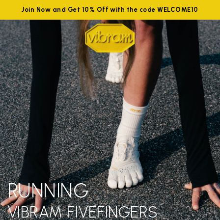
Join Now and Get 10% Off with the code WELCOME10
RUNNING
VIBRAM FIVEFINGERS