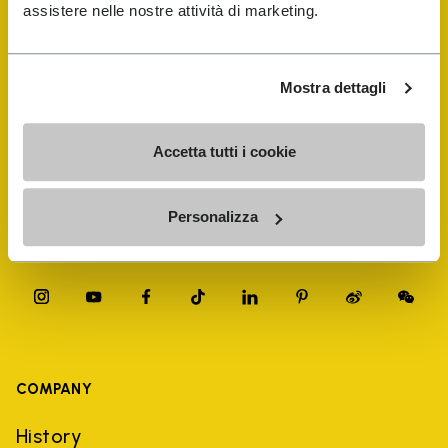
FiveFingers Guide
assistere nelle nostre attività di marketing.
Shop
Mostra dettagli
Shoe Repair Locator
Accetta tutti i cookie
Store Locator
Personalizza
COMPANY
History