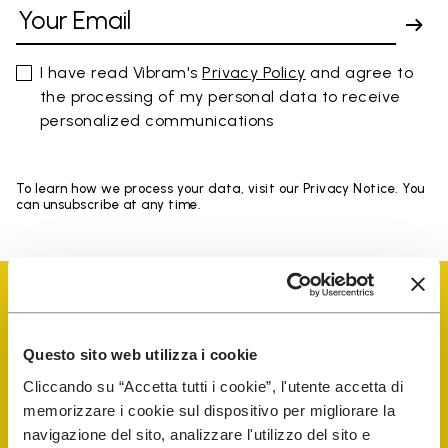
I have read Vibram's
Privacy Policy
and agree to
the processing of my personal data to receive
personalized communications
To learn how we process your data, visit our Privacy Notice. You
can unsubscribe at any time.
Questo sito web utilizza i cookie
Vibram Events
Cliccando su “Accetta tutti i cookie”, l'utente accetta di
memorizzare i cookie sul dispositivo per migliorare la
navigazione del sito, analizzare l'utilizzo del sito e