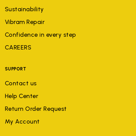
Sustainability
Vibram Repair
Confidence in every step
CAREERS
SUPPORT
Contact us
Help Center
Return Order Request
My Account