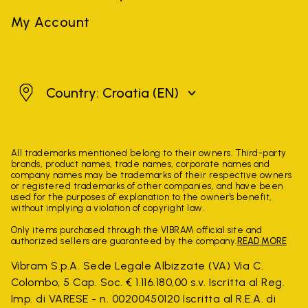
My Account
Croatia
Country: Croatia
(EN)
All trademarks mentioned belong to their owners. Third-party
brands, product names, trade names, corporate names and
company names may be trademarks of their respective owners
or registered trademarks of other companies, and have been
used for the purposes of explanation to the owner's benefit,
without implying a violation of copyright law.
Only items purchased through the VIBRAM official site and
authorized sellers are guaranteed by the company.
READ MORE
Vibram S.p.A. Sede Legale Albizzate (VA) Via C.
Colombo, 5 Cap. Soc. € 1.116.180,00 s.v. Iscritta al Reg.
Imp. di VARESE - n. 00200450120 Iscritta al R.E.A. di