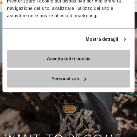
memorizzare i cookie sul dispositivo per migliorare la
navigazione del sito, analizzare l'utilizzo del sito e
assistere nelle nostre attività di marketing.
Mostra dettagli
Accetta tutti i cookie
Personalizza