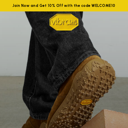
Join Now and Get 10% Off with the code WELCOME10