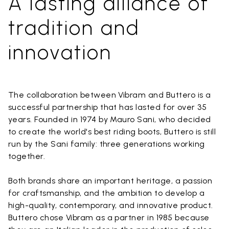
A lasting alliance of
tradition and
innovation
The collaboration between Vibram and Buttero is a
successful partnership that has lasted for over 35
years. Founded in 1974 by Mauro Sani, who decided
to create the world's best riding boots, Buttero is still
run by the Sani family: three generations working
together.
Both brands share an important heritage, a passion
for craftsmanship, and the ambition to develop a
high-quality, contemporary, and innovative product.
Buttero chose Vibram as a partner in 1985 because