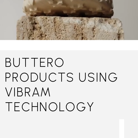
BUTTERO
PRODUCTS USING
VIBRAM
TECHNOLOGY