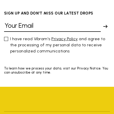
SIGN UP AND DON'T MISS OUR LATEST DROPS
I have read Vibram's
Privacy Policy
and agree to
the processing of my personal data to receive
personalized communications
To learn how we process your data, visit our Privacy Notice. You
can unsubscribe at any time.