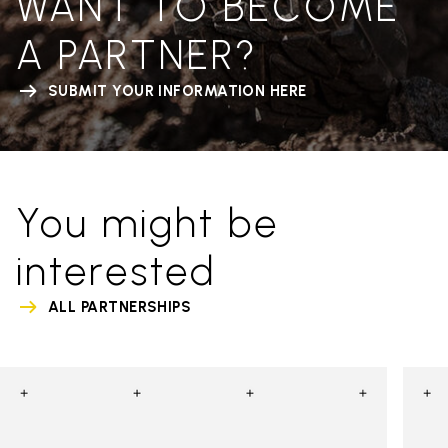
WANT TO BECOME
A PARTNER?
SUBMIT YOUR INFORMATION HERE
You might be
interested
ALL PARTNERSHIPS