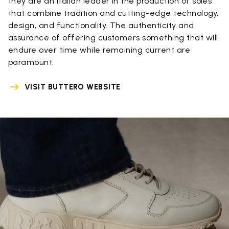
they are an Italian leader in the production of soles
that combine tradition and cutting-edge technology,
design, and functionality. The authenticity and
assurance of offering customers something that will
endure over time while remaining current are
paramount.
VISIT BUTTERO WEBSITE