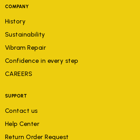
COMPANY
History
Sustainability
Vibram Repair
Confidence in every step
CAREERS
SUPPORT
Contact us
Help Center
Return Order Request