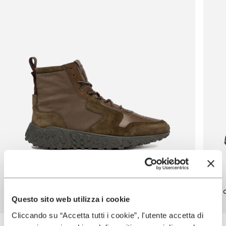
Vinci X Mid
Vin
Questo sito web utilizza i cookie
Cliccando su “Accetta tutti i cookie”, l'utente accetta di