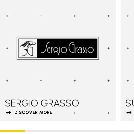
SERGIO GRASSO
S
DISCOVER MORE