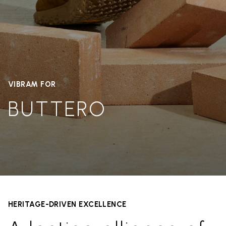
VIBRAM FOR
BUTTERO
HERITAGE-DRIVEN EXCELLENCE