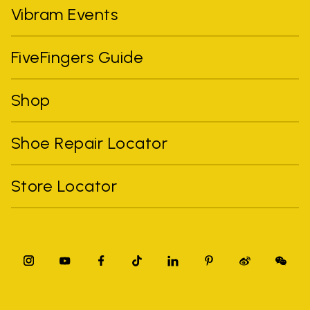
Vibram Events
FiveFingers Guide
Shop
Shoe Repair Locator
Store Locator