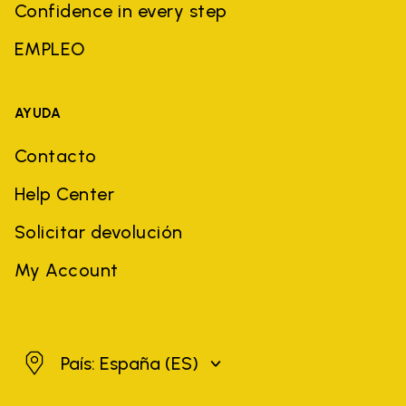
Confidence in every step
EMPLEO
AYUDA
Contacto
Help Center
Solicitar devolución
My Account
España
País: España
(ES)