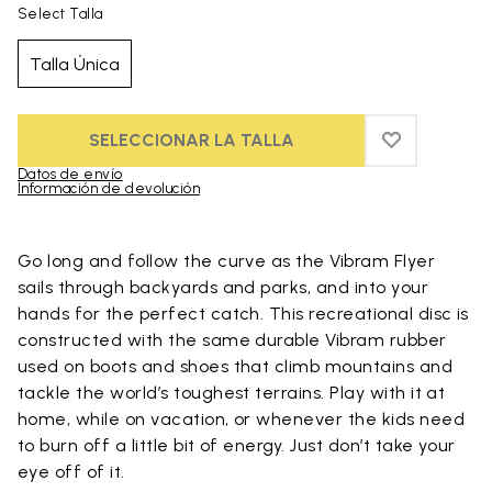
Select Talla
Talla Única
SELECCIONAR LA TALLA
ADD TO WIS
ADD TO WI
Datos de envío
Información de devolución
Skip to product images gallery
Go long and follow the curve as the Vibram Flyer
sails through backyards and parks, and into your
hands for the perfect catch. This recreational disc is
constructed with the same durable Vibram rubber
used on boots and shoes that climb mountains and
tackle the world’s toughest terrains. Play with it at
home, while on vacation, or whenever the kids need
to burn off a little bit of energy. Just don’t take your
eye off of it.