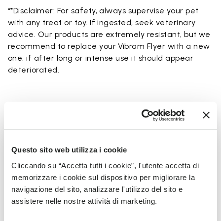
**Disclaimer: For safety, always supervise your pet
with any treat or toy. If ingested, seek veterinary
advice. Our products are extremely resistant, but we
recommend to replace your Vibram Flyer with a new
one, if after long or intense use it should appear
deteriorated.
SUSCRÍBETE Y NO TE PIERDAS NUESTRAS NOVEDADES
Questo sito web utilizza i cookie
Cliccando su “Accetta tutti i cookie”, l'utente accetta di
memorizzare i cookie sul dispositivo per migliorare la
He leído la
Política de Privacidad
de Vibram y
navigazione del sito, analizzare l'utilizzo del sito e
acepto el tratamiento de mis datos personales
assistere nelle nostre attività di marketing.
para recibir comunicaciones personalizadas