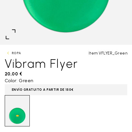
Item VFLYER_Green
ROPA
Vibram Flyer
20,00 €
Color: Green
ENVÍO GRATUITO A PARTIR DE 150€