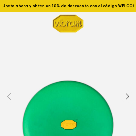
Únete ahora y obtén un 10% de descuento con el código WELCO