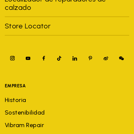
calzado
Store Locator
EMPRESA
Historia
Sostenibilidad
Vibram Repair