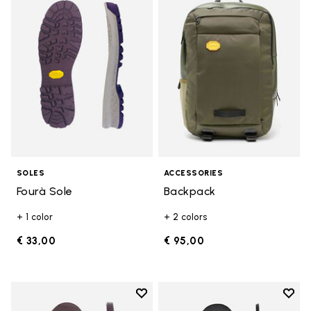
Add to wishlist Fourà Sole
Add t
SOLES
ACCESSORIES
Fourà Sole
Backpack
+ 1 color
+ 2 colors
€ 33,00
€ 95,00
Add to wishlist
Add t
Add to wishlist Edo Sole
Add t