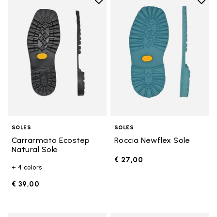
Add to wishlist
Add t
Add to wishlist Carrarmato Ecos
Add t
SOLES
SOLES
Carrarmato Ecostep
Roccia Newflex Sole
Natural Sole
€ 27,00
+ 4 colors
€ 39,00