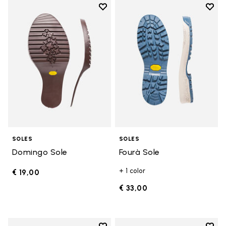
Add to wishlist
Add t
Add to wishlist Domingo Sole
Add t
SOLES
SOLES
Domingo Sole
Fourà Sole
+ 1 color
€ 19,00
€ 33,00