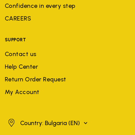
Confidence in every step
CAREERS
SUPPORT
Contact us
Help Center
Return Order Request
My Account
Bulgaria
Country: Bulgaria
(EN)