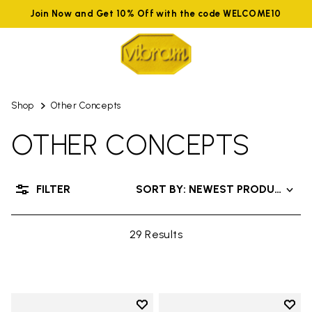
Join Now and Get 10% Off with the code WELCOME10
Shop
Other Concepts
OTHER CONCEPTS
FILTER
SORT BY: NEWEST PRODUCTS
29 Results
Add to wishlist
Add t