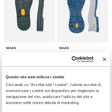
SOLES
SOLES
Winter City Sole
Bristol Sole
€ 25,00
€ 34,00
Questo sito web utilizza i cookie
Add to wishlist
Add t
NEW
Cliccando su “Accetta tutti i cookie”, l'utente accetta di
Add to wishlist Men's Furoshiki
Add t
memorizzare i cookie sul dispositivo per migliorare la
navigazione del sito, analizzare l'utilizzo del sito e
assistere nelle nostre attività di marketing.