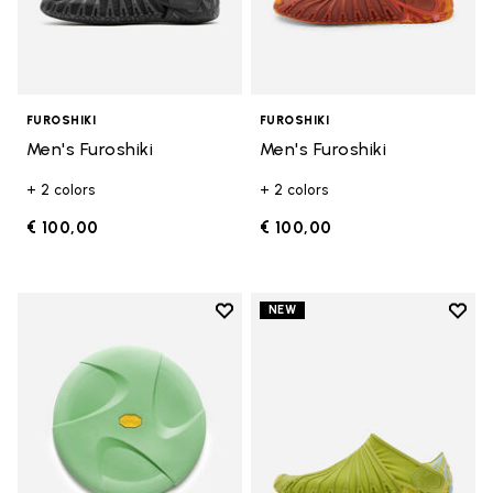
FUROSHIKI
FUROSHIKI
Men's Furoshiki
Men's Furoshiki
+ 2 colors
+ 2 colors
€ 100,00
€ 100,00
Add to wishlist
Add t
NEW
Add to wishlist 10" Disc
Add t