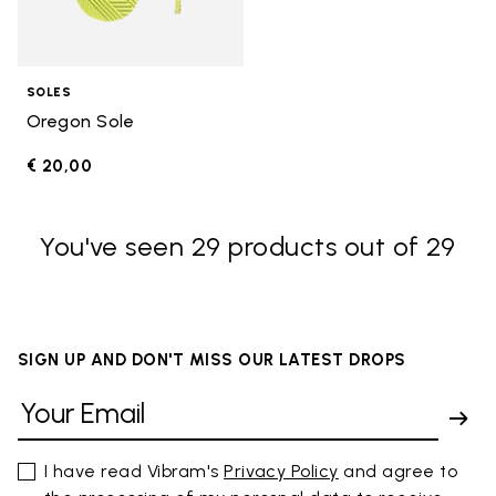
SOLES
Oregon Sole
€ 20,00
You've seen 29 products out of 29
SIGN UP AND DON'T MISS OUR LATEST DROPS
I have read Vibram's
Privacy Policy
and agree to