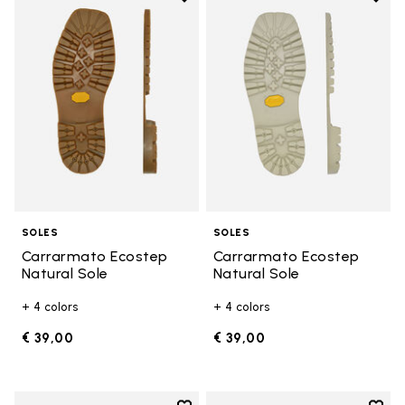
Add to wishlist Carrarmato Ecos
Add t
SOLES
SOLES
Carrarmato Ecostep
Carrarmato Ecostep
Natural Sole
Natural Sole
+ 4 colors
+ 4 colors
€ 39,00
€ 39,00