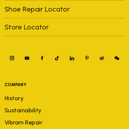
Shoe Repair Locator
Store Locator
COMPANY
History
Sustainability
Vibram Repair