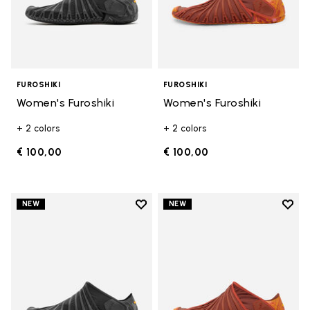
FUROSHIKI
FUROSHIKI
Women's Furoshiki
Women's Furoshiki
+ 2 colors
+ 2 colors
€ 100,00
€ 100,00
Add to wishlist
Add t
NEW
NEW
Add to wishlist Men's Furoshiki
Add t