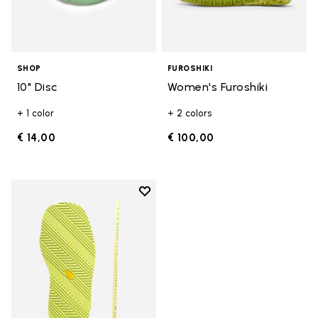
SHOP
FUROSHIKI
10" Disc
Women's Furoshiki
+ 1 color
+ 2 colors
€ 14,00
€ 100,00
Add to wishlist
Add to wishlist Oregon Sole