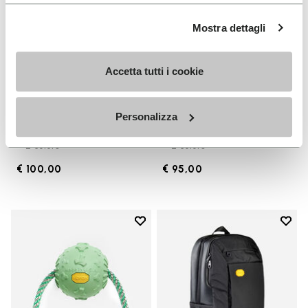
Mostra dettagli
Accetta tutti i cookie
FUROSHIKI
APPAREL
Personalizza
Men's Furoshiki
Backpack
+ 2 colors
+ 2 colors
€ 100,00
€ 95,00
Add to wishlist
Add t
Add to wishlist Ball with Rope
Add t