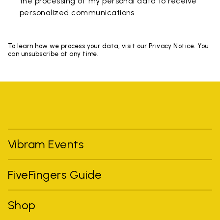
the processing of my personal data to receive
personalized communications
To learn how we process your data, visit our Privacy Notice. You
can unsubscribe at any time.
Vibram Events
FiveFingers Guide
Shop