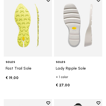
Add to wishlist
Add t
Add to wishlist Fast Trail Sole
Add t
SOLES
SOLES
Fast Trail Sole
Lady Ripple Sole
+ 1 color
€ 19,00
€ 27,00
Add to wishlist
Add t