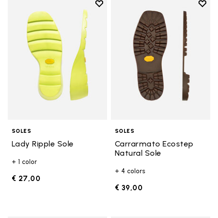
Add to wishlist
Add t
Add to wishlist Lady Ripple Sole
Add t
SOLES
SOLES
Lady Ripple Sole
Carrarmato Ecostep
Natural Sole
+ 1 color
+ 4 colors
€ 27,00
€ 39,00