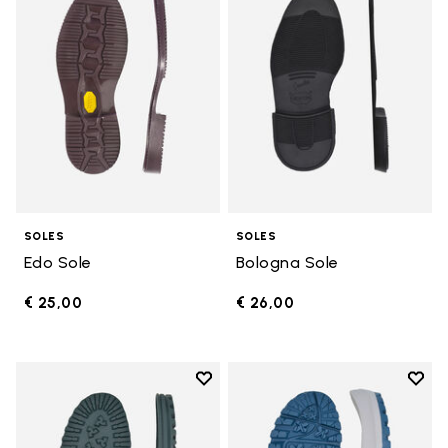
SOLES
SOLES
Edo Sole
Bologna Sole
€ 25,00
€ 26,00
Add to wishlist
Add t
Add to wishlist Winter City Sole
Add t