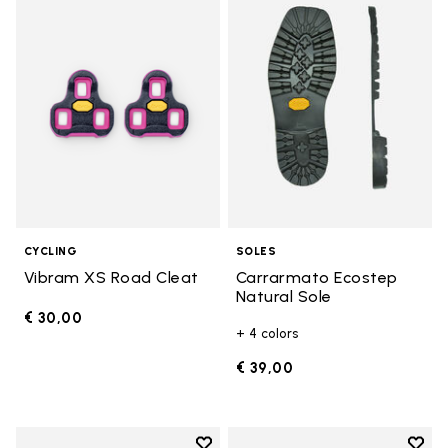
Add to wishlist Vibram XS Road 
Add t
CYCLING
SOLES
Vibram XS Road Cleat
Carrarmato Ecostep
Natural Sole
€ 30,00
+ 4 colors
€ 39,00
Add to wishlist
Add t