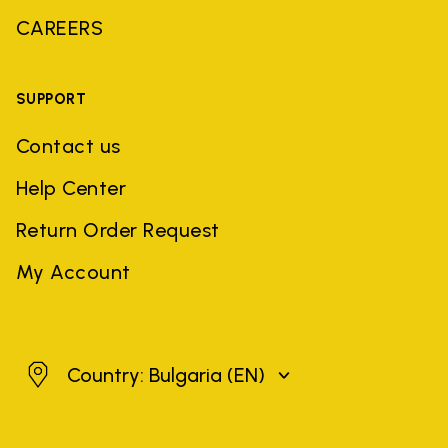
CAREERS
SUPPORT
Contact us
Help Center
Return Order Request
My Account
Bulgaria
Country: Bulgaria
(EN)