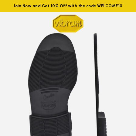
Join Now and Get 10% Off with the code WELCOME10