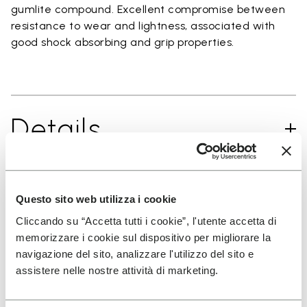
gumlite compound. Excellent compromise between
resistance to wear and lightness, associated with
good shock absorbing and grip properties.
Details
Questo sito web utilizza i cookie
SIGN UP AND DON'T MISS OUR LATEST DROPS
Cliccando su “Accetta tutti i cookie”, l'utente accetta di
memorizzare i cookie sul dispositivo per migliorare la
navigazione del sito, analizzare l'utilizzo del sito e
I have read Vibram's
Privacy Policy
and agree to
assistere nelle nostre attività di marketing.
the processing of my personal data to receive
personalized communications