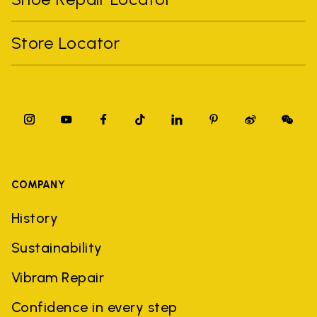
Store Locator
COMPANY
History
Sustainability
Vibram Repair
Confidence in every step