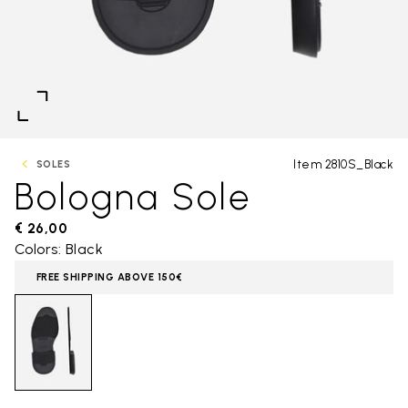
Item 2810S_Black
SOLES
Bologna Sole
€ 26,00
Colors: Black
FREE SHIPPING ABOVE 150€