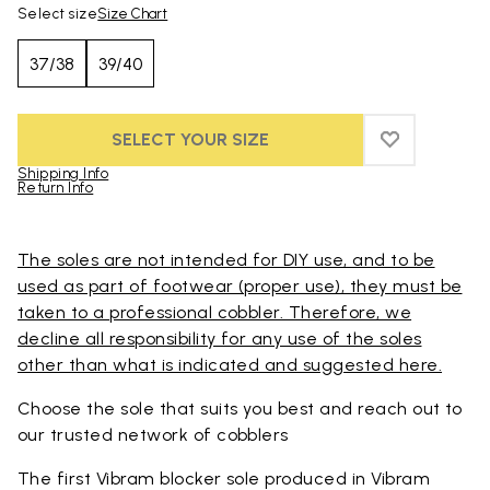
Select size
Size Chart
37/38
39/40
SELECT YOUR SIZE
ADD TO WIS
ADD TO WI
Shipping Info
Return Info
Skip to product images gallery
The soles are not intended for DIY use, and to be
used as part of footwear (proper use), they must be
taken to a professional cobbler. Therefore, we
decline all responsibility for any use of the soles
other than what is indicated and suggested here.
Choose the sole that suits you best and reach out to
our trusted
network of cobblers
The first Vibram blocker sole produced in Vibram