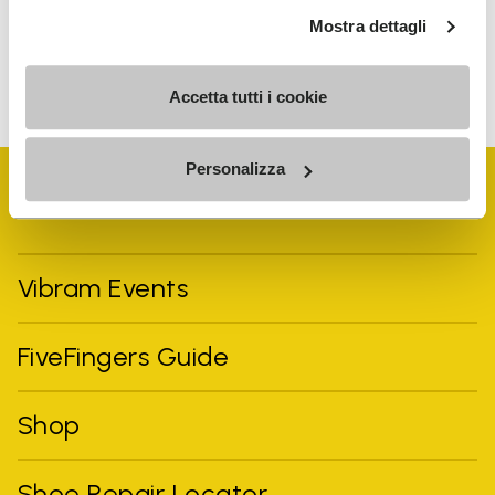
Mostra dettagli
To learn how we process your data, visit our Privacy Notice. You
can unsubscribe at any time.
Accetta tutti i cookie
Personalizza
Vibram Events
FiveFingers Guide
Shop
Shoe Repair Locator