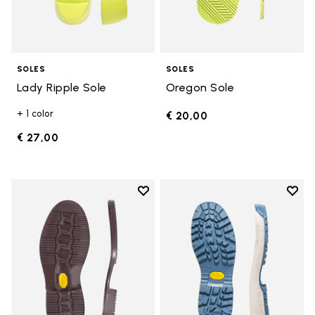
SOLES
SOLES
Lady Ripple Sole
Oregon Sole
+ 1 color
€ 20,00
€ 27,00
Add to wishlist
Add t
Add to wishlist Edo Sole
Add t