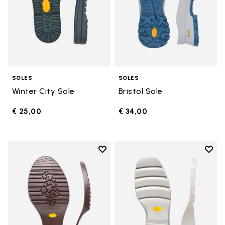
SOLES
SOLES
Winter City Sole
Bristol Sole
€ 25,00
€ 34,00
Add to wishlist
Add t
Add to wishlist Domingo Sole
Add t