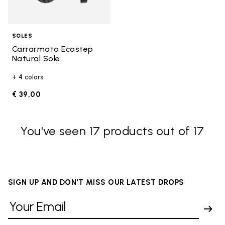
SOLES
Carrarmato Ecostep
Natural Sole
+ 4 colors
€ 39,00
You've seen 17 products out of 17
SIGN UP AND DON'T MISS OUR LATEST DROPS