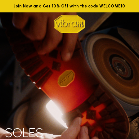
Join Now and Get 10% Off with the code WELCOME10
SOLES