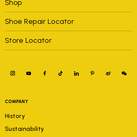
Shop
Shoe Repair Locator
Store Locator
COMPANY
History
Sustainability