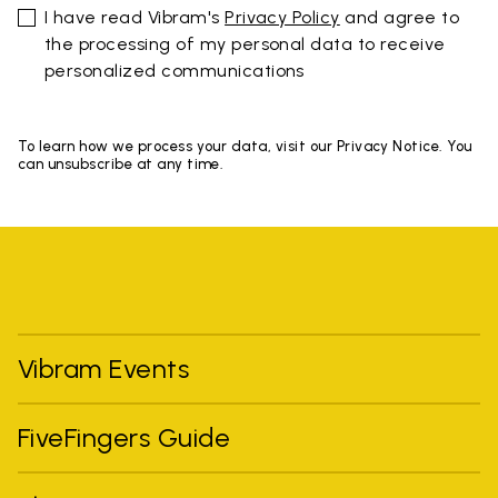
I have read Vibram's
Privacy Policy
and agree to
the processing of my personal data to receive
personalized communications
To learn how we process your data, visit our Privacy Notice. You
can unsubscribe at any time.
Vibram Events
FiveFingers Guide