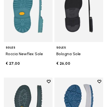
SOLES
SOLES
Roccia Newflex Sole
Bologna Sole
€ 27,00
€ 26,00
Add to wishlist
Add t
Add to wishlist Winter City Sole
Add t