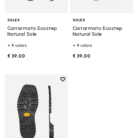
SOLES
SOLES
Carrarmato Ecostep
Carrarmato Ecostep
Natural Sole
Natural Sole
+ 4 colors
+ 4 colors
€ 39,00
€ 39,00
Add to wishlist
Add to wishlist Carrarmato Ecos