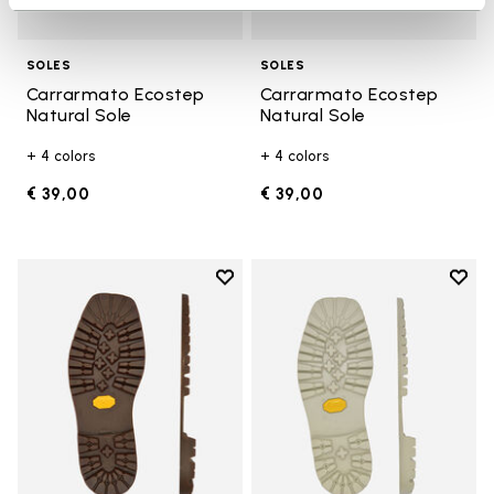
SOLES
SOLES
Carrarmato Ecostep
Carrarmato Ecostep
Natural Sole
Natural Sole
+ 4 colors
+ 4 colors
€ 39,00
€ 39,00
Add to wishlist
Add t
Add to wishlist Carrarmato Ecos
Add t