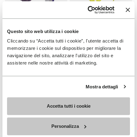
SOLES
SOLES
Fourà Sole
Fast Trail Sole
Questo sito web utilizza i cookie
Cliccando su “Accetta tutti i cookie”, l'utente accetta di
+ 1 color
€ 19,00
memorizzare i cookie sul dispositivo per migliorare la
€ 33,00
navigazione del sito, analizzare l'utilizzo del sito e
assistere nelle nostre attività di marketing.
Add to wishlist
Add t
Add to wishlist Carrarmato Ecos
Add t
Mostra dettagli
Accetta tutti i cookie
Personalizza