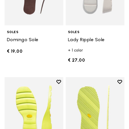
SOLES
SOLES
Domingo Sole
Lady Ripple Sole
+ 1 color
€ 19,00
€ 27,00
Add to wishlist
Add t
Add to wishlist Lady Ripple Sole
Add t