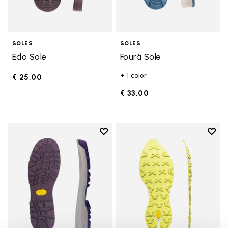
SOLES
SOLES
Edo Sole
Fourà Sole
+ 1 color
€ 25,00
€ 33,00
Add to wishlist
Add t
Add to wishlist Fourà Sole
Add t