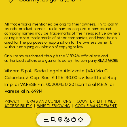
All trademarks mentioned belong to their owners. Third-party
brands, product names, trade names, corporate names and
company names may be trademarks of their respective owners
or registered trademarks of other companies, and have been
used for the purposes of explanation to the owner's benefit,
without implying a violation of copyright law.
Only items purchased through the VIBRAM official site and
authorized sellers are guaranteed by the company.
READ MORE
Vibram S.p.A. Sede Legale Albizzate (VA) Via C.
Colombo, 5 Cap. Soc. € 1.116.180,00 s.v. Iscritta al Reg.
Imp. di VARESE - n. 00200450120 Iscritta al R.E.A. di
Varese al n. 69914
PRIVACY
TERMS AND CONDITIONS
COUNTERFEIT
WEB
ACCESSIBILITY
WHISTLEBLOWING
COOKIE MANAGEMENT