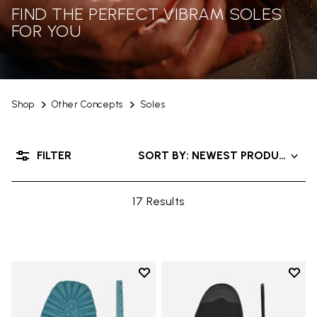
FIND THE PERFECT VIBRAM SOLES
FOR YOU
Shop
Other Concepts
Soles
FILTER
SORT BY: NEWEST PRODUCTS
17 Results
Add to wishlist
Add t
Add to wishlist Roccia Newflex S
Add t