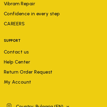
Vibram Repair
Confidence in every step
CAREERS
SUPPORT
Contact us
Help Center
Return Order Request
My Account
Bulgaria
Country: Bulgaria
(EN)