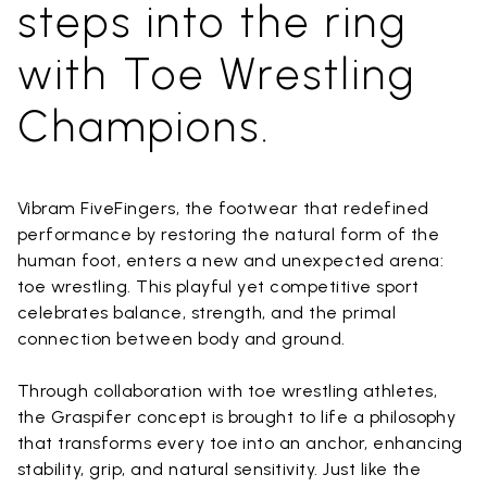
steps into the ring
with Toe Wrestling
Champions.
Vibram FiveFingers, the footwear that redefined
performance by restoring the natural form of the
human foot, enters a new and unexpected arena:
toe wrestling. This playful yet competitive sport
celebrates balance, strength, and the primal
connection between body and ground.
Through collaboration with toe wrestling athletes,
the Graspifer concept is brought to life a philosophy
that transforms every toe into an anchor, enhancing
stability, grip, and natural sensitivity. Just like the