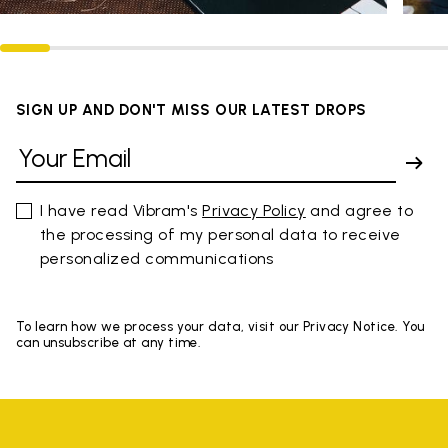
SIGN UP AND DON'T MISS OUR LATEST DROPS
I have read Vibram's
Privacy Policy
and agree to
the processing of my personal data to receive
personalized communications
To learn how we process your data, visit our Privacy Notice. You
can unsubscribe at any time.