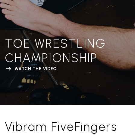
TOE WRESTLING
CHAMPIONSHIP
WATCH THE VIDEO
Vibram FiveFingers