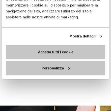
memorizzare i cookie sul dispositivo per migliorare la
navigazione del sito, analizzare l'utilizzo del sito e
assistere nelle nostre attività di marketing.
Mostra dettagli
WOMEN
WOMEN
Graspifier
Graspifier
Accetta tutti i cookie
+ 4 colors
+ 4 colors
Personalizza
Price reduced from
£
£
£ 105.00
-30%
105.00
to
73.50