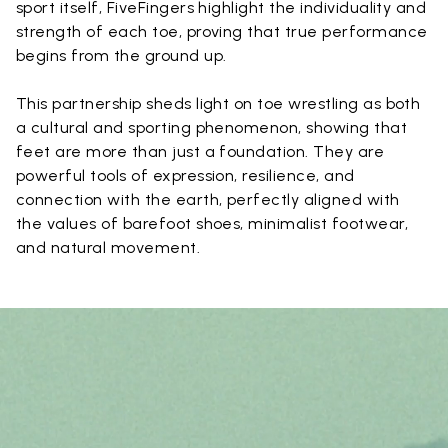
sport itself, FiveFingers highlight the individuality and
strength of each toe, proving that true performance
begins from the ground up.
This partnership sheds light on toe wrestling as both
a cultural and sporting phenomenon, showing that
feet are more than just a foundation. They are
powerful tools of expression, resilience, and
connection with the earth, perfectly aligned with
the values of barefoot shoes, minimalist footwear,
and natural movement.