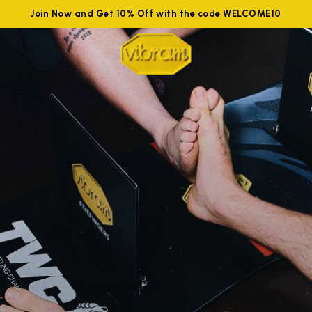
Join Now and Get 10% Off with the code WELCOME10