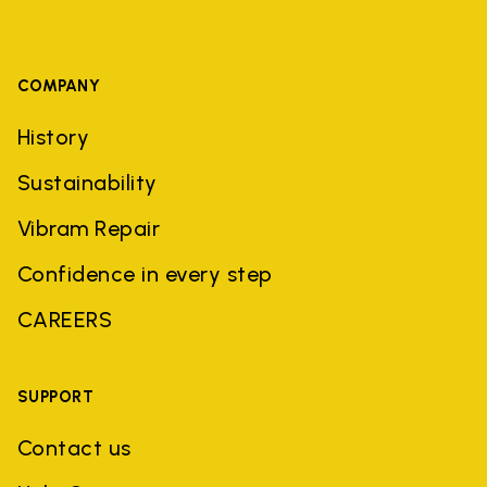
COMPANY
History
Sustainability
Vibram Repair
Confidence in every step
CAREERS
SUPPORT
Contact us