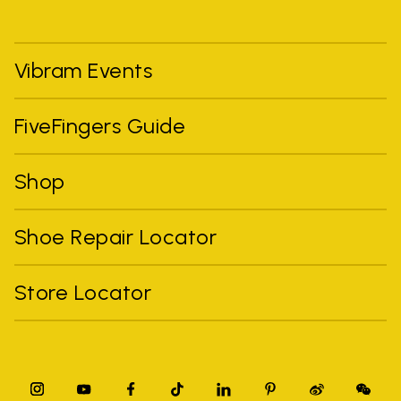
Vibram Events
FiveFingers Guide
Shop
Shoe Repair Locator
Store Locator