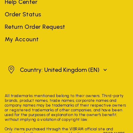
Help Center
Order Status
Return Order Request
My Account
United Kingdom
Country: United Kingdom
(EN)
All trademarks mentioned belong to their owners. Third-party
brands, product names, trade names, corporate names and
company names may be trademarks of their respective owners
or registered trademarks of other companies, and have been
used for the purposes of explanation to the owner's benefit,
without implying a violation of copyright law.
Only items purchased through the VIBRAM official site and