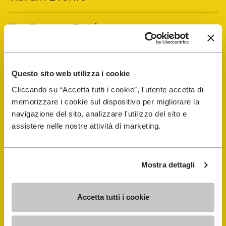
FiveFingers Guide
Shop
Questo sito web utilizza i cookie
Shoe Repair Locator
Cliccando su “Accetta tutti i cookie”, l'utente accetta di
memorizzare i cookie sul dispositivo per migliorare la
navigazione del sito, analizzare l'utilizzo del sito e
Store Locator
assistere nelle nostre attività di marketing.
Mostra dettagli
Accetta tutti i cookie
COMPANY