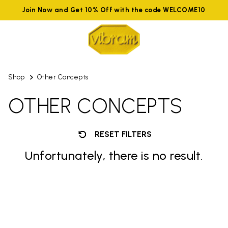
Join Now and Get 10% Off with the code WELCOME10
Shop
Other Concepts
OTHER CONCEPTS
RESET FILTERS
Unfortunately, there is no result.