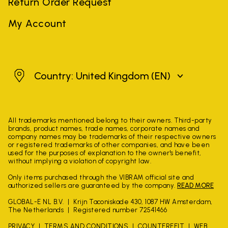
Return Order Request
My Account
United Kingdom
Country: United Kingdom
(EN)
All trademarks mentioned belong to their owners. Third-party
brands, product names, trade names, corporate names and
company names may be trademarks of their respective owners
or registered trademarks of other companies, and have been
used for the purposes of explanation to the owner's benefit,
without implying a violation of copyright law.
Only items purchased through the VIBRAM official site and
authorized sellers are guaranteed by the company.
READ MORE
GLOBAL-E NL B.V.
Krijn Taconiskade 430, 1087 HW Amsterdam,
The Netherlands
Registered number 72541466
PRIVACY
TERMS AND CONDITIONS
COUNTERFEIT
WEB