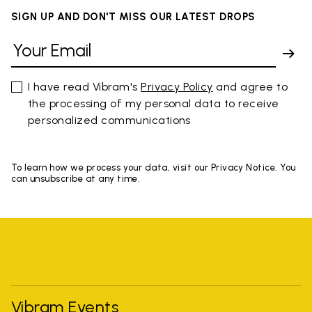
SIGN UP AND DON'T MISS OUR LATEST DROPS
I have read Vibram's
Privacy Policy
and agree to
the processing of my personal data to receive
personalized communications
To learn how we process your data, visit our Privacy Notice. You
can unsubscribe at any time.
Vibram Events