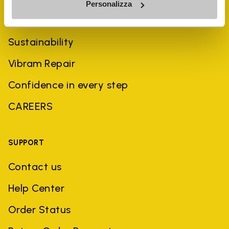
Personalizza
History
Sustainability
Vibram Repair
Confidence in every step
CAREERS
SUPPORT
Contact us
Help Center
Order Status