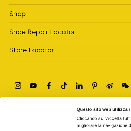
Shop
Shoe Repair Locator
Store Locator
Questo sito web utilizza i
All trademarks mentioned belong to their owners. Third-party 
registered trademarks of other companies, and have been used for
Cliccando su “Accetta tutti
Only items purchased through the VIBRAM official site and autho
migliorare la navigazione del