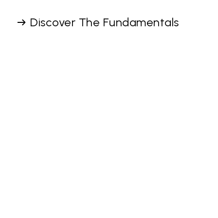
Discover The Fundamentals