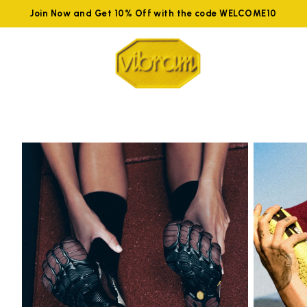
Join Now and Get 10% Off with the code WELCOME10