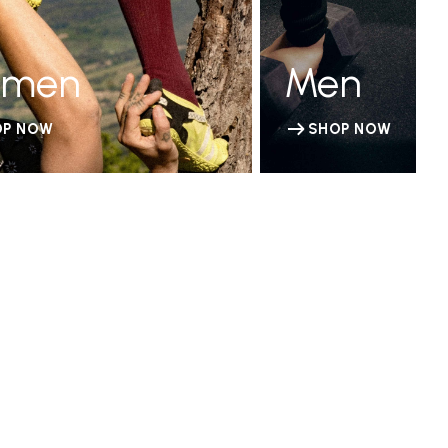
men
Men
OP NOW
SHOP NOW