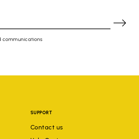
ed communications
SUPPORT
Contact us