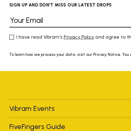
SIGN UP AND DON'T MISS OUR LATEST DROPS
I have read Vibram's
Privacy Policy
and agree to th
To learn how we process your data, visit our Privacy Notice. You
Vibram Events
FiveFingers Guide