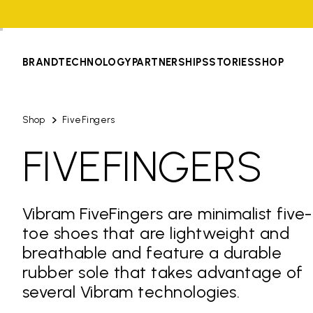
BRAND
TECHNOLOGY
PARTNERSHIPS
STORIES
SHOP
Shop
FiveFingers
FIVEFINGERS
Vibram FiveFingers are minimalist five-
toe shoes that are lightweight and
breathable and feature a durable
rubber sole that takes advantage of
several Vibram technologies.