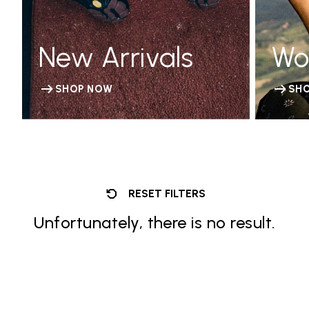
New Arrivals
Wo
SHOP NOW
SH
RESET FILTERS
Unfortunately, there is no result.