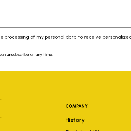
e processing of my personal data to receive personaliz
 can unsubscribe at any time.
COMPANY
History