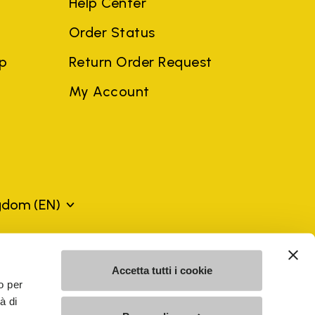
Help Center
Order Status
ep
Return Order Request
My Account
ngdom
(EN)
mes may be trademarks of their respective owners or
Accetta tutti i cookie
a violation of copyright law.
o per
à di