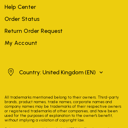
Help Center
Order Status
Return Order Request
My Account
United Kingdom
Country: United Kingdom
(EN)
All trademarks mentioned belong to their owners. Third-party
brands, product names, trade names, corporate names and
company names may be trademarks of their respective owners
or registered trademarks of other companies, and have been
used for the purposes of explanation to the owner's benefit,
without implying a violation of copyright law.