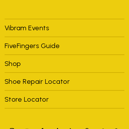
Vibram Events
FiveFingers Guide
Shop
Shoe Repair Locator
Store Locator