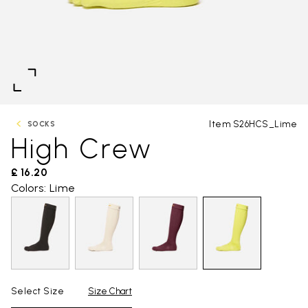
Item S26HCS_Lime
SOCKS
High Crew
£ 16.20
Colors: Lime
Select Size
Size Chart