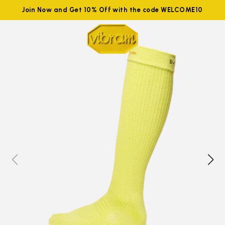
Join Now and Get 10% Off with the code WELCOME10