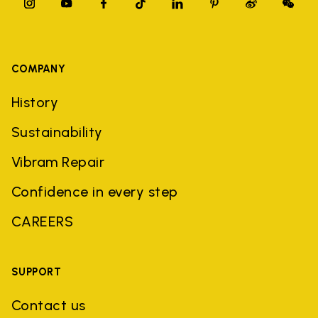
COMPANY
History
Sustainability
Vibram Repair
Confidence in every step
CAREERS
SUPPORT
Contact us