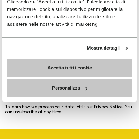
Cliccando su “Accetta tutti i cookie”, l'utente accetta di
memorizzare i cookie sul dispositivo per migliorare la
navigazione del sito, analizzare l'utilizzo del sito e
assistere nelle nostre attività di marketing.
SIGN UP AND DON'T MISS OUR LATEST DROPS
Mostra dettagli
Accetta tutti i cookie
I have read Vibram's
Privacy Policy
and agree to
the processing of my personal data to receive
personalized communications
Personalizza
To learn how we process your data, visit our Privacy Notice. You
can unsubscribe at any time.