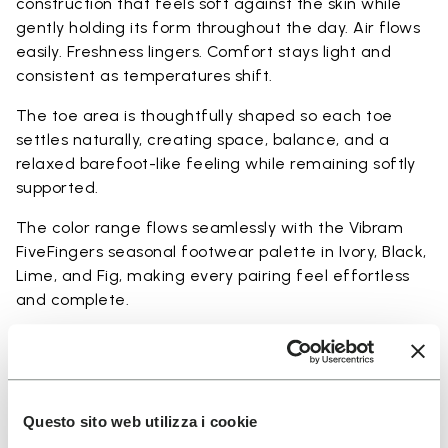
construction that feels soft against the skin while
gently holding its form throughout the day. Air flows
easily. Freshness lingers. Comfort stays light and
consistent as temperatures shift.
The toe area is thoughtfully shaped so each toe
settles naturally, creating space, balance, and a
relaxed barefoot-like feeling while remaining softly
supported.
The color range flows seamlessly with the Vibram
FiveFingers seasonal footwear palette in Ivory, Black,
Lime, and Fig, making every pairing feel effortless
and complete.
Available in three heights to match your everyday
rhythm:
Heights from top cuff to heel:
Questo sito web utilizza i cookie
25 CM