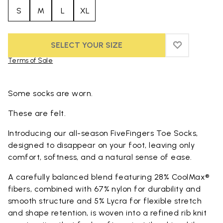
S
M
L
XL
SELECT YOUR SIZE
ADD TO WIS
ADD TO WI
Terms of Sale
Skip to product images gallery
Some socks are worn.
These are felt.
Introducing our all-season FiveFingers Toe Socks,
designed to disappear on your foot, leaving only
comfort, softness, and a natural sense of ease.
A carefully balanced blend featuring 28% CoolMax®
fibers, combined with 67% nylon for durability and
smooth structure and 5% Lycra for flexible stretch
and shape retention, is woven into a refined rib knit