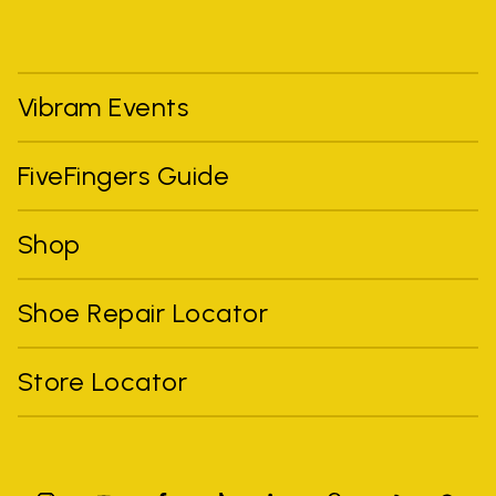
Vibram Events
FiveFingers Guide
Shop
Shoe Repair Locator
Store Locator