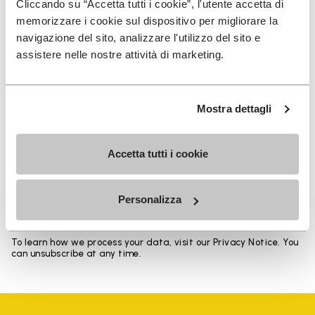
Cliccando su “Accetta tutti i cookie”, l'utente accetta di
memorizzare i cookie sul dispositivo per migliorare la
navigazione del sito, analizzare l'utilizzo del sito e
assistere nelle nostre attività di marketing.
SIGN UP AND DON'T MISS OUR LATEST DROPS
Mostra dettagli
Accetta tutti i cookie
I have read Vibram's
Privacy Policy
and agree to
the processing of my personal data to receive
personalized communications
Personalizza
To learn how we process your data, visit our Privacy Notice. You
can unsubscribe at any time.