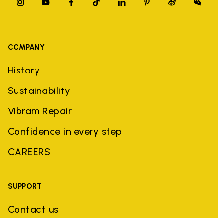
COMPANY
History
Sustainability
Vibram Repair
Confidence in every step
CAREERS
SUPPORT
Contact us