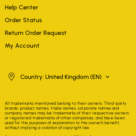
Help Center
Order Status
Return Order Request
My Account
United Kingdom
Country: United Kingdom
(EN)
All trademarks mentioned belong to their owners. Third-party
brands, product names, trade names, corporate names and
company names may be trademarks of their respective owners
or registered trademarks of other companies, and have been
used for the purposes of explanation to the owner's benefit,
without implying a violation of copyright law.