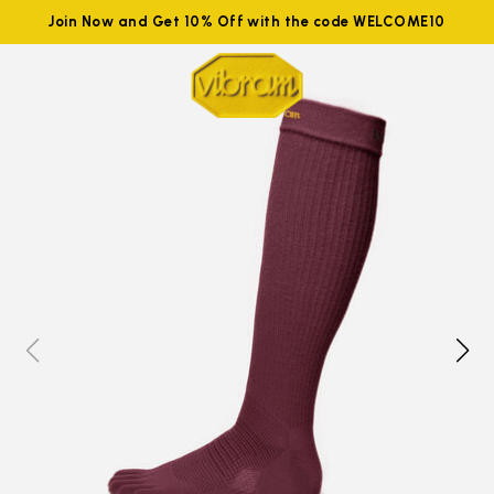
Join Now and Get 10% Off with the code WELCOME10