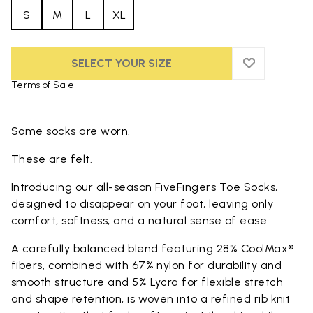
S
M
L
XL
SELECT YOUR SIZE
ADD TO WIS
ADD TO WI
Terms of Sale
Skip to product images gallery
Some socks are worn.
These are felt.
Introducing our all-season FiveFingers Toe Socks,
designed to disappear on your foot, leaving only
comfort, softness, and a natural sense of ease.
A carefully balanced blend featuring 28% CoolMax®
fibers, combined with 67% nylon for durability and
smooth structure and 5% Lycra for flexible stretch
and shape retention, is woven into a refined rib knit