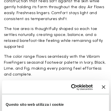
construction that feels soft against the skin while
gently holding its form throughout the day. Air flows
easily. Freshness lingers. Comfort stays light and
consistent as temperatures shift.
The toe area is thoughtfully shaped so each toe
settles naturally, creating space, balance, and a
relaxed barefoot-like feeling while remaining softly
supported.
The color range flows seamlessly with the Vibram
FiveFingers seasonal footwear palette in Ivory, Black,
Lime, and Fig, making every pairing feel effortless
and complete.
Available in three heights to match your everyday
rhythm:
Heights from top cuff to heel:
Questo sito web utilizza i cookie
25 CM