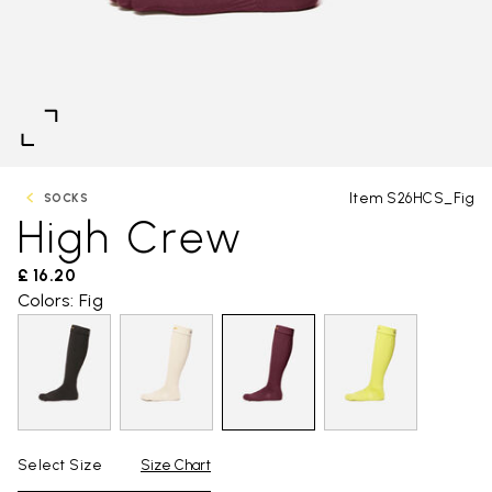
Item S26HCS_Fig
SOCKS
High Crew
£ 16.20
Colors: Fig
Select Size
Size Chart