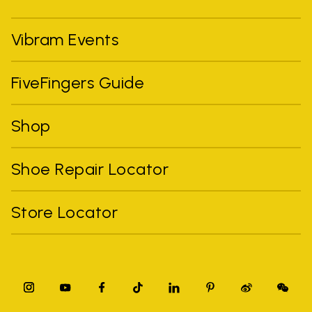
Vibram Events
FiveFingers Guide
Shop
Shoe Repair Locator
Store Locator