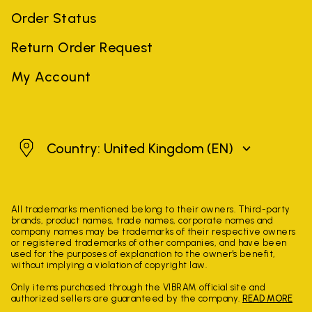
Order Status
Return Order Request
My Account
United Kingdom
Country: United Kingdom
(EN)
All trademarks mentioned belong to their owners. Third-party
brands, product names, trade names, corporate names and
company names may be trademarks of their respective owners
or registered trademarks of other companies, and have been
used for the purposes of explanation to the owner's benefit,
without implying a violation of copyright law.
Only items purchased through the VIBRAM official site and
authorized sellers are guaranteed by the company.
READ MORE