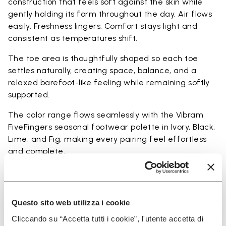
construction that feels soft against the skin while
gently holding its form throughout the day. Air flows
easily. Freshness lingers. Comfort stays light and
consistent as temperatures shift.
The toe area is thoughtfully shaped so each toe
settles naturally, creating space, balance, and a
relaxed barefoot-like feeling while remaining softly
supported.
The color range flows seamlessly with the Vibram
FiveFingers seasonal footwear palette in Ivory, Black,
Lime, and Fig, making every pairing feel effortless
and complete.
Available in three heights to match your everyday
rhythm.
Questo sito web utilizza i cookie
Heights from top cuff to heel: 17 CM
Cliccando su “Accetta tutti i cookie”, l'utente accetta di