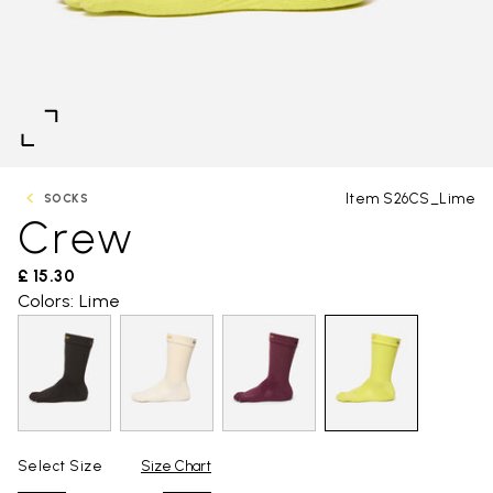
Item S26CS_Lime
SOCKS
Crew
£ 15.30
Colors: Lime
Select Size
Size Chart