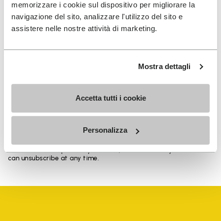
memorizzare i cookie sul dispositivo per migliorare la
navigazione del sito, analizzare l'utilizzo del sito e
assistere nelle nostre attività di marketing.
SIGN UP AND DON'T MISS OUR LATEST DROPS
Mostra dettagli
I have read Vibram's
Privacy Policy
and agree to
Accetta tutti i cookie
the processing of my personal data to receive
personalized communications
Personalizza
To learn how we process your data, visit our Privacy Notice. You
can unsubscribe at any time.