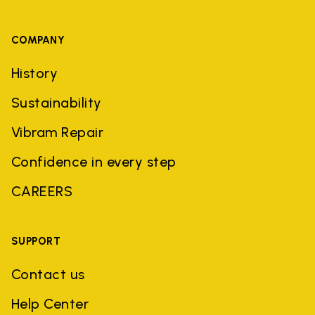
COMPANY
History
Sustainability
Vibram Repair
Confidence in every step
CAREERS
SUPPORT
Contact us
Help Center