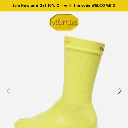
Join Now and Get 10% Off with the code WELCOME10