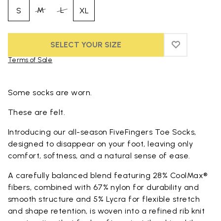
M
L
S
XL
SELECT YOUR SIZE
ADD TO WIS
ADD TO WI
Terms of Sale
Skip to product images gallery
Some socks are worn.
These are felt.
Introducing our all-season FiveFingers Toe Socks,
designed to disappear on your foot, leaving only
comfort, softness, and a natural sense of ease.
A carefully balanced blend featuring 28% CoolMax®
fibers, combined with 67% nylon for durability and
smooth structure and 5% Lycra for flexible stretch
and shape retention, is woven into a refined rib knit