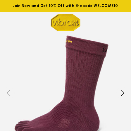
Join Now and Get 10% Off with the code WELCOME10