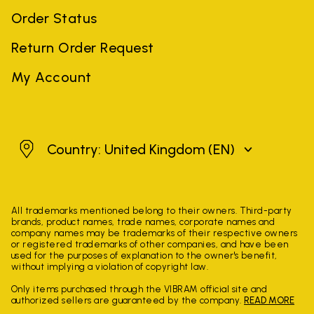
Order Status
Return Order Request
My Account
United Kingdom
Country: United Kingdom
(EN)
All trademarks mentioned belong to their owners. Third-party
brands, product names, trade names, corporate names and
company names may be trademarks of their respective owners
or registered trademarks of other companies, and have been
used for the purposes of explanation to the owner's benefit,
without implying a violation of copyright law.
Only items purchased through the VIBRAM official site and
authorized sellers are guaranteed by the company.
READ MORE