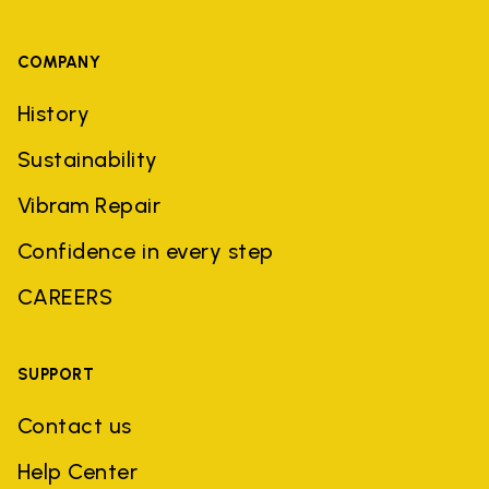
COMPANY
History
Sustainability
Vibram Repair
Confidence in every step
CAREERS
SUPPORT
Contact us
Help Center