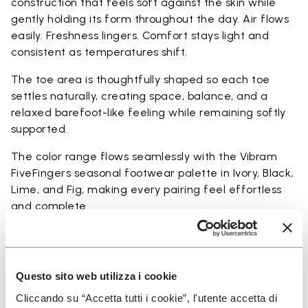
construction that feels soft against the skin while
gently holding its form throughout the day. Air flows
easily. Freshness lingers. Comfort stays light and
consistent as temperatures shift.
The toe area is thoughtfully shaped so each toe
settles naturally, creating space, balance, and a
relaxed barefoot-like feeling while remaining softly
supported.
The color range flows seamlessly with the Vibram
FiveFingers seasonal footwear palette in Ivory, Black,
Lime, and Fig, making every pairing feel effortless
and complete.
Available in three heights to match your everyday
rhythm.
Questo sito web utilizza i cookie
Heights from top cuff to heel: 17 CM
Cliccando su “Accetta tutti i cookie”, l'utente accetta di