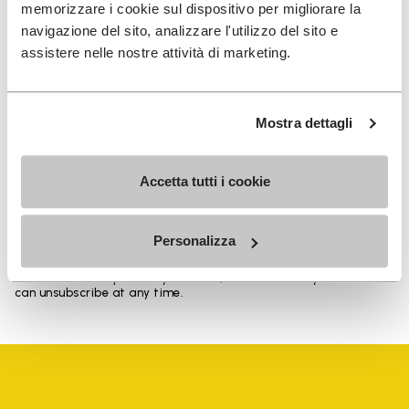
memorizzare i cookie sul dispositivo per migliorare la
navigazione del sito, analizzare l'utilizzo del sito e
assistere nelle nostre attività di marketing.
SIGN UP AND DON'T MISS OUR LATEST DROPS
Mostra dettagli
I have read Vibram's
Privacy Policy
and agree to
Accetta tutti i cookie
the processing of my personal data to receive
personalized communications
Personalizza
To learn how we process your data, visit our Privacy Notice. You
can unsubscribe at any time.