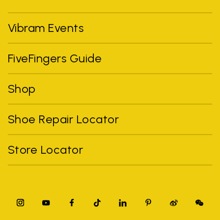
Vibram Events
FiveFingers Guide
Shop
Shoe Repair Locator
Store Locator