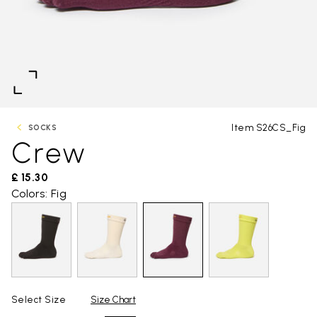
Item S26CS_Fig
SOCKS
Crew
£ 15.30
Colors: Fig
Select Size
Size Chart