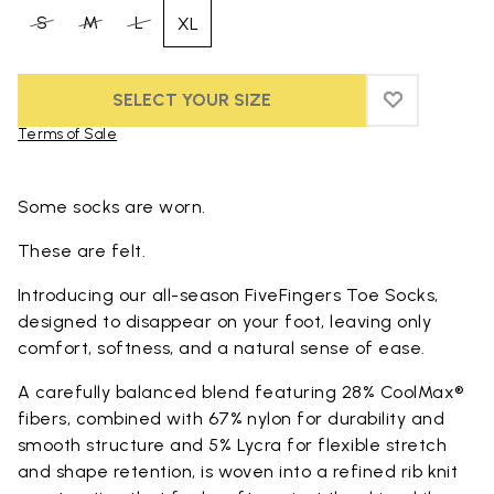
S
M
L
XL
SELECT YOUR SIZE
ADD TO WIS
ADD TO WI
Terms of Sale
Skip to product images gallery
Some socks are worn.
These are felt.
Introducing our all-season FiveFingers Toe Socks,
designed to disappear on your foot, leaving only
comfort, softness, and a natural sense of ease.
A carefully balanced blend featuring 28% CoolMax®
fibers, combined with 67% nylon for durability and
smooth structure and 5% Lycra for flexible stretch
and shape retention, is woven into a refined rib knit