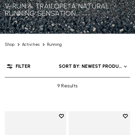
V-RUN & TRAILOPE: A NATURAL
RUNNING SENSATION
Shop
Activities
Running
FILTER
SORT BY: NEWEST PRODUCTS
9 Results
Add to wishlist
Add t
Add to wishlist V-Run
Add t