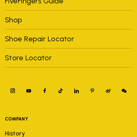
FiveFingers Guide
Shop
Shoe Repair Locator
Store Locator
COMPANY
History