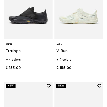
MEN
MEN
Trailope
V-Run
+ 4 colors
+ 4 colors
£ 165.00
£ 155.00
Add to wishlist
Add t
NEW
NEW
Add to wishlist Trailope
Add t