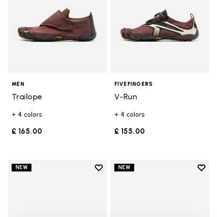
MEN
FIVEFINGERS
Trailope
V-Run
+ 4 colors
+ 4 colors
£ 165.00
£ 155.00
Add to wishlist
Add t
NEW
NEW
Add to wishlist V-Run
Add t