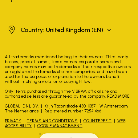
United Kingdom
Country: United Kingdom
(EN)
All trademarks mentioned belong to their owners. Third-party
brands, product names, trade names, corporate names and
company names may be trademarks of their respective owners
or registered trademarks of other companies, and have been
used for the purposes of explanation to the owner's benefit,
without implying a violation of copyright law.
Only items purchased through the VIBRAM official site and
authorized sellers are guaranteed by the company.
READ MORE
GLOBAL-E NL B.V.
Krijn Taconiskade 430, 1087 HW Amsterdam,
The Netherlands
Registered number 72541466
PRIVACY
TERMS AND CONDITIONS
COUNTERFEIT
WEB
ACCESIBILITY
COOKIE MANAGEMENT