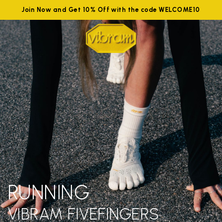
Join Now and Get 10% Off with the code WELCOME10
RUNNING
VIBRAM FIVEFINGERS