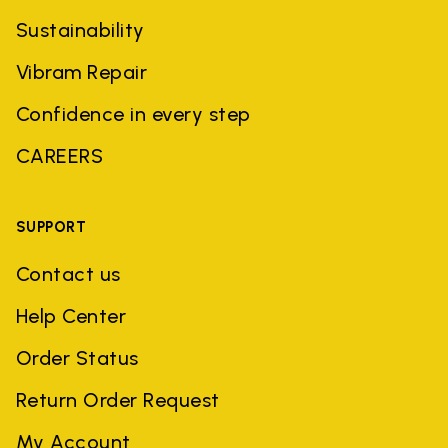
Sustainability
Vibram Repair
Confidence in every step
CAREERS
SUPPORT
Contact us
Help Center
Order Status
Return Order Request
My Account