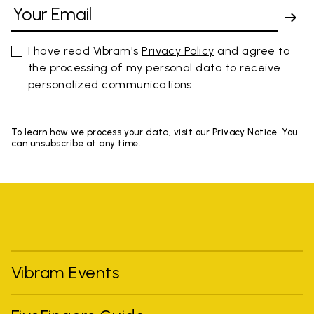
I have read Vibram's
Privacy Policy
and agree to
the processing of my personal data to receive
personalized communications
To learn how we process your data, visit our Privacy Notice. You
can unsubscribe at any time.
Vibram Events