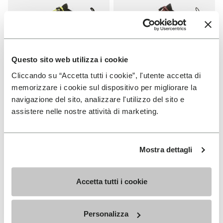
Questo sito web utilizza i cookie
Cliccando su “Accetta tutti i cookie”, l'utente accetta di
MEN
WOMEN
memorizzare i cookie sul dispositivo per migliorare la
V-Run
V-Run
navigazione del sito, analizzare l'utilizzo del sito e
assistere nelle nostre attività di marketing.
+ 4 colors
+ 5 colors
£ 155.00
£ 155.00
Mostra dettagli
Add to wishlist
NEW
Add to wishlist Trailope
Accetta tutti i cookie
Personalizza