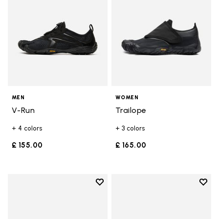
MEN
WOMEN
V-Run
Trailope
+ 4 colors
+ 3 colors
£ 155.00
£ 165.00
Add to wishlist
Add t
Add to wishlist Trailope
Add t