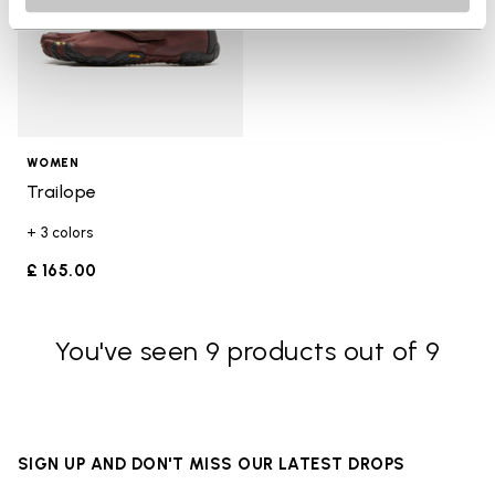
WOMEN
Trailope
+ 3 colors
£ 165.00
You've seen 9 products out of 9
SIGN UP AND DON'T MISS OUR LATEST DROPS