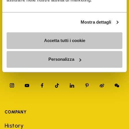
FiveFingers Guide
Shop
Mostra dettagli
Shoe Repair Locator
Accetta tutti i cookie
Store Locator
Personalizza
COMPANY
History