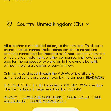
United Kingdom
Country: United Kingdom
(EN)
All trademarks mentioned belong to their owners. Third-party
brands, product names, trade names, corporate names and
company names may be trademarks of their respective owners
or registered trademarks of other companies, and have been
used for the purposes of explanation to the owner's benefit,
without implying a violation of copyright law.
Only items purchased through the VIBRAM official site and
authorized sellers are guaranteed by the company.
READ MORE
GLOBAL-E NL B.V.
Krijn Taconiskade 430, 1087 HW Amsterdam,
The Netherlands
Registered number 72541466
PRIVACY
TERMS AND CONDITIONS
COUNTERFEIT
WEB
ACCESIBILITY
COOKIE MANAGEMENT