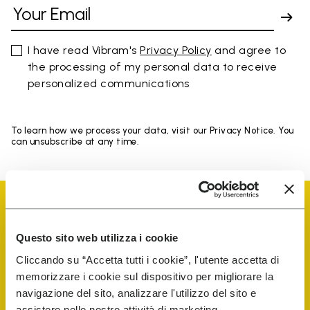
I have read Vibram's
Privacy Policy
and agree to
the processing of my personal data to receive
personalized communications
To learn how we process your data, visit our Privacy Notice. You
can unsubscribe at any time.
Questo sito web utilizza i cookie
Cliccando su “Accetta tutti i cookie”, l'utente accetta di
Vibram Events
memorizzare i cookie sul dispositivo per migliorare la
navigazione del sito, analizzare l'utilizzo del sito e
assistere nelle nostre attività di marketing.