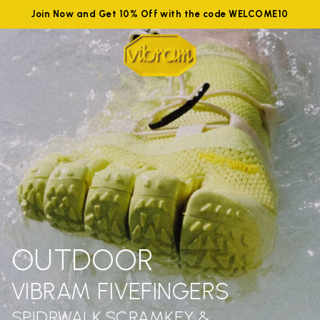
Join Now and Get 10% Off with the code WELCOME10
OUTDOOR
VIBRAM FIVEFINGERS
SPIDRWALK,SCRAMKEY &