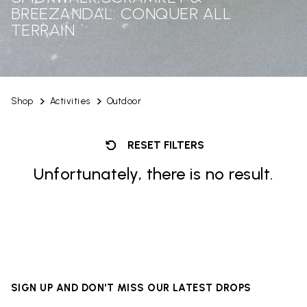
BREEZANDAL: CONQUER ALL
TERRAIN
Shop
Activities
Outdoor
RESET FILTERS
Unfortunately, there is no result.
SIGN UP AND DON'T MISS OUR LATEST DROPS