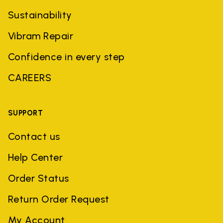
Sustainability
Vibram Repair
Confidence in every step
CAREERS
SUPPORT
Contact us
Help Center
Order Status
Return Order Request
My Account