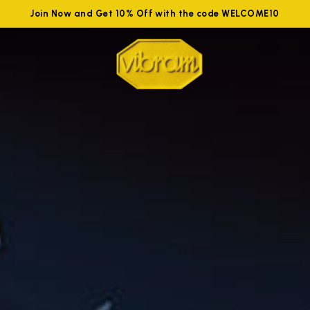
Join Now and Get 10% Off with the code WELCOME10