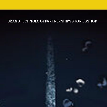
BRAND
TECHNOLOGY
PARTNERSHIPS
STORIES
SHOP