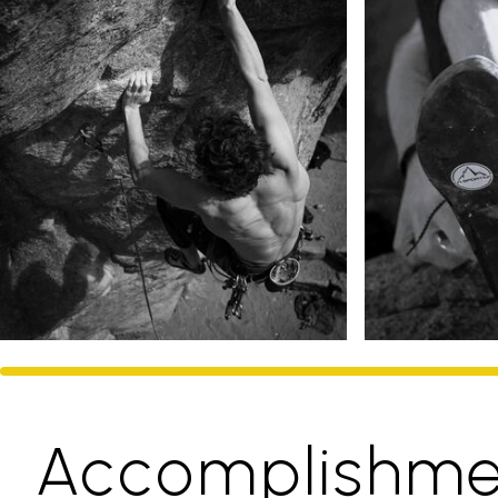
Accomplishme