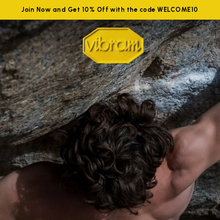
Join Now and Get 10% Off with the code WELCOME10