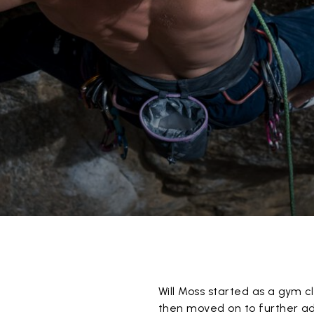
Will Moss started as a gym 
then moved on to further adv