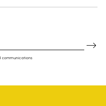
ed communications