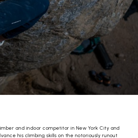
climber and indoor competitor in New York City and
ance his climbing skills on the notoriously runout