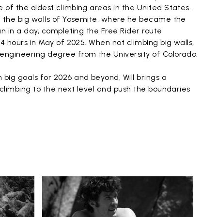
e of the oldest climbing areas in the United States.
on the big walls of Yosemite, where he became the
tan in a day, completing the Free Rider route
 24 hours in May of 2025. When not climbing big walls,
 engineering degree from the University of Colorado.
 big goals for 2026 and beyond, Will brings a
s climbing to the next level and push the boundaries