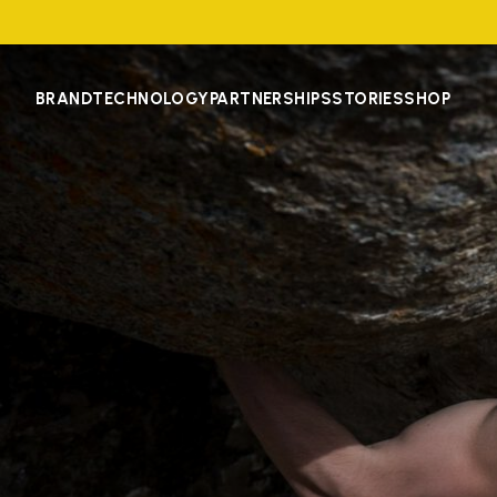
BRAND
TECHNOLOGY
PARTNERSHIPS
STORIES
SHOP