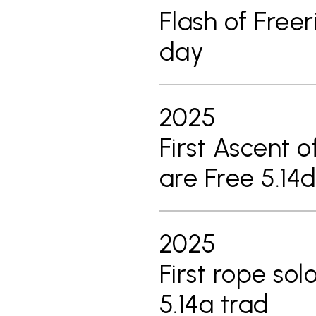
Flash of Freer
day
2025
First Ascent o
are Free 5.14d
2025
First rope sol
5.14a trad