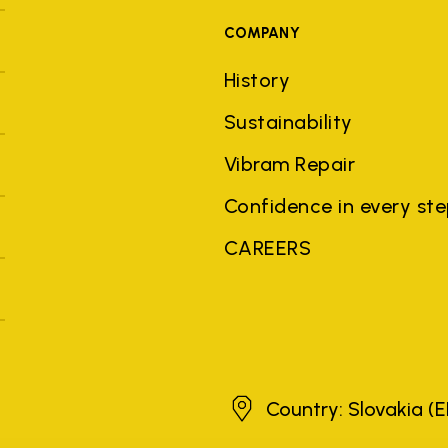
COMPANY
History
Sustainability
Vibram Repair
Confidence in every st
CAREERS
Slovakia
Country: Slovakia
(E