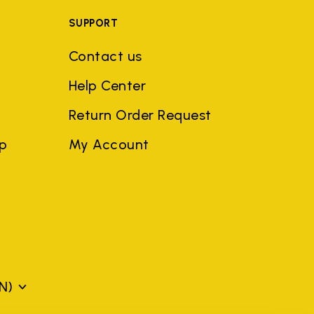
SUPPORT
Contact us
Help Center
Return Order Request
ep
My Account
N)