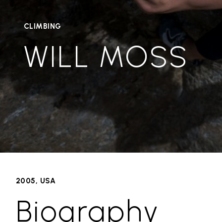
CLIMBING
WILL MOSS
2005, USA
Biography