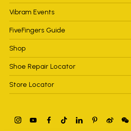
Vibram Events
FiveFingers Guide
Shop
Shoe Repair Locator
Store Locator