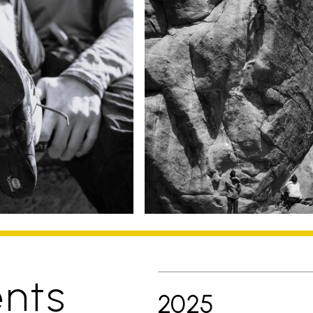
nts
2025