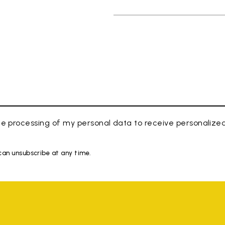
e processing of my personal data to receive personaliz
 can unsubscribe at any time.