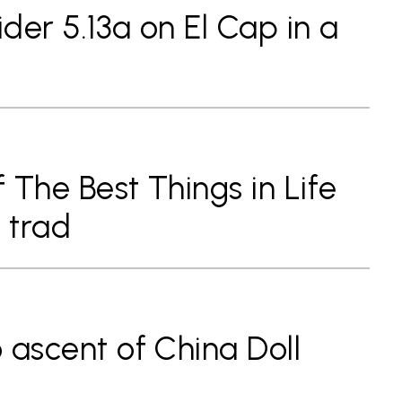
ider 5.13a on El Cap in a
f The Best Things in Life
 trad
o ascent of China Doll