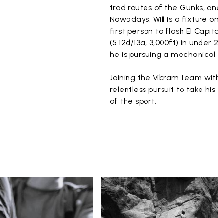
trad routes of the Gunks, on
Nowadays, Will is a fixture 
first person to flash El Capi
(5.12d/13a, 3,000ft) in under
he is pursuing a mechanical
Joining the Vibram team with
relentless pursuit to take hi
of the sport.