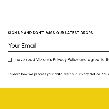
SIGN UP AND DON'T MISS OUR LATEST DROPS
I have read Vibram's
Privacy Policy
and agree to th
To learn how we process your data, visit our Privacy Notice. You