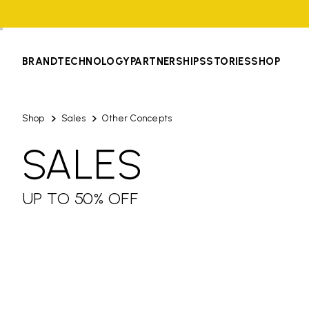
BRAND
TECHNOLOGY
PARTNERSHIPS
STORIES
SHOP
Shop
Sales
Other Concepts
SALES
UP TO 50% OFF