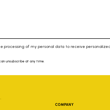
e processing of my personal data to receive personaliz
 can unsubscribe at any time.
COMPANY