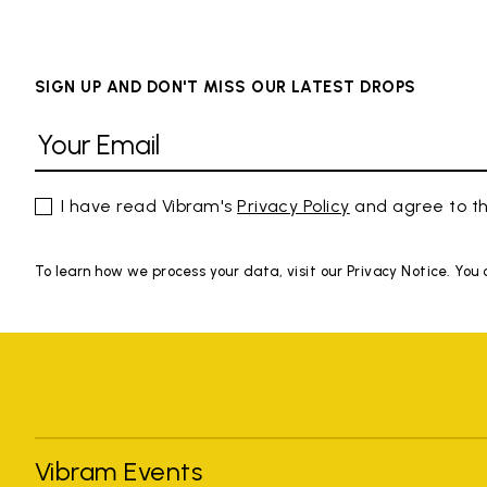
SIGN UP AND DON'T MISS OUR LATEST DROPS
I have read Vibram's
Privacy Policy
and agree to th
To learn how we process your data, visit our Privacy Notice. You
Vibram Events