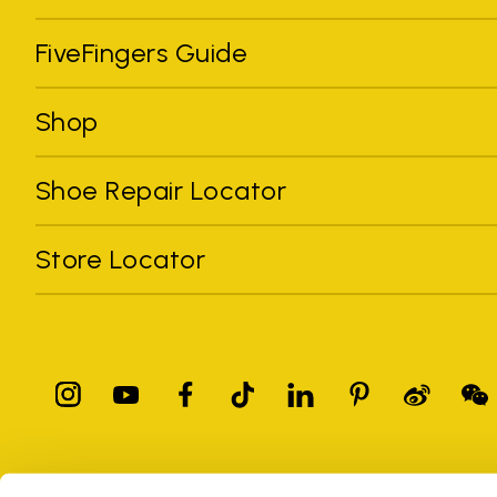
FiveFingers Guide
Shop
Shoe Repair Locator
Store Locator
All trademarks mentioned belong to their owners. Third-party 