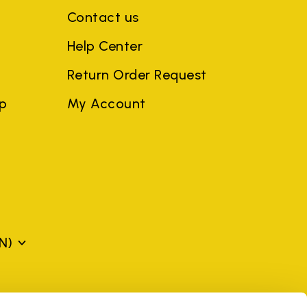
Contact us
Help Center
Return Order Request
ep
My Account
N)
mes may be trademarks of their respective owners or