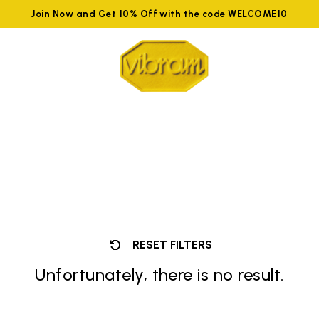
Join Now and Get 10% Off with the code WELCOME10
RESET FILTERS
Unfortunately, there is no result.