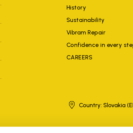
History
Sustainability
Vibram Repair
Confidence in every st
CAREERS
Slovakia
Country: Slovakia
(E
brands, product names, trade names, corporate names and company na