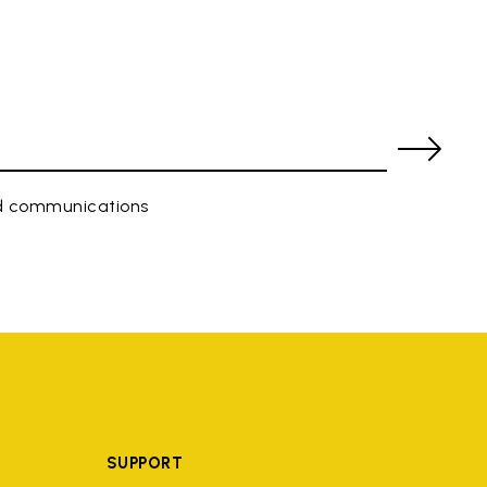
ed communications
SUPPORT