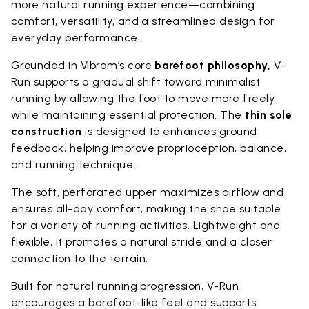
more natural running experience—combining
comfort, versatility, and a streamlined design for
everyday performance.
Grounded in Vibram’s core
barefoot philosophy,
V-
Run supports a gradual shift toward minimalist
running by allowing the foot to move more freely
while maintaining essential protection. The
thin sole
construction
is designed to enhances ground
feedback, helping improve proprioception, balance,
and running technique.
The soft, perforated upper maximizes airflow and
ensures all-day comfort, making the shoe suitable
for a variety of running activities. Lightweight and
flexible, it promotes a natural stride and a closer
connection to the terrain.
Built for natural running progression, V-Run
encourages a barefoot-like feel and supports