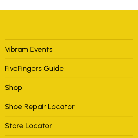
Vibram Events
FiveFingers Guide
Shop
Shoe Repair Locator
Store Locator