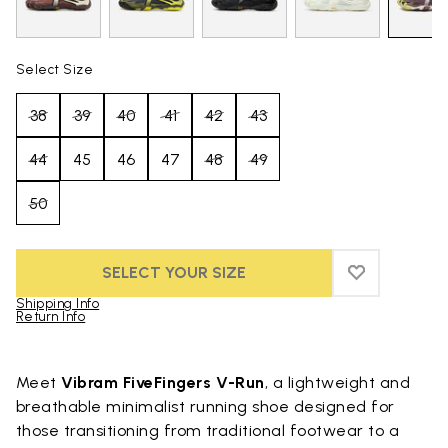
Select Size
38
39
40
41
42
43
44
45
46
47
48
49
50
SELECT YOUR SIZE
ADD TO WIS
ADD TO WI
Shipping Info
Return Info
Skip to product images gallery
Meet
Vibram FiveFingers V-Run
, a lightweight and
breathable minimalist running shoe designed for
those transitioning from traditional footwear to a