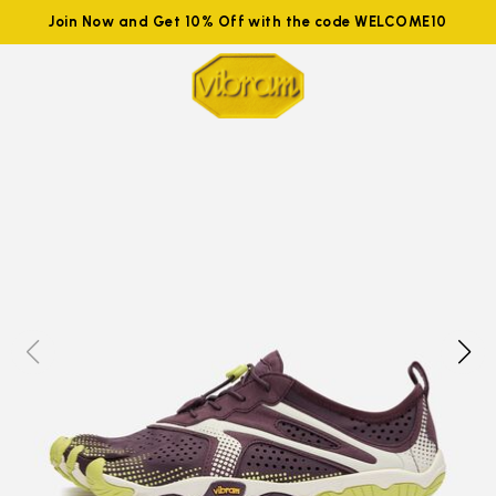
Join Now and Get 10% Off with the code WELCOME10