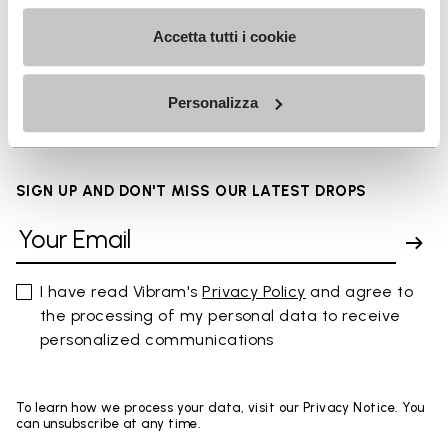
Accetta tutti i cookie
FAQs
Personalizza
SIGN UP AND DON'T MISS OUR LATEST DROPS
I have read Vibram's
Privacy Policy
and agree to
the processing of my personal data to receive
personalized communications
To learn how we process your data, visit our Privacy Notice. You
can unsubscribe at any time.