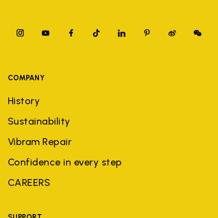
COMPANY
History
Sustainability
Vibram Repair
Confidence in every step
CAREERS
SUPPORT