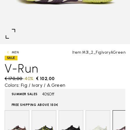
Item M31_2_FigIvoryAGreen
MEN
SALE
V-Run
Price reduced from
€ 170,00
to
-40%
€ 102,00
Colors: Fig / Ivory / A.Green
40%Off
SUMMER SALES
FREE SHIPPING ABOVE 150€