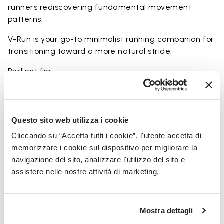
runners rediscovering fundamental movement
patterns.
V-Run is your go-to minimalist running companion for
transitioning toward a more natural stride.
Perfect for:
• transitioning from traditional to minimalist running
shoes
• short to mid-distance runs with enhanced ground
feel
Questo sito web utilizza i cookie
• natural running exploration through ground feel
Cliccando su “Accetta tutti i cookie”, l'utente accetta di
• natural movement and barefoot-style training
memorizzare i cookie sul dispositivo per migliorare la
• everyday lightweight and breathable comfort
navigazione del sito, analizzare l'utilizzo del sito e
assistere nelle nostre attività di marketing.
Details
Mostra dettagli