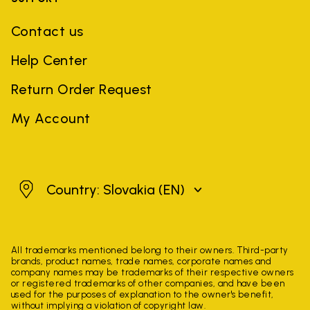
Contact us
Help Center
Return Order Request
My Account
Slovakia
Country: Slovakia
(EN)
All trademarks mentioned belong to their owners. Third-party
brands, product names, trade names, corporate names and
company names may be trademarks of their respective owners
or registered trademarks of other companies, and have been
used for the purposes of explanation to the owner's benefit,
without implying a violation of copyright law.