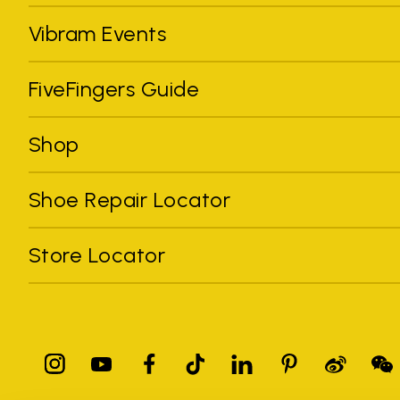
Vibram Events
FiveFingers Guide
Shop
Shoe Repair Locator
Store Locator