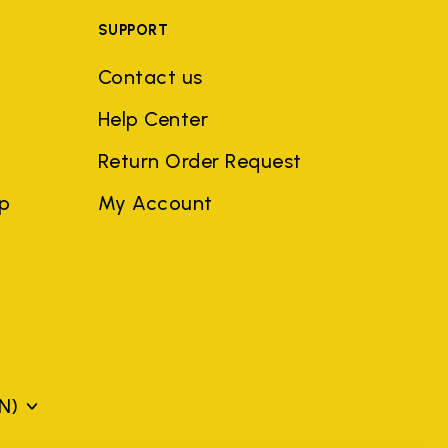
SUPPORT
Contact us
Help Center
Return Order Request
ep
My Account
N)