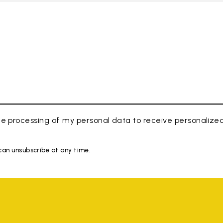
e processing of my personal data to receive personaliz
 can unsubscribe at any time.