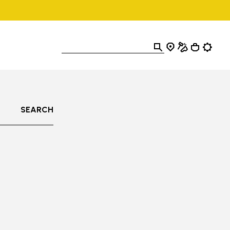
SEARCH