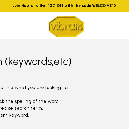
Join Now and Get 10% Off with the code WELCOME10
 (keywords,etc)
ou find what you are looking for.
k the spelling of the word.
precise search term.
rent keyword.