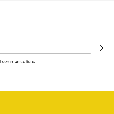
ed communications