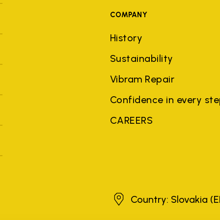
COMPANY
History
Sustainability
Vibram Repair
Confidence in every st
CAREERS
Slovakia
Country: Slovakia
(E