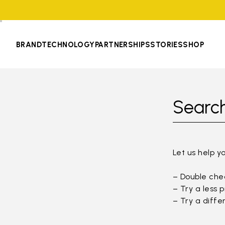
BRAND
TECHNOLOGY
PARTNERSHIPS
STORIES
SHOP
Search
Let us help y
– Double chec
– Try a less 
– Try a diffe