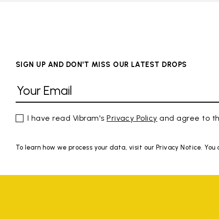
SIGN UP AND DON'T MISS OUR LATEST DROPS
I have read Vibram's
Privacy Policy
and agree to th
To learn how we process your data, visit our Privacy Notice. You