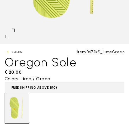
Item 0472KS_LimeGreen
SOLES
Oregon Sole
€ 20,00
Colors: Lime / Green
FREE SHIPPING ABOVE 150€