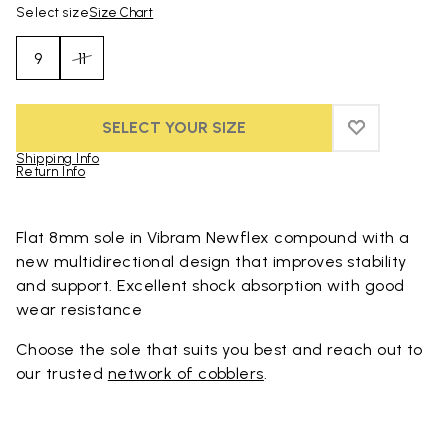
Select size
Size Chart
9
11
SELECT YOUR SIZE
ADD TO WIS
ADD TO WI
Shipping Info
Return Info
Skip to product images gallery
Flat 8mm sole in Vibram Newflex compound with a
new multidirectional design that improves stability
and support. Excellent shock absorption with good
wear resistance
Choose the sole that suits you best and reach out to
our trusted
network of cobblers
.