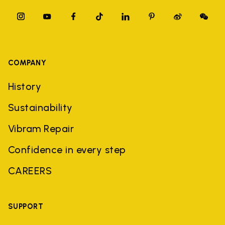
COMPANY
History
Sustainability
Vibram Repair
Confidence in every step
CAREERS
SUPPORT