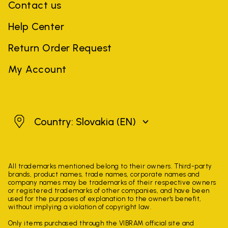
Contact us
Help Center
Return Order Request
My Account
Slovakia
Country: Slovakia
(EN)
All trademarks mentioned belong to their owners. Third-party
brands, product names, trade names, corporate names and
company names may be trademarks of their respective owners
or registered trademarks of other companies, and have been
used for the purposes of explanation to the owner's benefit,
without implying a violation of copyright law.
Only items purchased through the VIBRAM official site and