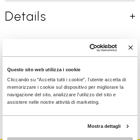
Details
SIGN UP AND DON'T MISS OUR LATEST DROPS
Questo sito web utilizza i cookie
Cliccando su “Accetta tutti i cookie”, l'utente accetta di
I have read Vibram's
Privacy Policy
and agree to
memorizzare i cookie sul dispositivo per migliorare la
the processing of my personal data to receive
navigazione del sito, analizzare l'utilizzo del sito e
personalized communications
assistere nelle nostre attività di marketing.
To learn how we process your data, visit our Privacy Notice. You
can unsubscribe at any time.
Mostra dettagli