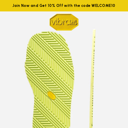
Join Now and Get 10% Off with the code WELCOME10