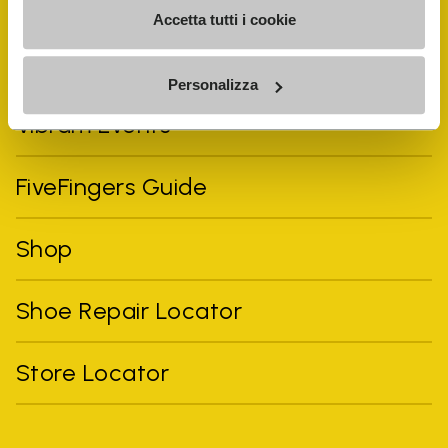
Accetta tutti i cookie
Personalizza
Vibram Events
FiveFingers Guide
Shop
Shoe Repair Locator
Store Locator